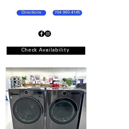
Directions
704-960-4145
Check Availability