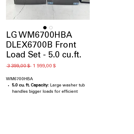
LG WM6700HBA
DLEX6700B Front
Load Set - 5.0 cu.ft.
Обычная
Спеццена
 3 399,00 $ 
1 999,00 $
цена
WM6700HBA
5.0 cu. ft. Capacity
: Large washer tub
handles bigger loads for efficient
cleaning
TurboWash® 360°
: Multi-directional
spray cleans clothes faster and more
thoroughly
Digital Control Knob LCD Display
Control Panel with Touch Buttons
: