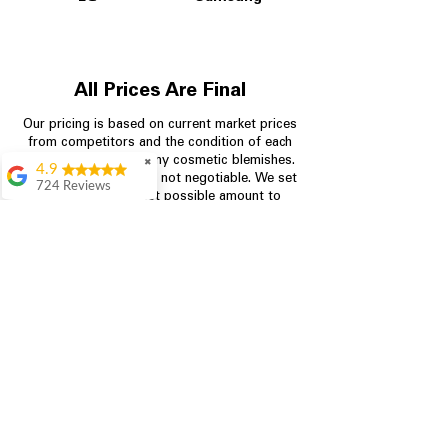
All Prices Are Final
Our pricing is based on current market prices
from competitors and the condition of each
appliance, including any cosmetic blemishes.
✖
4.9
All prices are final and not negotiable.
We set
724 Reviews
prices at the lowest possible amount to
Garrison Cherry
provide customers with the best value on
quality, tested appliances.
Great selection and
they provide good
information about the
appliances. We
Store Information
purchased during
August when they
were doing a
704-960-4145
promotional for free
accessories which was
349 Copperfield Blvd NE, STE F
even better
Concord NC 28025
Aric Mcintosh
Good selections