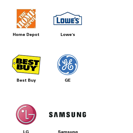
Home Depot
Lowe's
Best Buy
GE
LG
Samsung