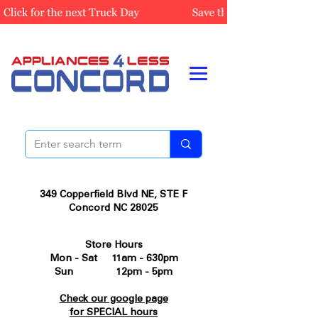
349 Copperfield Blvd NE, STE F
Concord NC 28025
Store Hours
Mon - Sat 11am - 630pm
Sun 12pm - 5pm
Check our google page
for SPECIAL hours