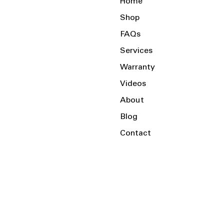
Home
Shop
FAQs
Services
Warranty
Videos
About
Blog
Contact
Serving the Local Area and Beyond!
Charlotte, NC