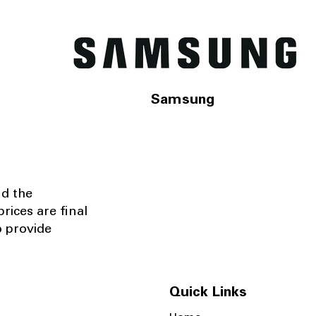
Samsung
nd the
rices are final
o provide
Quick Links