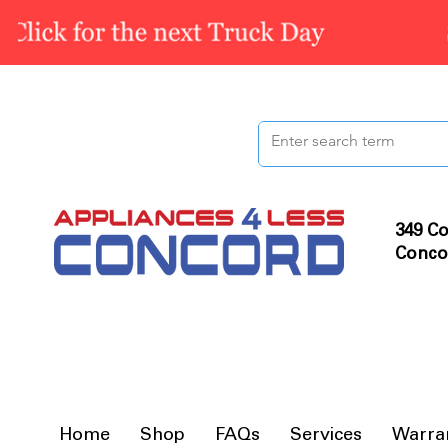
349 Co
Conco
Home
Shop
FAQs
Services
Warra