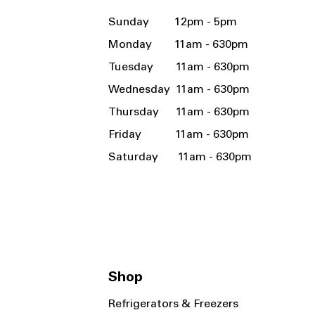
Sunday 12pm - 5pm
Monday 11am - 630pm
Tuesday 11am - 630pm
Wednesday 11am - 630pm
Thursday 11am - 630pm
Friday 11am - 630pm
Saturday 11am - 630pm
Shop
Refrigerators & Freezers