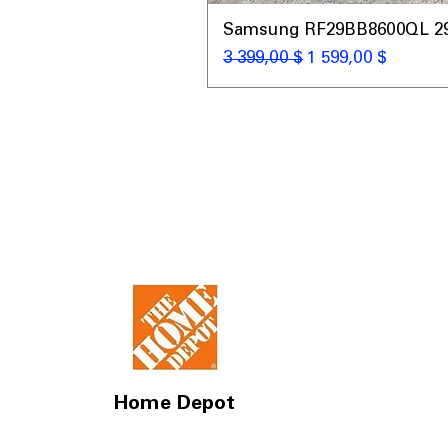
Samsung RF29BB8600QL 29 C
Обычная цена
Цена со скидкой
3 399,00 $
1 599,00 $
Home Depot