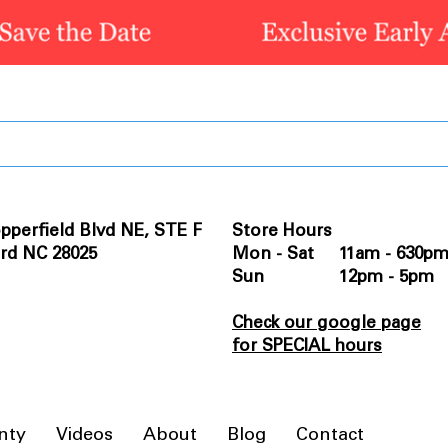
pperfield Blvd NE, STE F
Store Hours
rd NC 28025
Mon - Sat 11am - 630p
Sun 12pm - 5pm
Check our google page
for SPECIAL hours
nty
Videos
About
Blog
Contact