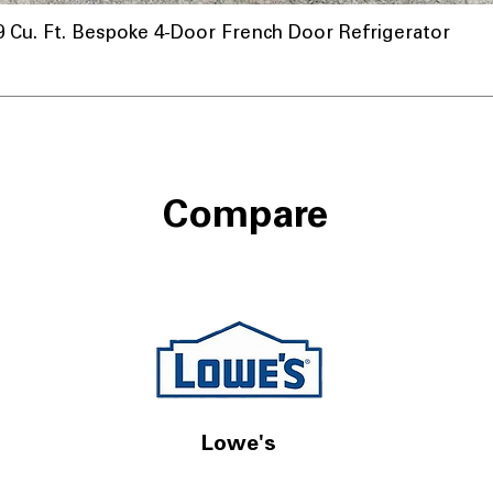
u. Ft. Bespoke 4-Door French Door Refrigerator
Compare
Lowe's