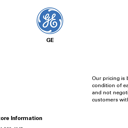
GE
Our pricing is
condition of e
and not negot
customers with
ore Information