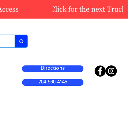
Directions
m
704-960-4145