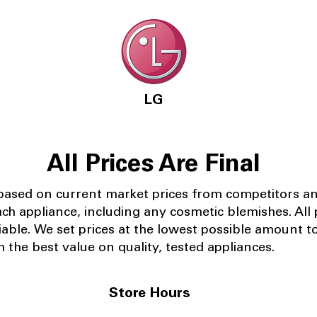
LG
All Prices Are Final
 based on current market prices from competitors a
ach appliance, including any cosmetic blemishes. All p
iable.
We set prices at the lowest possible amount t
 the best value on quality, tested appliances.
Store Hours