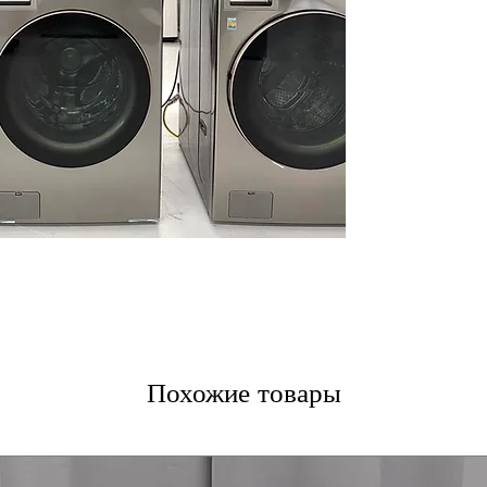
Built-In Intelli
Learner/Smart 
wash and dry cy
Allergiene™ Was
wash cycle remo
overdrying
ThinQ® Technol
control for rem
and alerts
Tempered Glass 
durable glass do
WxHxD 27" x 74.
designed to fit 
Includes 1-Year Wa
Call Today 704-960-4
More!
Похожие товары