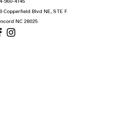
4-960-4145
9 Copperfield Blvd NE, STE F
ncord NC 28025