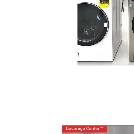
Beverage Center™