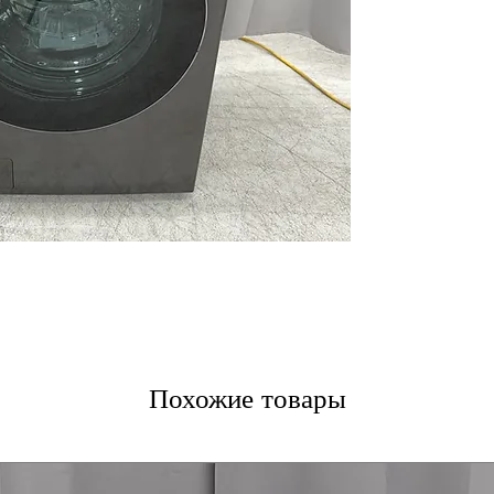
washing and dryi
TurboWash™ 36
clothes thoroug
ezDispense® Au
dispenses the r
softener
LG’s Inverter 
pump drying save
LCD Digital Dial
with clear displ
The ezLintFilter
lint filter for b
120V, 12 Amps
:
electrical outlet
ThinQ® app
: S
cycle monitorin
WxHxD 27'' x 39
Похожие товары
in small laundr
Includes 1-Year Wa
Call Today 704-960-4