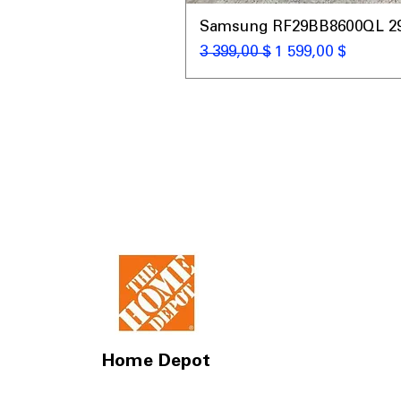
Samsung RF29BB8600QL 29 C
Обычная цена
Цена со скидкой
3 399,00 $
1 599,00 $
Home Depot