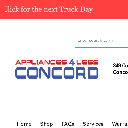
349 Co
Conco
Home
Shop
FAQs
Services
Warra