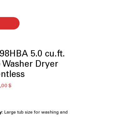
8HBA 5.0 cu.ft.
e Washer Dryer
ntless
ая
Спеццена
,00 $
y
: Large tub size for washing and
ndry loads efficiently
: Dryer works without vent, ideal for
ight spaces
 Hours
: Quick cycle combines