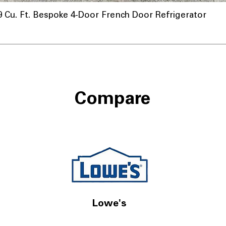
u. Ft. Bespoke 4-Door French Door Refrigerator
Compare
Lowe's