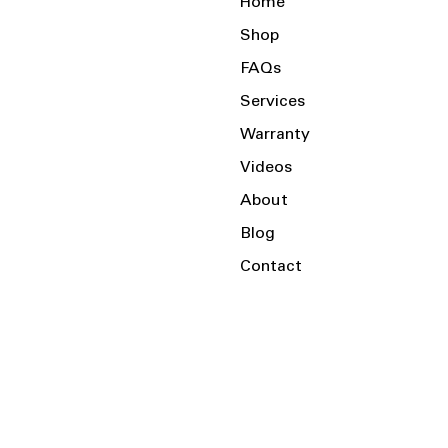
Home
Shop
FAQs
Services
Warranty
Videos
About
Blog
Contact
Serving the Local Area and Beyond!
Charlotte, NC