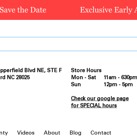
pperfield Blvd NE, STE F
Store Hours
rd NC 28025
Mon - Sat 11am - 630p
Sun 12pm - 5pm
Check our google page
for SPECIAL hours
nty
Videos
About
Blog
Contact