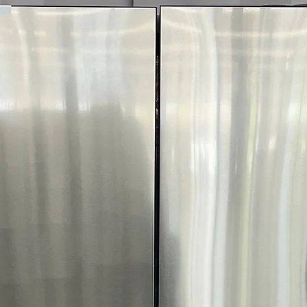
More!