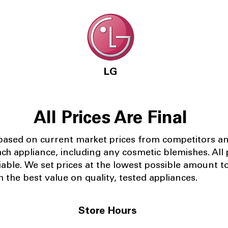
LG
All Prices Are Final
 based on current market prices from competitors a
ach appliance, including any cosmetic blemishes. All p
iable.
We set prices at the lowest possible amount t
 the best value on quality, tested appliances.
Store Hours