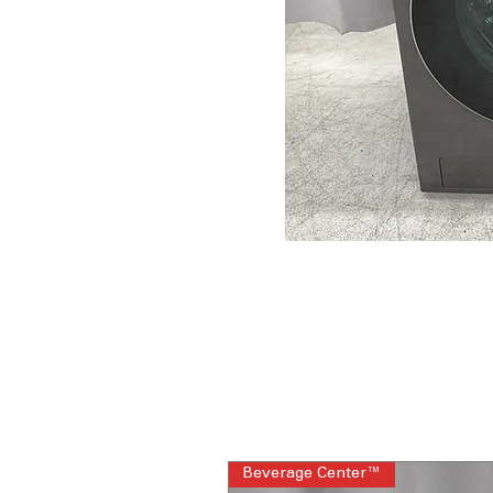
Beverage Center™