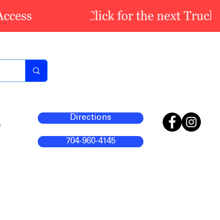
Directions
m
704-960-4145