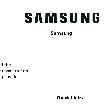
Samsung
nd the
rices are final
o provide
Quick Links