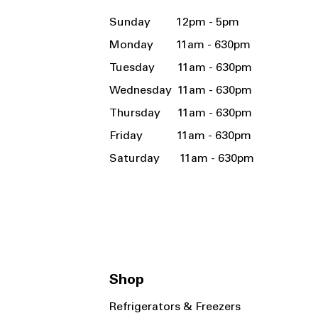
Sunday 12pm - 5pm
Monday 11am - 630pm
Tuesday 11am - 630pm
Wednesday 11am - 630pm
Thursday 11am - 630pm
Friday 11am - 630pm
Saturday 11am - 630pm
Shop
Refrigerators & Freezers