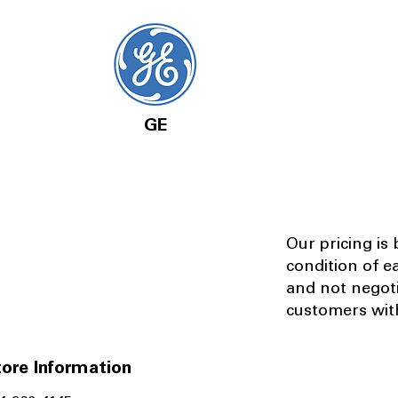
GE
Our pricing is
condition of e
and not negot
customers with
ore Information