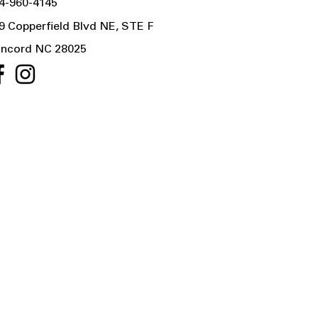
4-960-4145
9 Copperfield Blvd NE, STE F
ncord NC 28025