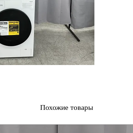
(Dryer)
: Efficie
saves energy an
Inverter Direct
Durable motor 
noise during wa
Built-In Intelli
Pairing™ Senso
and dry cycles f
Advanced Washi
Allergiene® Wa
remove stains an
Auto Cleaning C
Keeps dryer runn
cleaning condens
ThinQ® Smart T
app for remote 
Tempered Glass
Похожие товары
enhance appeara
ENERGY STAR® C
reduces power c