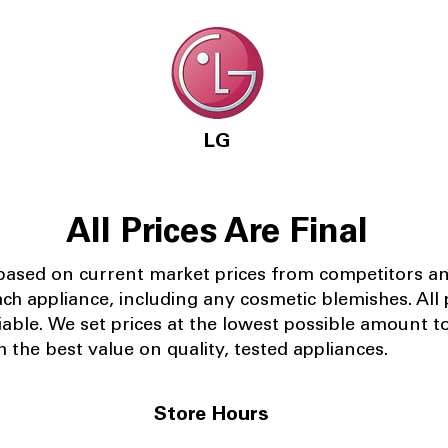
LG
All Prices Are Final
 based on current market prices from competitors a
ach appliance, including any cosmetic blemishes. All p
iable.
We set prices at the lowest possible amount t
 the best value on quality, tested appliances.
Store Hours