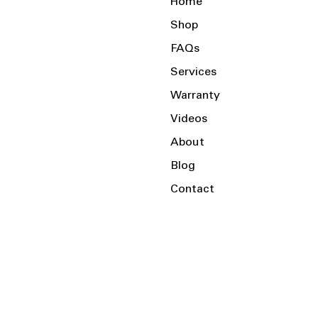
Home
Shop
FAQs
Services
Warranty
Videos
About
Blog
Contact
Serving the Local Area and Beyond!
Charlotte, NC