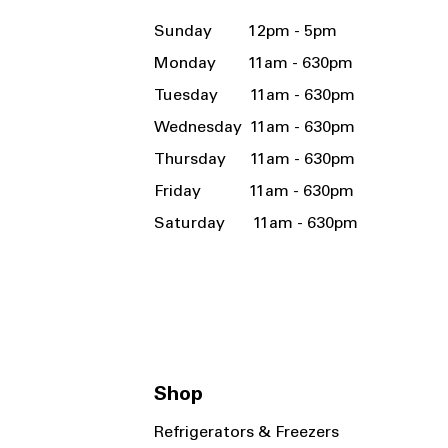
Sunday 12pm - 5pm
Monday 11am - 630pm
Tuesday 11am - 630pm
Wednesday 11am - 630pm
Thursday 11am - 630pm
Friday 11am - 630pm
Saturday 11am - 630pm
Shop
Refrigerators & Freezers