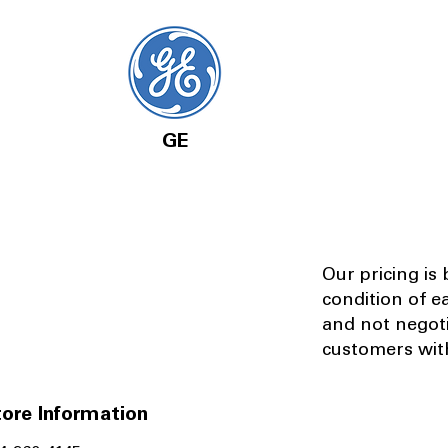
GE
Our pricing is
condition of e
and not negot
customers with
ore Information