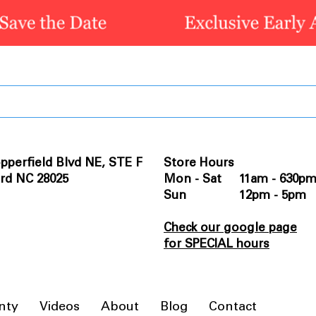
pperfield Blvd NE, STE F
Store Hours
rd NC 28025
Mon - Sat 11am - 630p
Sun 12pm - 5pm
Check our google page
for SPECIAL hours
nty
Videos
About
Blog
Contact