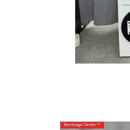
Beverage Center™