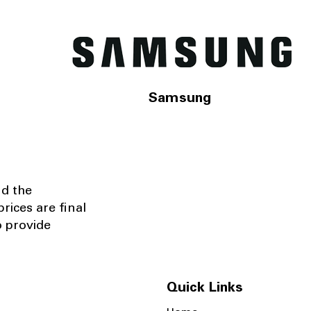
Samsung
nd the
rices are final
o provide
Quick Links