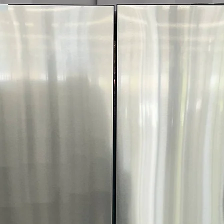
Includes 1-Year Wa
Call Today 704-960-4
More!