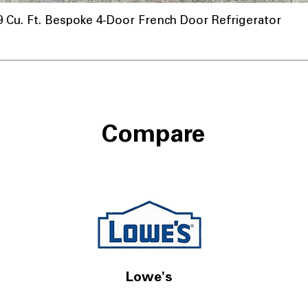
u. Ft. Bespoke 4-Door French Door Refrigerator
Compare
Lowe's