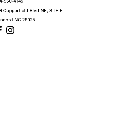
4-960-4145
9 Copperfield Blvd NE, STE F
ncord NC 28025