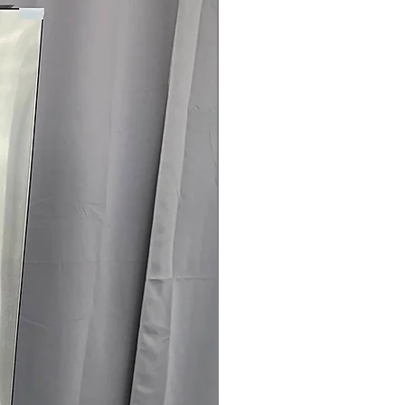
rranty
145 for Availability, Prices, Sales &