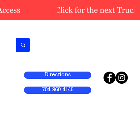
Directions
m
704-960-4145