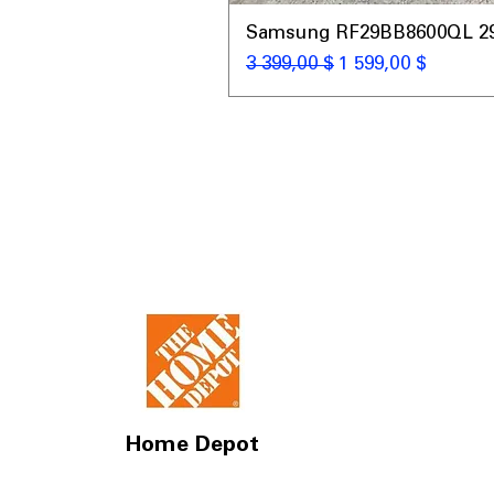
Samsung RF29BB8600QL 29 C
Обычная цена
Цена со скидкой
3 399,00 $
1 599,00 $
Home Depot