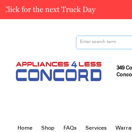
349 Co
Conco
Home
Shop
FAQs
Services
Warra