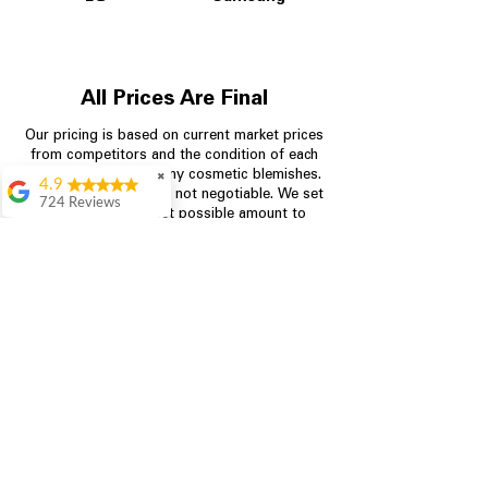
All Prices Are Final
Our pricing is based on current market prices
from competitors and the condition of each
appliance, including any cosmetic blemishes.
✖
4.9
All prices are final and not negotiable.
We set
724 Reviews
prices at the lowest possible amount to
Garrison Cherry
provide customers with the best value on
quality, tested appliances.
Great selection and
they provide good
information about the
appliances. We
Store Information
purchased during
August when they
were doing a
704-960-4145
promotional for free
accessories which was
349 Copperfield Blvd NE, STE F
even better
Concord NC 28025
Aric Mcintosh
Good selections