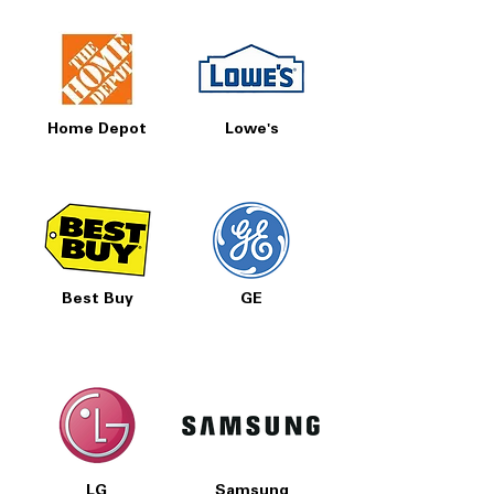
Home Depot
Lowe's
Best Buy
GE
LG
Samsung