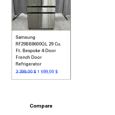
Prices, Sales & More!
Samsung
Samsung WF45T60
RF29BB8600QL 29 Cu.
Front Load Washer
Ft. Bespoke 4-Door
DVE45T6000V Elect
French Door
Dryer Laundry Set
Refrigerator
Обычная цена
1 998,00 $
Обычная цена
Цена со скидкой
3 399,00 $
1 599,00 $
Compare