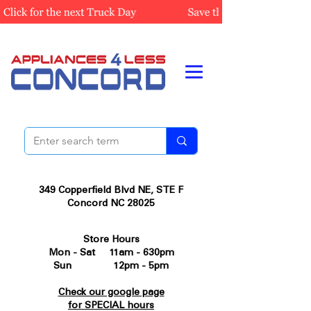
349 Copperfield Blvd NE, STE F
Concord NC 28025
Store Hours
Mon - Sat 11am - 630pm
Sun 12pm - 5pm
Check our google page
for SPECIAL hours