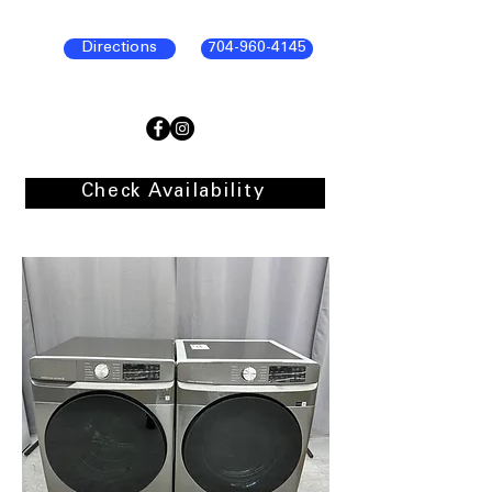
Directions
704-960-4145
Check Availability