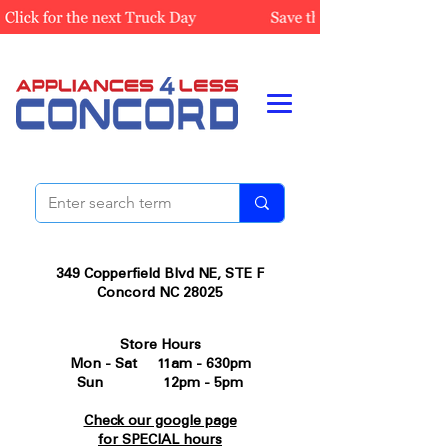
349 Copperfield Blvd NE, STE F
Concord NC 28025
Store Hours
Mon - Sat 11am - 630pm
Sun 12pm - 5pm
Check our google page
for SPECIAL hours