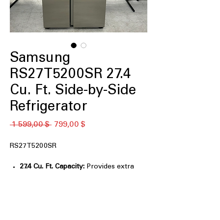
Samsung
RS27T5200SR 27.4
Cu. Ft. Side-by-Side
Refrigerator
Обычная
Спеццена
 1 599,00 $ 
799,00 $
цена
RS27T5200SR
27.4 Cu. Ft. Capacity:
Provides extra
space for large grocery loads and
families.
All-Around Cooling:
Evenly cools
every shelf for consistent food
freshness.