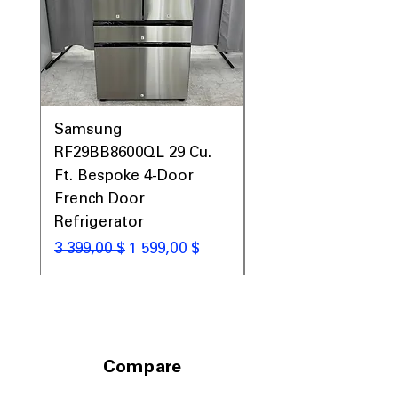
Samsung
Samsung WF45T60
RF29BB8600QL 29 Cu.
Front Load Washer
Ft. Bespoke 4-Door
DVE45T6000V Elect
French Door
Dryer Laundry Set
Refrigerator
Обычная цена
1 998,00 $
Обычная цена
Цена со скидкой
3 399,00 $
1 599,00 $
Compare