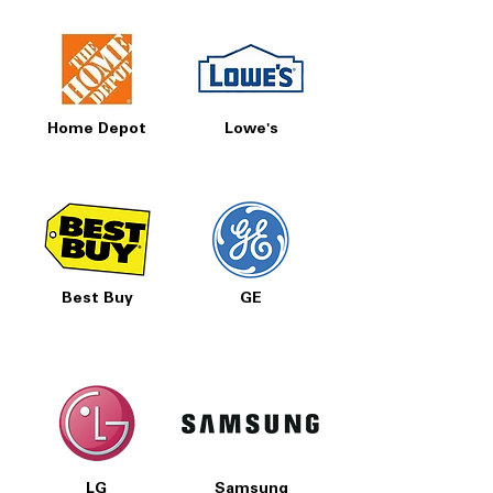
Home Depot
Lowe's
Best Buy
GE
LG
Samsung