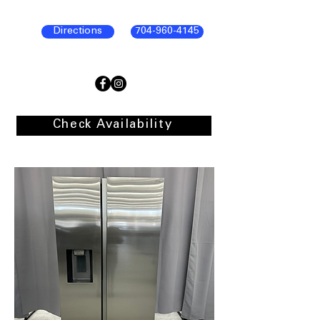
Directions
704-960-4145
Check Availability