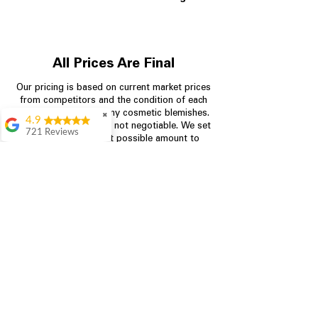
All Prices Are Final
Our pricing is based on current market prices
from competitors and the condition of each
appliance, including any cosmetic blemishes.
✖
4.9
All prices are final and not negotiable.
We set
721 Reviews
prices at the lowest possible amount to
Rita Stancil
provide customers with the best value on
quality, tested appliances.
Very helpful with
everything we
needed. Prices were
great and they offer a
Store Information
military discount
which made it even
704-960-4145
better. Staff was kind
and helpful.
Absolutely
349 Copperfield Blvd NE, STE F
recommend to come
Concord NC 28025
in and check it out!
Lydia