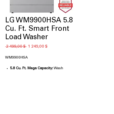
LG WM9900HSA 5.8
Cu. Ft. Smart Front
Load Washer
Обычная
Спеццена
 2 499,00 $ 
1 249,00 $
цена
WM9900HSA
5.8 Cu. Ft. Mega Capacity:
Wash
oversized loads, comforters, and
bedding easily.
AI Wash 2.0:
Automatically selects
optimal settings for fabric care.
TurboWash® 360°:
Deep cleans large
loads in under 30 minutes.
ezDispense® System:
Automatically
dispenses the right detergent amount.