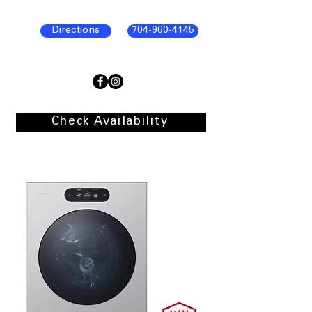
Directions
704-960-4145
Check Availability