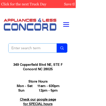
349 Copperfield Blvd NE, STE F
Concord NC 28025
Store Hours
Mon - Sat 11am - 630pm
Sun 12pm - 5pm
Check our google page
for SPECIAL hours