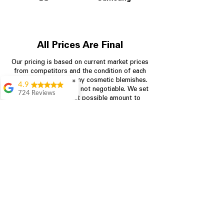
All Prices Are Final
Our pricing is based on current market prices
from competitors and the condition of each
appliance, including any cosmetic blemishes.
✖
4.9
All prices are final and not negotiable.
We set
724 Reviews
prices at the lowest possible amount to
Garrison Cherry
provide customers with the best value on
quality, tested appliances.
Great selection and
they provide good
information about the
appliances. We
Store Information
purchased during
August when they
were doing a
704-960-4145
promotional for free
accessories which was
349 Copperfield Blvd NE, STE F
even better
Concord NC 28025
Aric Mcintosh
Good selections