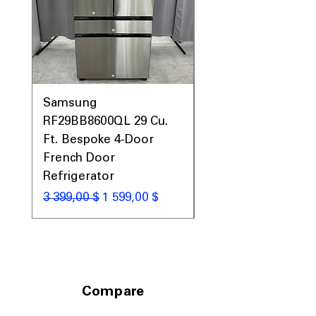
Samsung
Samsung WF45T60
RF29BB8600QL 29 Cu.
Front Load Washer
Ft. Bespoke 4-Door
DVE45T6000V Elect
French Door
Dryer Laundry Set
Refrigerator
Обычная цена
1 998,00 $
Обычная цена
Цена со скидкой
3 399,00 $
1 599,00 $
Compare