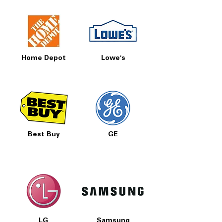
Home Depot
Lowe's
Best Buy
GE
LG
Samsung