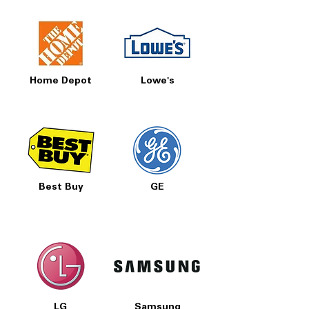
Home Depot
Lowe's
Best Buy
GE
LG
Samsung