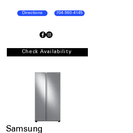
Directions
704-960-4145
Check Availability
Samsung