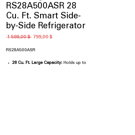
RS28A500ASR 28
Cu. Ft. Smart Side-
by-Side Refrigerator
Обычная
Спеццена
 1 599,00 $ 
799,00 $
цена
RS28A500ASR
28 Cu. Ft. Large Capacity:
Holds up to
10% more groceries than previous
Samsung models.
All-Around Cooling:
Evenly cools
every shelf for consistent food
freshness.
Wi-Fi Connectivity:
Control
temperatures and monitor
performance through SmartThings®.
SmartThings Energy:
Tracks energy
usage and provides savings tips.
In-Door Ice Maker:
Saves freezer