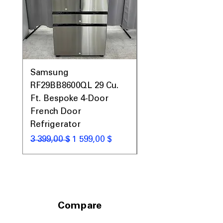
maximum storage capacity.
Includes 1-Year Warranty
Call Today 704-960-4145 for Availability,
Prices, Sales & More!
Samsung
Samsung WF45T60
RF29BB8600QL 29 Cu.
Front Load Washer
Ft. Bespoke 4-Door
DVE45T6000V Elect
French Door
Dryer Laundry Set
Refrigerator
Обычная цена
1 998,00 $
Обычная цена
Цена со скидкой
3 399,00 $
1 599,00 $
Compare