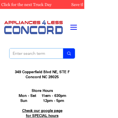
349 Copperfield Blvd NE, STE F
Concord NC 28025
Store Hours
Mon - Sat 11am - 630pm
Sun 12pm - 5pm
Check our google page
for SPECIAL hours