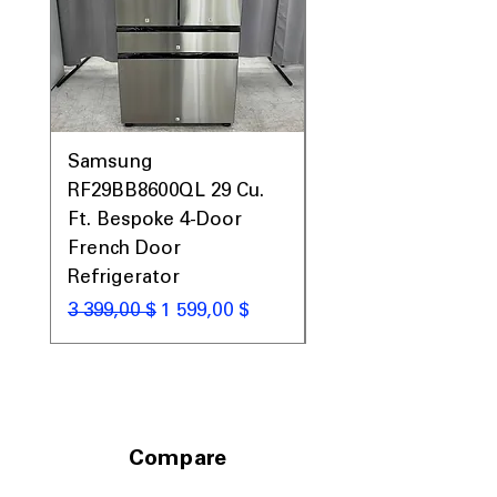
Samsung
Samsung WF45T60
RF29BB8600QL 29 Cu.
Front Load Washer
Ft. Bespoke 4-Door
DVE45T6000V Elect
French Door
Dryer Laundry Set
Refrigerator
Обычная цена
1 998,00 $
Обычная цена
Цена со скидкой
3 399,00 $
1 599,00 $
Compare