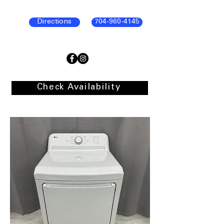
Directions
704-960-4145
Check Availability