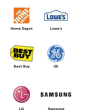
Home Depot
Lowe's
Best Buy
GE
LG
Samsung