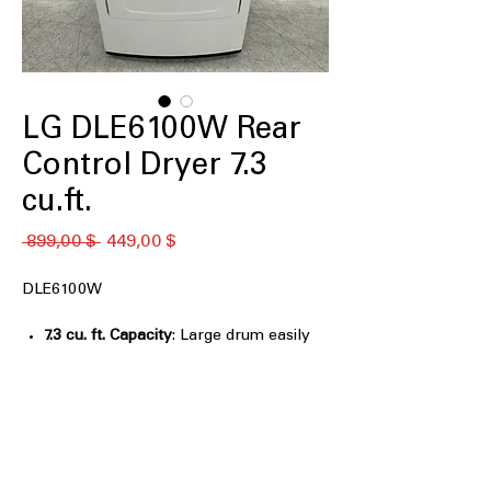
LG DLE6100W Rear
Control Dryer 7.3
cu.ft.
Обычная
Спеццена
 899,00 $ 
449,00 $
цена
DLE6100W
7.3 cu. ft. Capacity
: Large drum easily
handles bulky items and family-sized
laundry loads
FlowSense® Duct Clogging
: Alerts you
when dryer vent is clogged to
maintain airflow efficiency
Dial-A-Cycle® control knob
: Simple