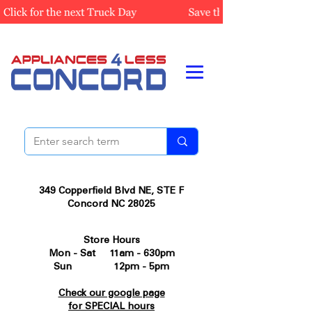
349 Copperfield Blvd NE, STE F
Concord NC 28025
Store Hours
Mon - Sat 11am - 630pm
Sun 12pm - 5pm
Check our google page
for SPECIAL hours