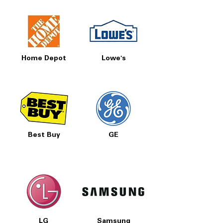
Home Depot
Lowe's
Best Buy
GE
LG
Samsung