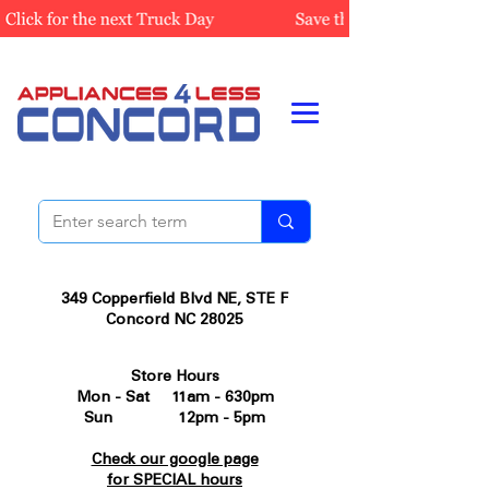
349 Copperfield Blvd NE, STE F
Concord NC 28025
Store Hours
Mon - Sat 11am - 630pm
Sun 12pm - 5pm
Check our google page
for SPECIAL hours