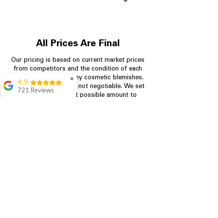
All Prices Are Final
Our pricing is based on current market prices
from competitors and the condition of each
appliance, including any cosmetic blemishes.
✖
4.9
All prices are final and not negotiable.
We set
721 Reviews
prices at the lowest possible amount to
Rita Stancil
provide customers with the best value on
quality, tested appliances.
Very helpful with
everything we
needed. Prices were
great and they offer a
Store Information
military discount
which made it even
704-960-4145
better. Staff was kind
and helpful.
Absolutely
349 Copperfield Blvd NE, STE F
recommend to come
Concord NC 28025
in and check it out!
Lydia