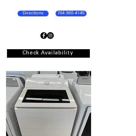
Directions
704-960-4145
Check Availability