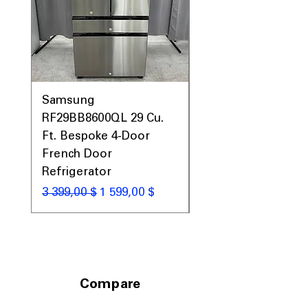
Samsung
Samsung WF45T60
RF29BB8600QL 29 Cu.
Front Load Washer
Ft. Bespoke 4-Door
DVE45T6000V Elect
French Door
Dryer Laundry Set
Refrigerator
Обычная цена
1 998,00 $
Обычная цена
Цена со скидкой
3 399,00 $
1 599,00 $
Compare