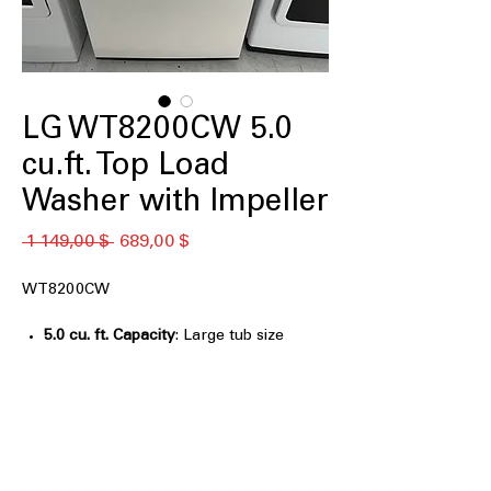
LG WT8200CW 5.0
cu.ft. Top Load
Washer with Impeller
Обычная
Спеццена
 1 149,00 $ 
689,00 $
цена
WT8200CW
5.0 cu. ft. Capacity
: Large tub size
handles bulky laundry and bigger
loads easily
AI Fabric Sensor / Smart Pairing™
:
Automatically adjusts wash cycles for
fabric type and washer compatibility
EasyUnload™
: Convenient tub design