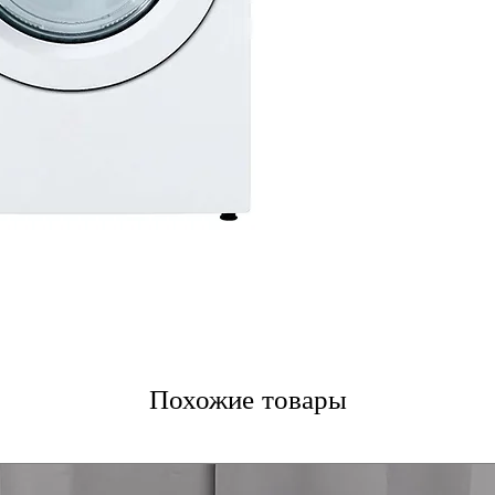
ENERGY STAR®
reducing electri
WxHxD 27" x 39"
into most laund
Includes 1-Year Fa
Call Today 704-960-4
More!
Похожие товары