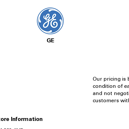
GE
Our pricing is
condition of e
and not negot
customers with
ore Information