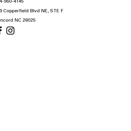
4-960-4145
9 Copperfield Blvd NE, STE F
ncord NC 28025