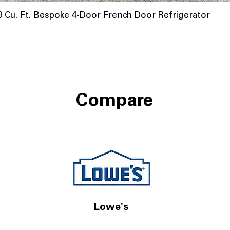
u. Ft. Bespoke 4-Door French Door Refrigerator
Compare
Lowe's