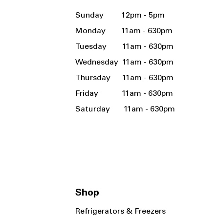
Sunday 12pm - 5pm
Monday 11am - 630pm
Tuesday 11am - 630pm
Wednesday 11am - 630pm
Thursday 11am - 630pm
Friday 11am - 630pm
Saturday 11am - 630pm
Shop
Refrigerators & Freezers