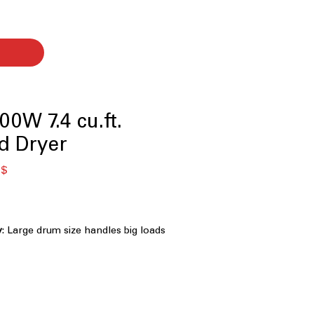
0W 7.4 cu.ft.
d Dryer
я
Спеццена
 $
y
: Large drum size handles big loads
ing
omatically adjusts drying time for
are
 Clogging and Lint Filter Indicators
:
ducts or lint filter need cleaning