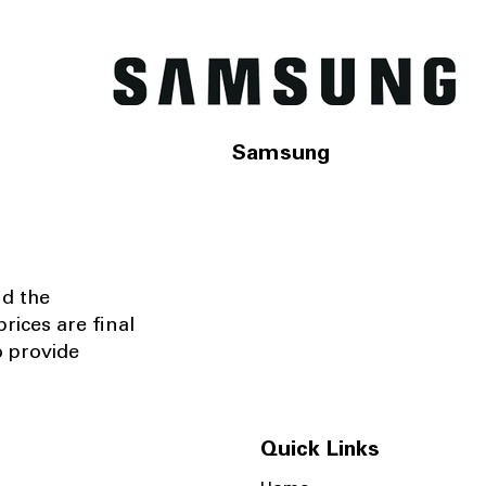
Samsung
nd the
rices are final
o provide
Quick Links