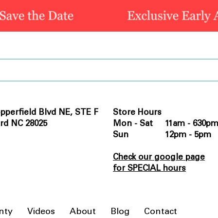
pperfield Blvd NE, STE F
Store Hours
rd NC 28025
Mon - Sat 11am - 630p
Sun 12pm - 5pm
Check our google page
for SPECIAL hours
nty
Videos
About
Blog
Contact