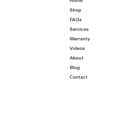
Home
Shop
FAQs
Services
Warranty
Videos
About
Blog
Contact
Serving the Local Area and Beyond!
Charlotte, NC