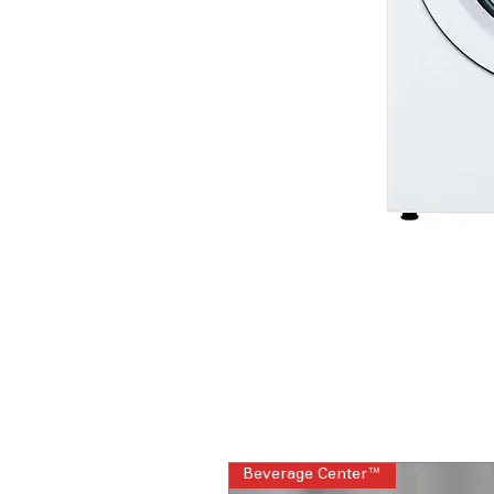
Beverage Center™