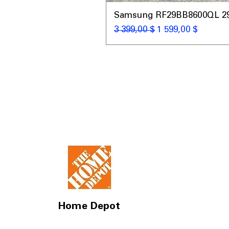
Samsung RF29BB8600QL 29 C
Обычная цена
Цена со скидкой
3 399,00 $
1 599,00 $
Home Depot