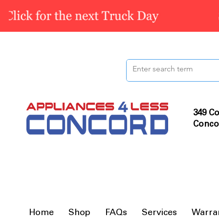
349 Co
Conco
Home
Shop
FAQs
Services
Warra