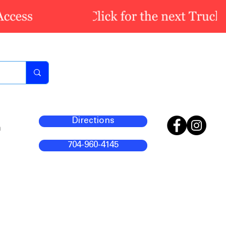
Directions
m
704-960-4145