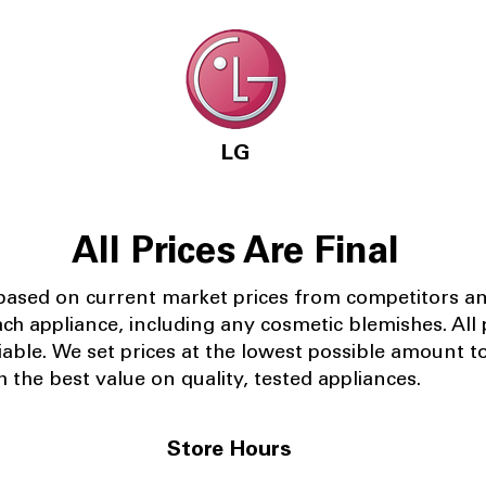
LG
All Prices Are Final
 based on current market prices from competitors a
ach appliance, including any cosmetic blemishes. All p
iable.
We set prices at the lowest possible amount t
 the best value on quality, tested appliances.
Store Hours