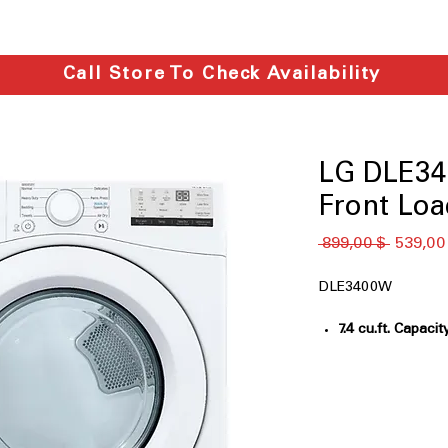
Call Store To Check Availability
LG DLE340
Front Loa
Обычна
 899,00 $ 
539,00
цена
DLE3400W
7.4 cu.ft. Capacit
for efficient dry
Sensor Dry
: Aut
optimal fabric c
FlowSense® Duct
Alerts you when 