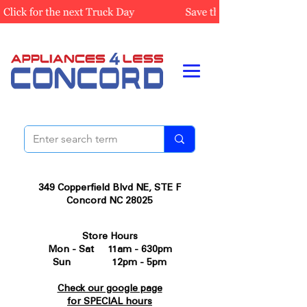
349 Copperfield Blvd NE, STE F
Concord NC 28025
Store Hours
Mon - Sat 11am - 630pm
Sun 12pm - 5pm
Check our google page
for SPECIAL hours