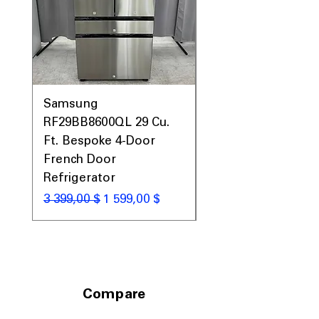
Includes 1-Year Warranty
Call Today 704-960-4145 for Availability,
Prices, Sales & More!
Samsung
Samsung WF45T60
RF29BB8600QL 29 Cu.
Front Load Washer
Ft. Bespoke 4-Door
DVE45T6000V Elect
French Door
Dryer Laundry Set
Refrigerator
Обычная цена
1 998,00 $
Обычная цена
Цена со скидкой
3 399,00 $
1 599,00 $
Compare