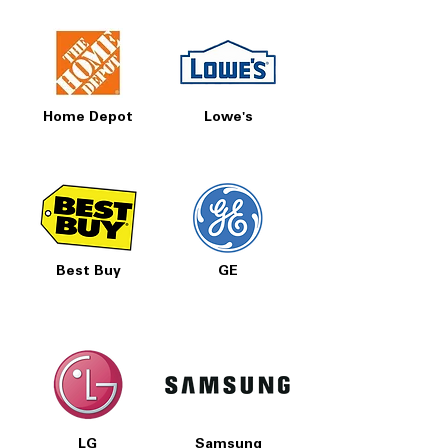
Home Depot
Lowe's
Best Buy
GE
LG
Samsung