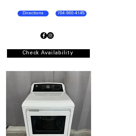
Directions
704-960-4145
Check Availability