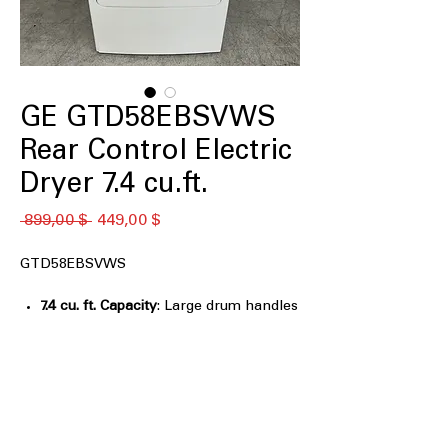
GE GTD58EBSVWS
Rear Control Electric
Dryer 7.4 cu.ft.
Обычная
Спеццена
 899,00 $ 
449,00 $
цена
GTD58EBSVWS
7.4 cu. ft. Capacity
: Large drum handles
bulky and family-sized laundry loads
efficiently
Upfront removable dryer lint filter
:
Conveniently located lint filter for
easy cleaning and maintenance
Sensor Dry
: Automatically stops