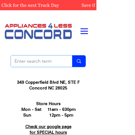
349 Copperfield Blvd NE, STE F
Concord NC 28025
Store Hours
Mon - Sat 11am - 630pm
Sun 12pm - 5pm
Check our google page
for SPECIAL hours