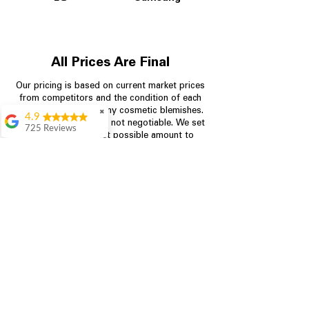
All Prices Are Final
Our pricing is based on current market prices
from competitors and the condition of each
appliance, including any cosmetic blemishes.
✖
4.9
All prices are final and not negotiable.
We set
725 Reviews
prices at the lowest possible amount to
patricia amaniampong
provide customers with the best value on
quality, tested appliances.
A perfect place to buy
any appliance you
need for your home,
I’m ready happy to
Store Information
come here I got what I
needed and I’m
pleased with it.
704-960-4145
Thanks and I will be
back . The staff are
349 Copperfield Blvd NE, STE F
amazing polite and
Concord NC 28025
ready to assist when
you walk through the
door, Satvik was my