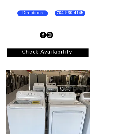
Directions
704-960-4145
Check Availability