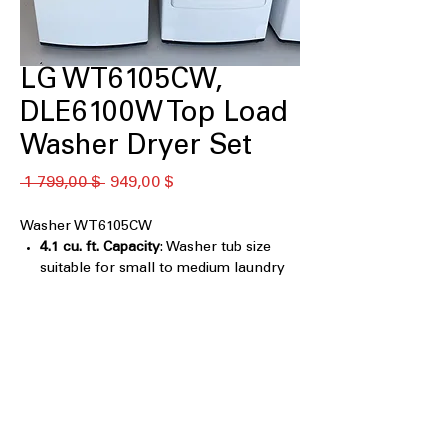
LG WT6105CW,
DLE6100W Top Load
Washer Dryer Set
Обычная
Спеццена
 1 799,00 $ 
949,00 $
цена
Washer WT6105CW
4.1 cu. ft. Capacity
: Washer tub size
suitable for small to medium laundry
loads
4-Way® Agitator
: Multi-directional
agitator ensures thorough cleaning of
all fabrics
TurboDrum™ & 6Motion™
Technology
: Advanced wash system
combines powerful drum movement
and multiple wash motions