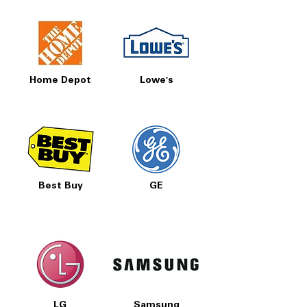
Home Depot
Lowe's
Best Buy
GE
LG
Samsung