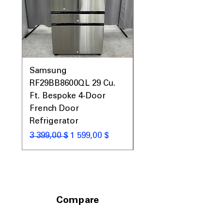
Samsung
Samsung WF45T60
RF29BB8600QL 29 Cu.
Front Load Washer
Ft. Bespoke 4-Door
DVE45T6000V Elect
French Door
Dryer Laundry Set
Refrigerator
Обычная цена
1 998,00 $
Обычная цена
Цена со скидкой
3 399,00 $
1 599,00 $
Compare