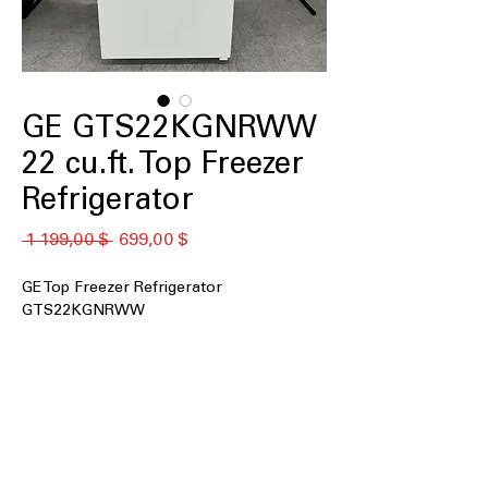
GE GTS22KGNRWW
22 cu.ft. Top Freezer
Refrigerator
Обычная
Спеццена
 1 199,00 $ 
699,00 $
цена
GE Top Freezer Refrigerator
GTS22KGNRWW
22 cu. ft. Capacity
: Generous storage
space suitable for family grocery
needs
Garage ready
: Designed to perform
reliably in hot and cold garage
conditions