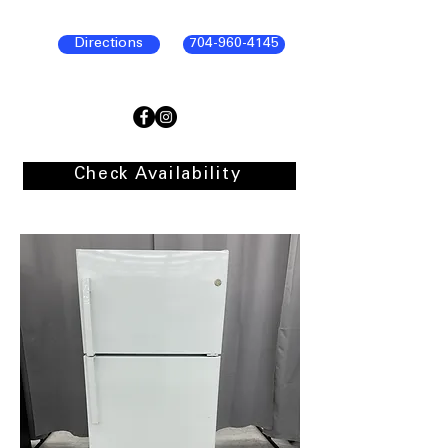
Directions
704-960-4145
Check Availability