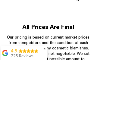
All Prices Are Final
Our pricing is based on current market prices
from competitors and the condition of each
appliance, including any cosmetic blemishes.
✖
4.9
All prices are final and not negotiable.
We set
725 Reviews
prices at the lowest possible amount to
patricia amaniampong
provide customers with the best value on
quality, tested appliances.
A perfect place to buy
any appliance you
need for your home,
I’m ready happy to
Store Information
come here I got what I
needed and I’m
pleased with it.
704-960-4145
Thanks and I will be
back . The staff are
349 Copperfield Blvd NE, STE F
amazing polite and
Concord NC 28025
ready to assist when
you walk through the
door, Satvik was my