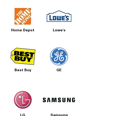
Home Depot
Lowe's
Best Buy
GE
LG
Samsung