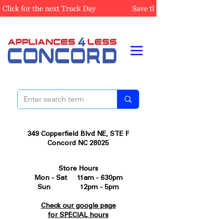
349 Copperfield Blvd NE, STE F
Concord NC 28025
Store Hours
Mon - Sat 11am - 630pm
Sun 12pm - 5pm
Check our google page
for SPECIAL hours