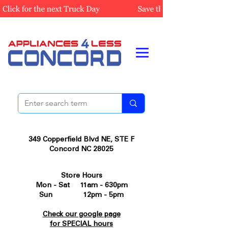
349 Copperfield Blvd NE, STE F
Concord NC 28025
Store Hours
Mon - Sat 11am - 630pm
Sun 12pm - 5pm
Check our google page
for SPECIAL hours