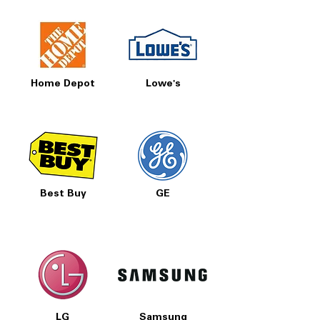
Home Depot
Lowe's
Best Buy
GE
LG
Samsung