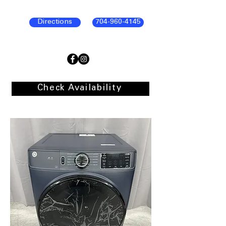
Directions
704-960-4145
Check Availability