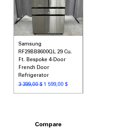
laundry room spaces
Includes 1-Year Warranty
Call Today 704-960-4145 for Availability,
Prices, Sales & More!
Samsung
Samsung WF45T60
RF29BB8600QL 29 Cu.
Front Load Washer
Ft. Bespoke 4-Door
DVE45T6000V Elect
French Door
Dryer Laundry Set
Refrigerator
Обычная цена
1 998,00 $
Обычная цена
Цена со скидкой
3 399,00 $
1 599,00 $
Compare