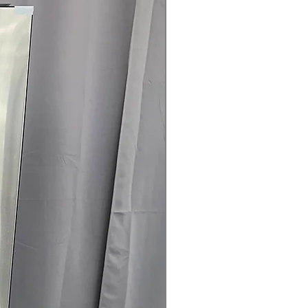
rranty
145 for Availability, Prices, Sales &