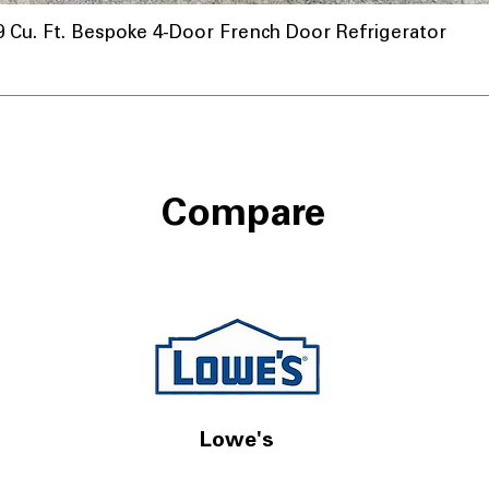
u. Ft. Bespoke 4-Door French Door Refrigerator
Compare
Lowe's