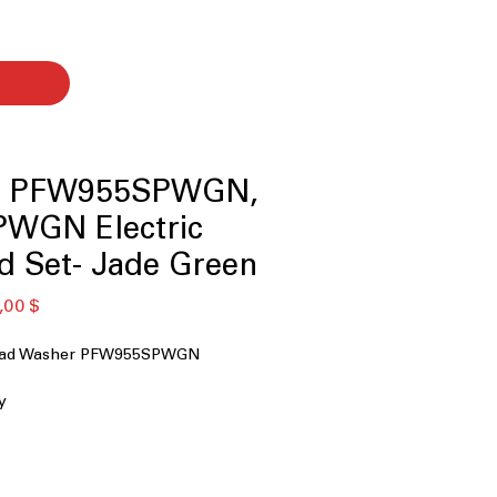
le PFW955SPWGN,
WGN Electric
d Set- Jade Green
ая
Спеццена
,00 $
 Load Washer PFW955SPWGN
y
nt System+ with OdorBlock™
icrobial Technology
 Technology
 Downloaded Cycles