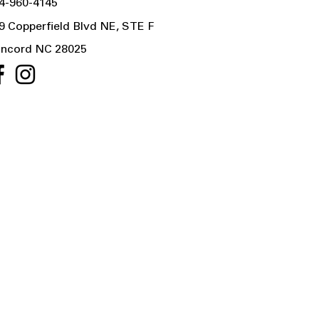
4-960-4145
9 Copperfield Blvd NE, STE F
ncord NC 28025