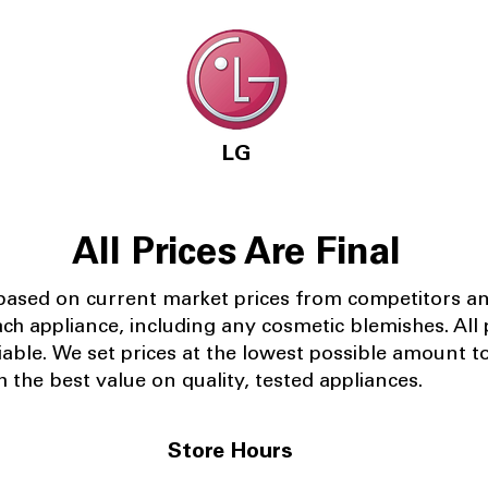
LG
All Prices Are Final
 based on current market prices from competitors a
ach appliance, including any cosmetic blemishes. All p
iable.
We set prices at the lowest possible amount t
 the best value on quality, tested appliances.
Store Hours