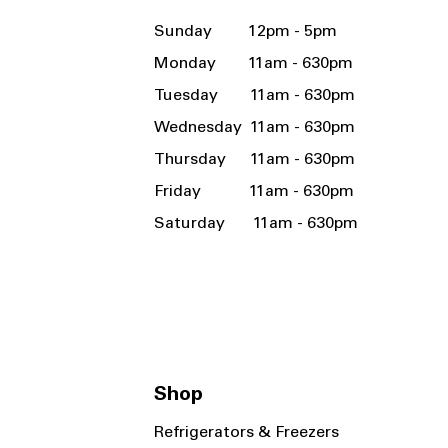
Sunday 12pm - 5pm
Monday 11am - 630pm
Tuesday 11am - 630pm
Wednesday 11am - 630pm
Thursday 11am - 630pm
Friday 11am - 630pm
Saturday 11am - 630pm
Shop
Refrigerators & Freezers