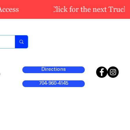
Directions
m
704-960-4145