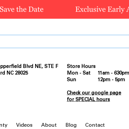
pperfield Blvd NE, STE F
Store Hours
rd NC 28025
Mon - Sat 11am - 630p
Sun 12pm - 5pm
Check our google page
for SPECIAL hours
nty
Videos
About
Blog
Contact