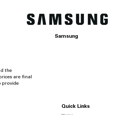
Samsung
nd the
rices are final
o provide
Quick Links