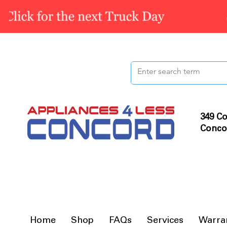
349 Co
Conco
Home
Shop
FAQs
Services
Warra