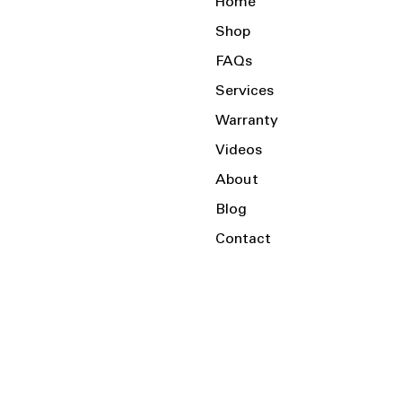
Home
Shop
FAQs
Services
Warranty
Videos
About
Blog
Contact
Serving the Local Area and Beyond!
Charlotte, NC