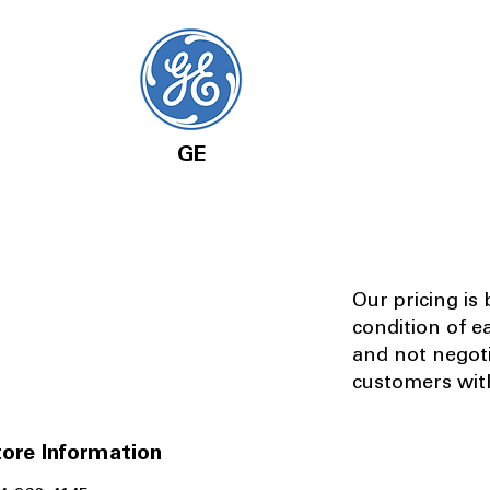
GE
Our pricing is
condition of e
and not negot
customers with
ore Information