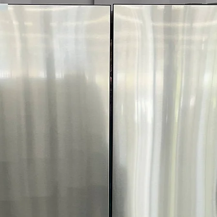
Includes 1-Year Wa
Call Today 704-960-4
More!