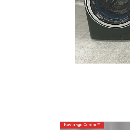
Beverage Center™