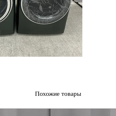
Balancing Tech
Reversible Door
Steam Cycle
ENERGY STAR
Sanitize + Aller
WxHxD: 28" x 39
GE Profile Dryer
7.8 cu. ft. capaci
Steam Sanitize
Washer Link
Adaptive MySett
Smart Features
Stainless Steel
Quick Dry
Wrinkle Care
Похожие товары
Convenient 4-W
ENERGY STAR
WxHxD: 28" x 39