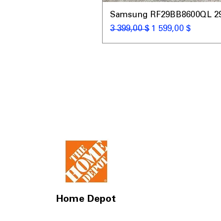
Samsung RF29BB8600QL 29 C
Обычная цена
Цена со скидкой
3 399,00 $
1 599,00 $
Home Depot