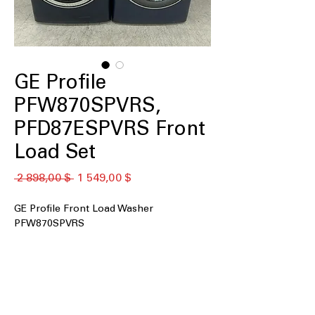
GE Profile
PFW870SPVRS,
PFD87ESPVRS Front
Load Set
Обычная
Спеццена
 2 898,00 $ 
1 549,00 $
цена
GE Profile Front Load Washer
PFW870SPVRS
5.3 cu.ft. Capacity
: Large washer drum
accommodates family-sized laundry
loads efficiently
UltraFresh™ Vent System+ with
OdorBlock™
: Prevents odor buildup to