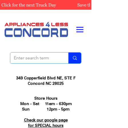
349 Copperfield Blvd NE, STE F
Concord NC 28025
Store Hours
Mon - Sat 11am - 630pm
Sun 12pm - 5pm
Check our google page
for SPECIAL hours