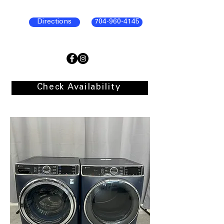
Directions
704-960-4145
Check Availability