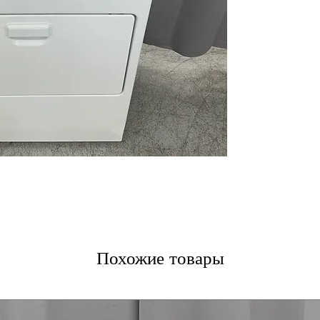
11 Dryer Cycles
different fabric
Reversible Door
or right
WxHxD 29'' x 43.
design fits most
Includes 1-Year Fa
Call Today 704-960-4
More!
Похожие товары