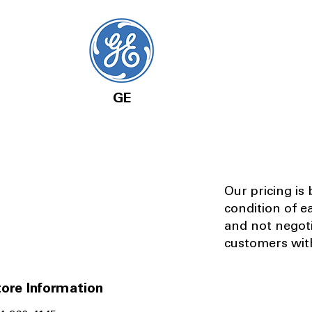
GE
Our pricing is
condition of e
and not negot
customers with
ore Information