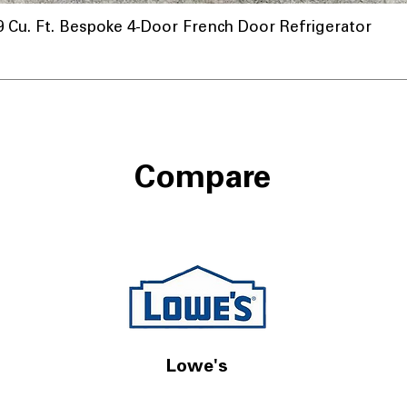
u. Ft. Bespoke 4-Door French Door Refrigerator
Compare
Lowe's