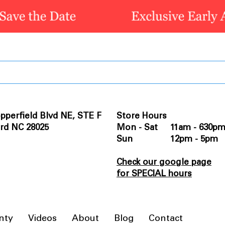
pperfield Blvd NE, STE F
Store Hours
rd NC 28025
Mon - Sat 11am - 630p
Sun 12pm - 5pm
Check our google page
for SPECIAL hours
nty
Videos
About
Blog
Contact