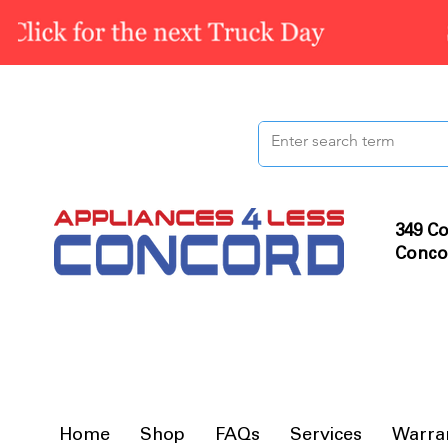
349 Co
Conco
Home
Shop
FAQs
Services
Warra