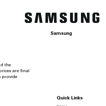
Samsung
nd the
rices are final
o provide
Quick Links