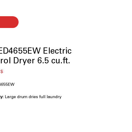
D4655EW Electric
ol Dryer 6.5 cu.ft.
я
Спеццена
 $
4655EW
ty
: Large drum dries full laundry
y and evenly
ess Control
: Sensors stop drying
 prevent over-drying clothes
 Option
: Tumbles clothes periodically
es after cycle ends