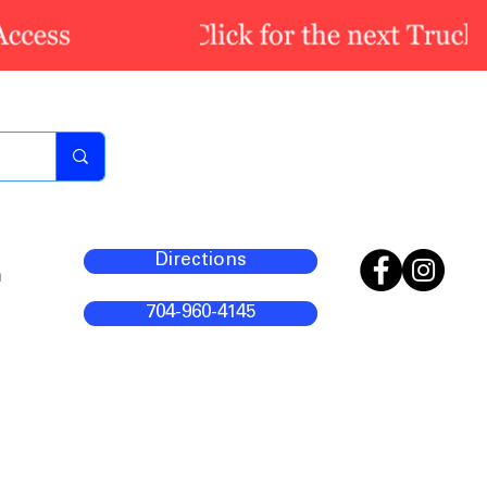
Directions
m
704-960-4145