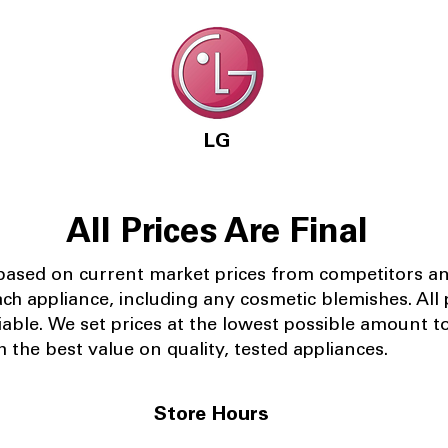
LG
All Prices Are Final
 based on current market prices from competitors a
ach appliance, including any cosmetic blemishes. All p
iable.
We set prices at the lowest possible amount t
 the best value on quality, tested appliances.
Store Hours