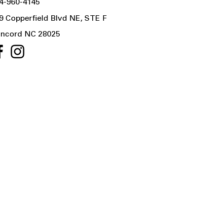
4-960-4145
9 Copperfield Blvd NE, STE F
ncord NC 28025