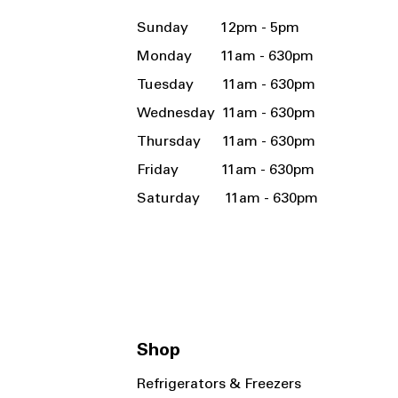
Sunday 12pm - 5pm
Monday 11am - 630pm
Tuesday 11am - 630pm
Wednesday 11am - 630pm
Thursday 11am - 630pm
Friday 11am - 630pm
Saturday 11am - 630pm
Shop
Refrigerators & Freezers