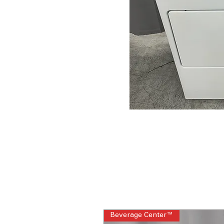
Beverage Center™