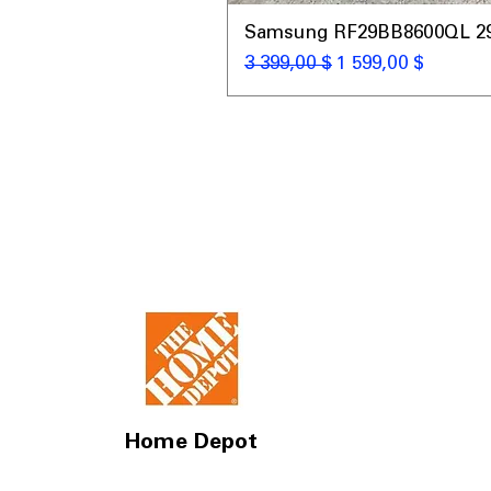
Samsung RF29BB8600QL 29 C
Обычная цена
Цена со скидкой
3 399,00 $
1 599,00 $
Home Depot