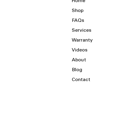
Home
Shop
FAQs
Services
Warranty
Videos
About
Blog
Contact
Serving the Local Area and Beyond!
Charlotte, NC