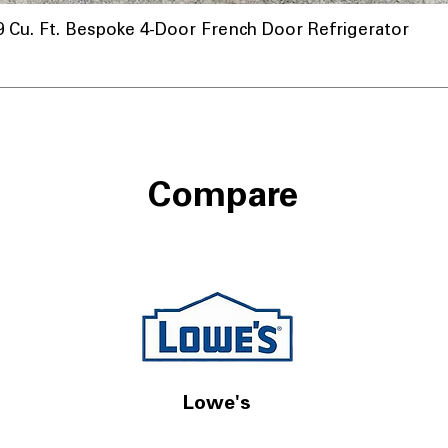
u. Ft. Bespoke 4-Door French Door Refrigerator
Compare
Lowe's