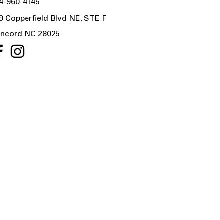
4-960-4145
9 Copperfield Blvd NE, STE F
ncord NC 28025