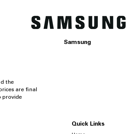
Samsung
nd the
rices are final
o provide
Quick Links