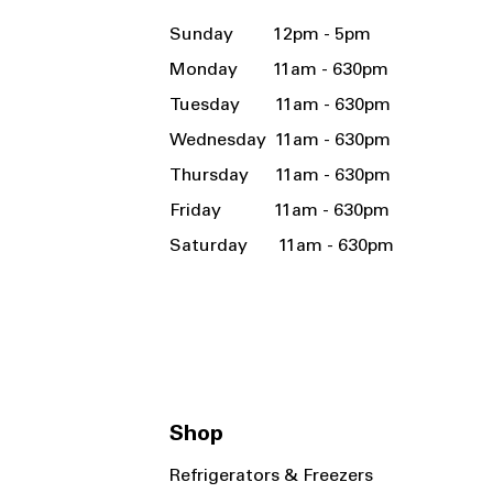
Sunday 12pm - 5pm
Monday 11am - 630pm
Tuesday 11am - 630pm
Wednesday 11am - 630pm
Thursday 11am - 630pm
Friday 11am - 630pm
Saturday 11am - 630pm
Shop
Refrigerators & Freezers