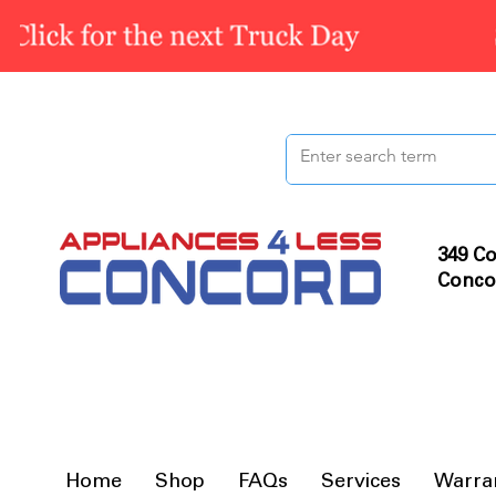
349 Co
Conco
Home
Shop
FAQs
Services
Warra