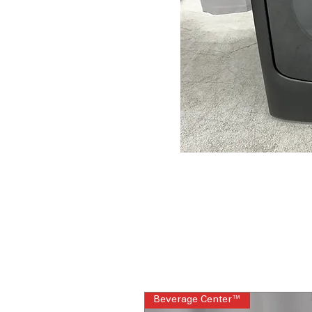
Beverage Center™