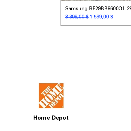
Samsung RF29BB8600QL 29 C
Обычная цена
Цена со скидкой
3 399,00 $
1 599,00 $
Home Depot