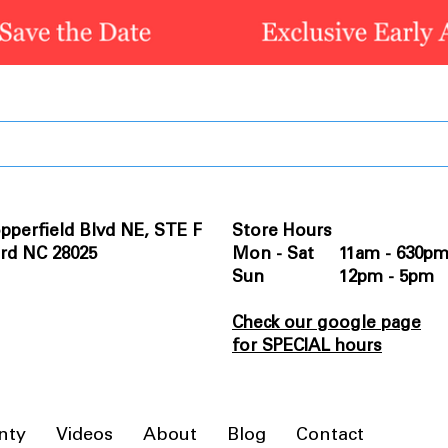
pperfield Blvd NE, STE F
Store Hours
rd NC 28025
Mon - Sat 11am - 630p
Sun 12pm - 5pm
Check our google page
for SPECIAL hours
nty
Videos
About
Blog
Contact