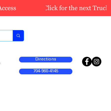
Directions
m
704-960-4145