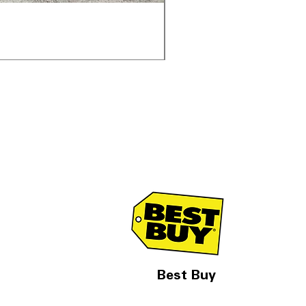
Samsung WF45T6000AV 
Обычная цена
Цена со скидк
1 998,00 $
1 299,00 $
Best Buy