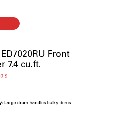
ED7020RU Front
 7.4 cu.ft.
ая
Спеццена
0 $
ty
: Large drum handles bulky items
 laundry efficiently
 Specialized cycle removes pet hair
tively
ovides additional drying strength for
abrics