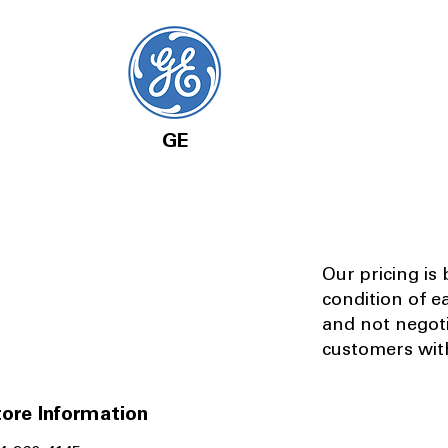
GE
Our pricing is
condition of e
and not negot
customers with
ore Information