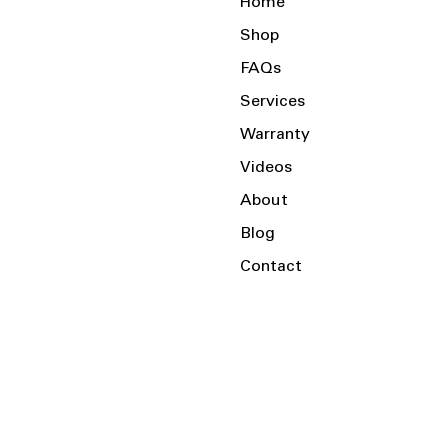
Home
Shop
FAQs
Services
Warranty
Videos
About
Blog
Contact
Serving the Local Area and Beyond!
Charlotte, NC