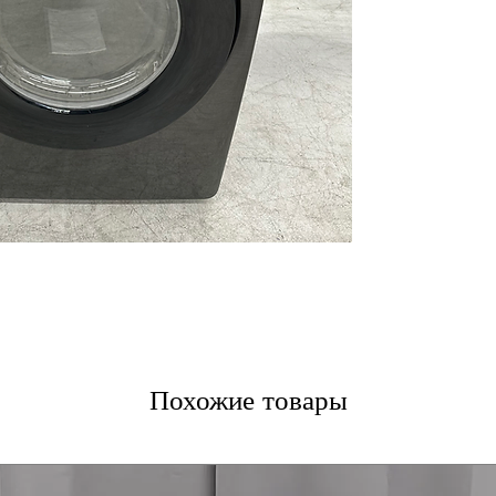
ease
Smart Care:
Enab
through a comp
10 Preset Drying
options for vari
Wrinkle Prevent
the cycle ends t
Interior Drum Li
loading and unl
Reversible Door
different laundr
Lint Filter Indica
needs cleaning
Vent Blockage Te
help maintain e
Eco Dry:
Helps r
delivering reliab
Похожие товары
LED Display:
Brig
cycle settings a
5 Temperature L
for different fa