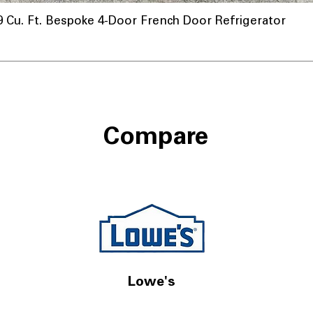
u. Ft. Bespoke 4-Door French Door Refrigerator
Compare
Lowe's