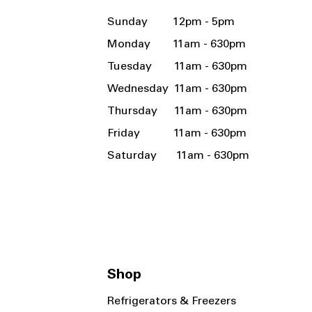
Sunday 12pm - 5pm
Monday 11am - 630pm
Tuesday 11am - 630pm
Wednesday 11am - 630pm
Thursday 11am - 630pm
Friday 11am - 630pm
Saturday 11am - 630pm
Shop
Refrigerators & Freezers