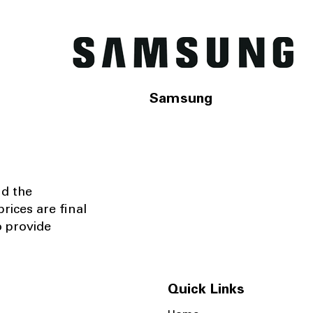
Samsung
nd the
rices are final
o provide
Quick Links