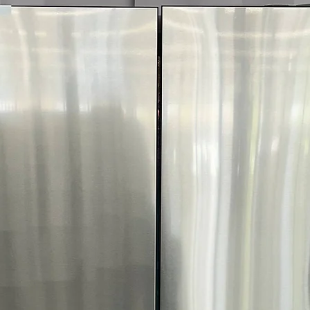
4-Way Venting:
P
configurations fo
ENERGY STAR® C
and utility costs
WxHxD:
27" x 38
most laundry r
Includes 1-Year Wa
Call Today 704-960-4
More!