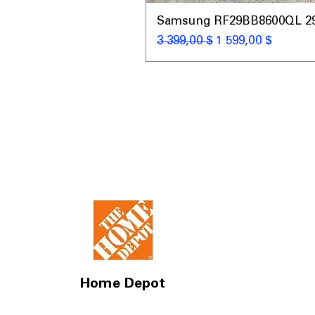
Samsung RF29BB8600QL 29 C
Обычная цена
Цена со скидкой
3 399,00 $
1 599,00 $
Home Depot