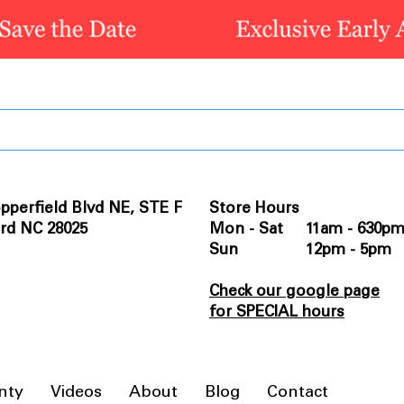
pperfield Blvd NE, STE F
Store Hours
rd NC 28025
Mon - Sat 11am - 630p
Sun 12pm - 5pm
Check our google page
for SPECIAL hours
nty
Videos
About
Blog
Contact