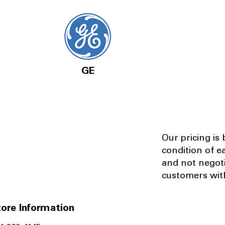
GE
Our pricing is
condition of e
and not negot
customers with
ore Information