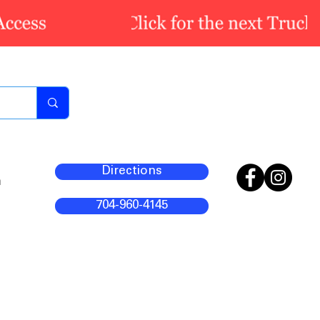
Directions
m
704-960-4145