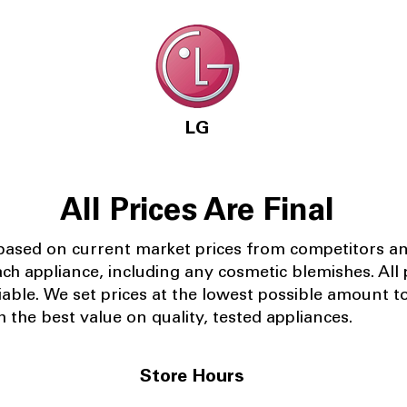
LG
All Prices Are Final
 based on current market prices from competitors a
ach appliance, including any cosmetic blemishes. All p
iable.
We set prices at the lowest possible amount t
 the best value on quality, tested appliances.
Store Hours