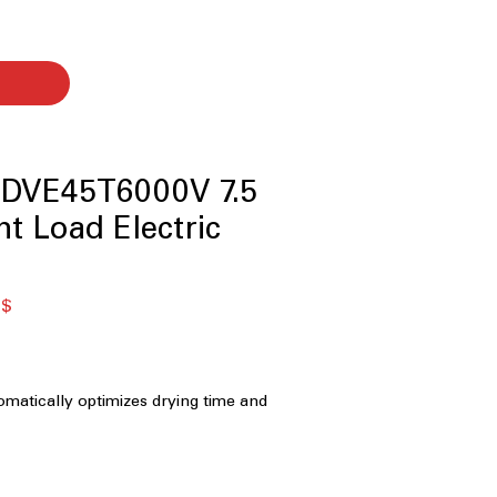
DVE45T6000V 7.5
ont Load Electric
я
Спеццена
 $
matically optimizes drying time and
help prevent overdrying and protect
Capacity:
Spacious drum
rger loads and bulky items with