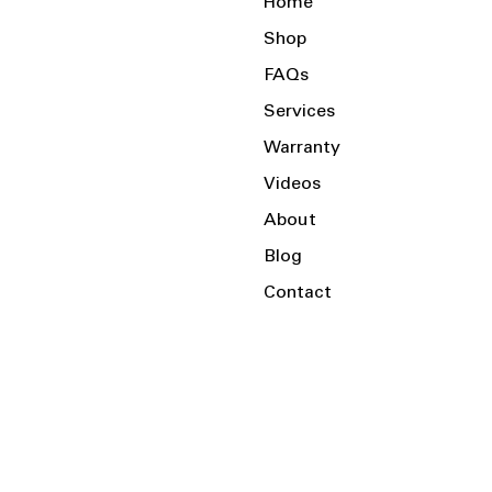
Home
Shop
FAQs
Services
Warranty
Videos
About
Blog
Contact
Serving the Local Area and Beyond!
Charlotte, NC