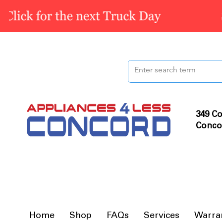
349 Co
Conco
Home
Shop
FAQs
Services
Warra