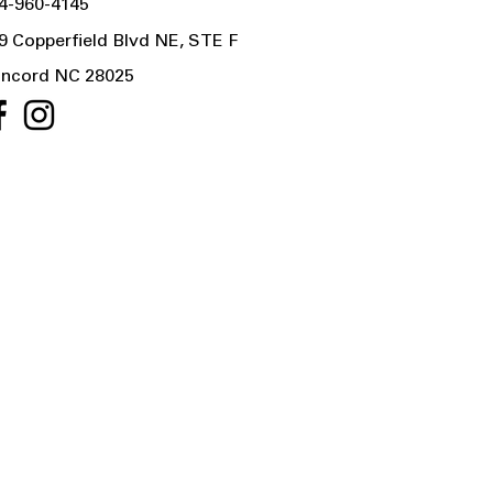
4-960-4145
9 Copperfield Blvd NE, STE F
ncord NC 28025