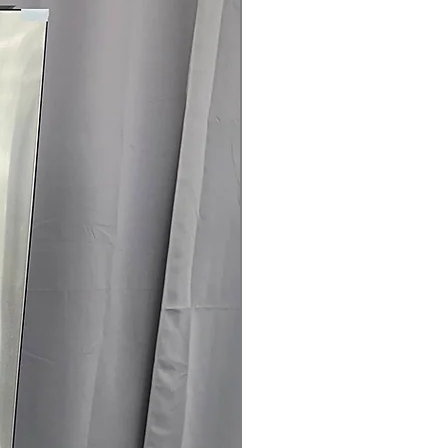
rovides flexible venting
r easier installation
ertified:
Helps lower energy usage
.75" x 31.5": Front-load design fits
oom spaces
rranty
145 for Availability, Prices, Sales &