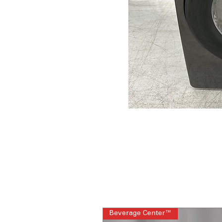
Beverage Center™