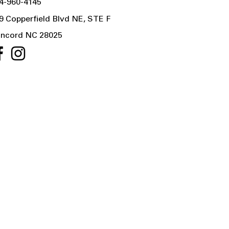
4-960-4145
9 Copperfield Blvd NE, STE F
ncord NC 28025