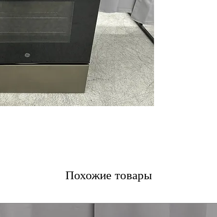
Additional Powe
Fifth Element 
Ceramic Glass 
Self-Clean with
Oven Storage D
Easy-to-Use Con
Nickel Racks
WxHxD 30" x 47.2
Includes 1-Year Wa
Call Today 704-960-4
More!
Похожие товары