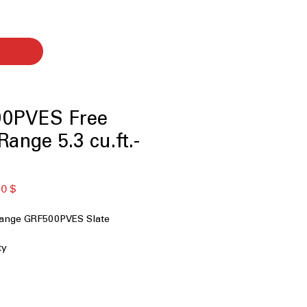
0PVES Free
ange 5.3 cu.ft.-
ая
Спеццена
0 $
Range GRF500PVES Slate
ty
t Cooktop
l Element