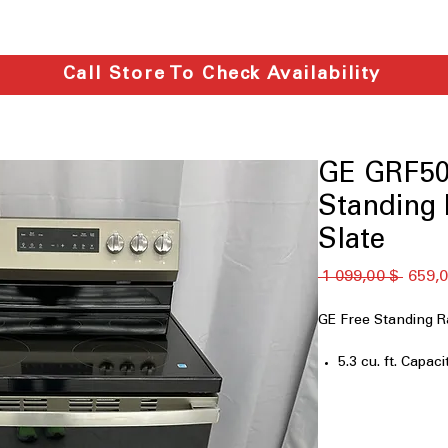
Call Store To Check Availability
GE GRF50
Standing R
Slate
Обычн
 1 099,00 $ 
659,0
цена
GE Free Standing 
5.3 cu. ft. Capaci
Crisp Mode
Express Preheat
5-Burner Radian
9"/6" Power Boi