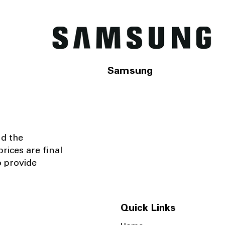
Samsung
nd the
rices are final
o provide
Quick Links