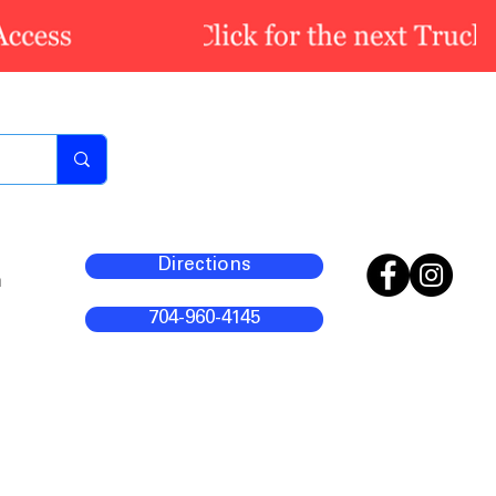
Directions
m
704-960-4145