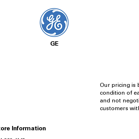
GE
Our pricing is
condition of e
and not negot
customers with
ore Information