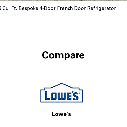
u. Ft. Bespoke 4-Door French Door Refrigerator
Compare
Lowe's