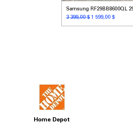
Samsung RF29BB8600QL 29 C
Обычная цена
Цена со скидкой
3 399,00 $
1 599,00 $
Home Depot