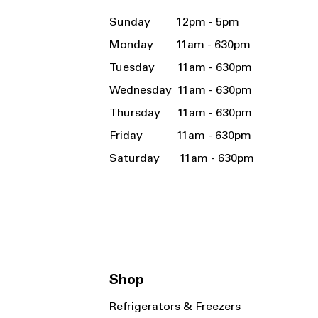
Sunday 12pm - 5pm
Monday 11am - 630pm
Tuesday 11am - 630pm
Wednesday 11am - 630pm
Thursday 11am - 630pm
Friday 11am - 630pm
Saturday 11am - 630pm
Shop
Refrigerators & Freezers