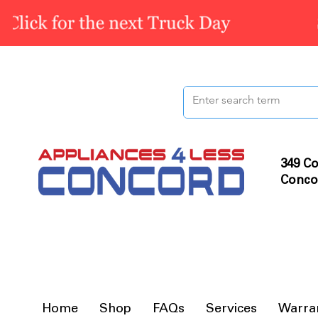
349 Co
Conco
Home
Shop
FAQs
Services
Warra