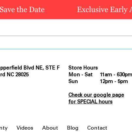
pperfield Blvd NE, STE F
Store Hours
rd NC 28025
Mon - Sat 11am - 630p
Sun 12pm - 5pm
Check our google page
for SPECIAL hours
nty
Videos
About
Blog
Contact