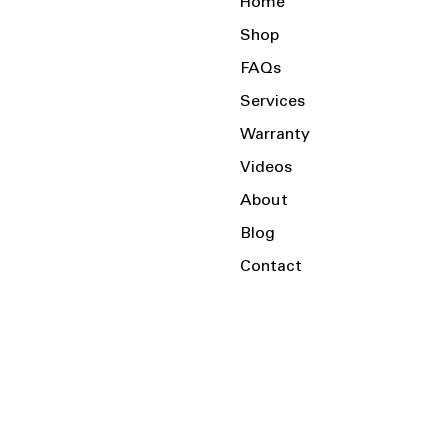
Home
Shop
FAQs
Services
Warranty
Videos
About
Blog
Contact
Serving the Local Area and Beyond!
Charlotte, NC