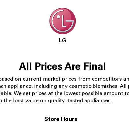
LG
All Prices Are Final
 based on current market prices from competitors a
ach appliance, including any cosmetic blemishes. All p
iable.
We set prices at the lowest possible amount t
 the best value on quality, tested appliances.
Store Hours