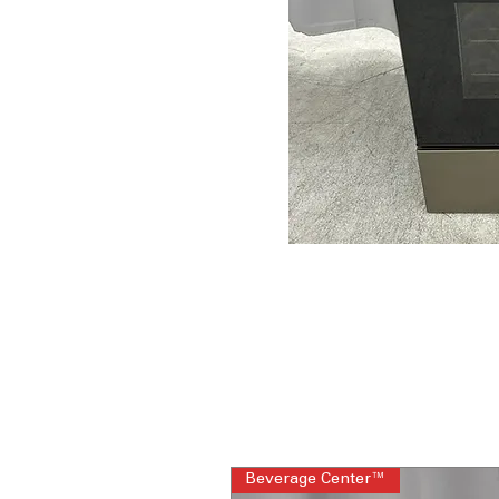
Beverage Center™