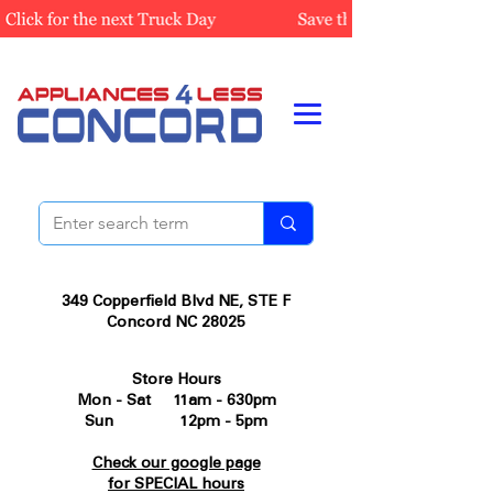
349 Copperfield Blvd NE, STE F
Concord NC 28025
Store Hours
Mon - Sat 11am - 630pm
Sun 12pm - 5pm
Check our google page
for SPECIAL hours