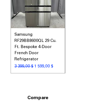
Samsung
Samsung WF45T60
RF29BB8600QL 29 Cu.
Front Load Washer
Ft. Bespoke 4-Door
DVE45T6000V Elect
French Door
Dryer Laundry Set
Refrigerator
Обычная цена
1 998,00 $
Обычная цена
Цена со скидкой
3 399,00 $
1 599,00 $
Compare