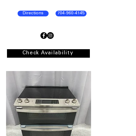
Directions
704-960-4145
Check Availability