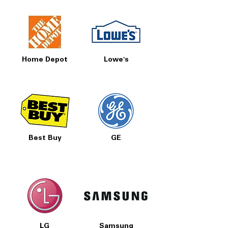
Home Depot
Lowe's
Best Buy
GE
LG
Samsung