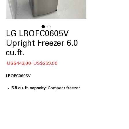
LG LROFC0605V
Upright Freezer 6.0
cu.ft.
Regular
Sale
 US$443,00 
US$269,00
Price
Price
LROFC0605V
5.8 cu. ft. capacity
: Compact freezer
size ideal for small homes and extra
storage
Manual Defrost
: Simple defrost
system ensures reliable long-term
freezer performance
Easy-Reach Organization
: Shelves