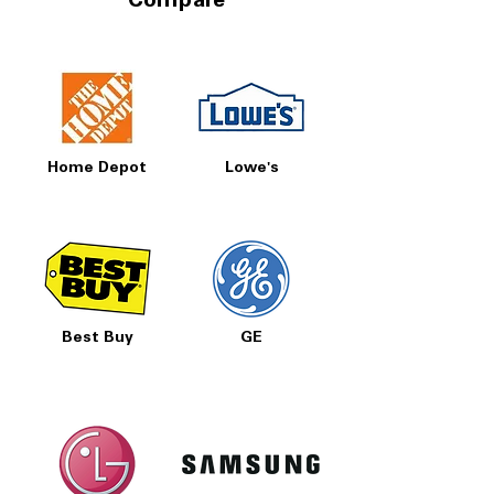
Compare
Home Depot
Lowe's
Best Buy
GE