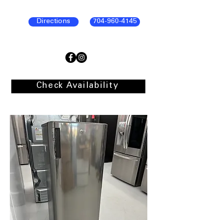
Directions
704-960-4145
Check Availability