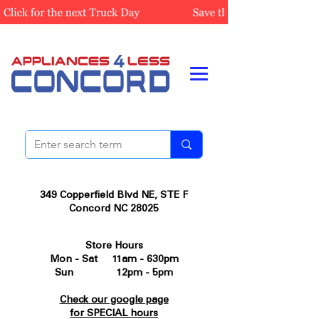
349 Copperfield Blvd NE, STE F
Concord NC 28025
Store Hours
Mon - Sat 11am - 630pm
Sun 12pm - 5pm
Check our google page
for SPECIAL hours