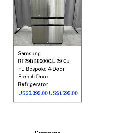
Samsung
Samsung WF45T60
RF29BB8600QL 29 Cu.
Front Load Washer
Ft. Bespoke 4-Door
DVE45T6000V Elect
French Door
Dryer Laundry Set
Refrigerator
Regular Price
US$1.998,00
Regular Price
Sale Price
US$3.399,00
US$1.599,00