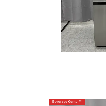
Beverage Center™