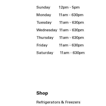
Sunday 12pm - 5pm
Monday 11am - 630pm
Tuesday 11am - 630pm
Wednesday 11am - 630pm
Thursday 11am - 630pm
Friday 11am - 630pm
Saturday 11am - 630pm
Shop
Refrigerators & Freezers