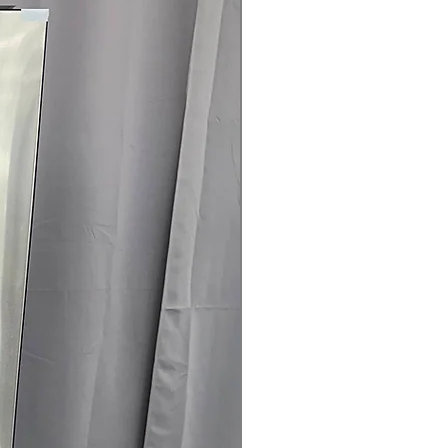
nfo
r included
04-960-4145
 off MSRP
sted & verified
ch-and-dent discounts
rrives regularly
l & haul-away available
G refrigerator with dual ice makers
g—available at a great price from
Concord.