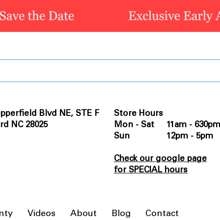
pperfield Blvd NE, STE F
Store Hours
rd NC 28025
Mon - Sat 11am - 630p
Sun 12pm - 5pm
Check our google page
for SPECIAL hours
nty
Videos
About
Blog
Contact