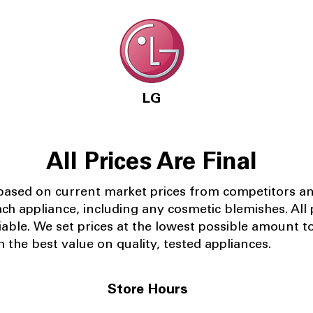
LG
All Prices Are Final
 based on current market prices from competitors a
ach appliance, including any cosmetic blemishes. All p
iable.
We set prices at the lowest possible amount t
 the best value on quality, tested appliances.
Store Hours