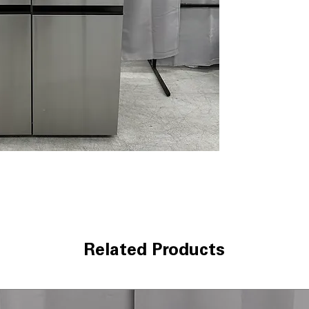
kitchens.
Key Features
Capacity
: 27.2 c
Ice
: Dual system
Water
: Water Di
Cooling
: Multi-
temps
Finish
: PrintProo
Lighting
: LED int
Convienence
: A
Technical Specifica
Model
: LHSXS2
Type
: Side-by-S
Capacity
: 27.2 cu.
Color/Finish
: Pr
Related Products
Dimensions
: Wi
Smart Features
:
Energy Rating
: 