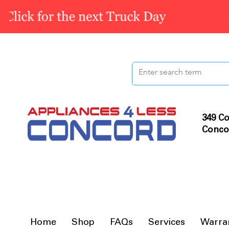
349 Co
Conco
Home
Shop
FAQs
Services
Warra