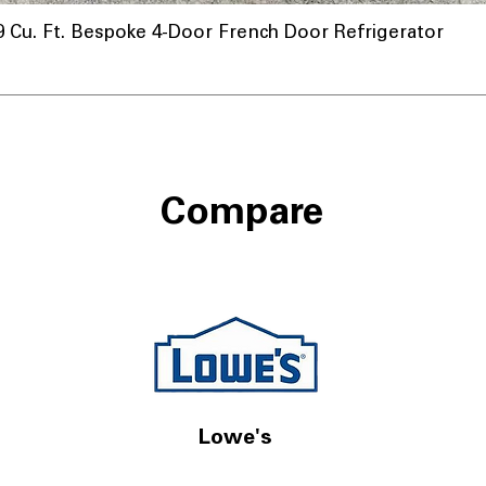
u. Ft. Bespoke 4-Door French Door Refrigerator
Compare
Lowe's