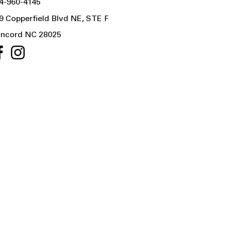
4-960-4145
9 Copperfield Blvd NE, STE F
ncord NC 28025