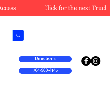
Directions
m
704-960-4145