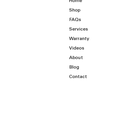
Home
Shop
FAQs
Services
Warranty
Videos
About
Blog
Contact
Serving the Local Area and Beyond!
Charlotte, NC