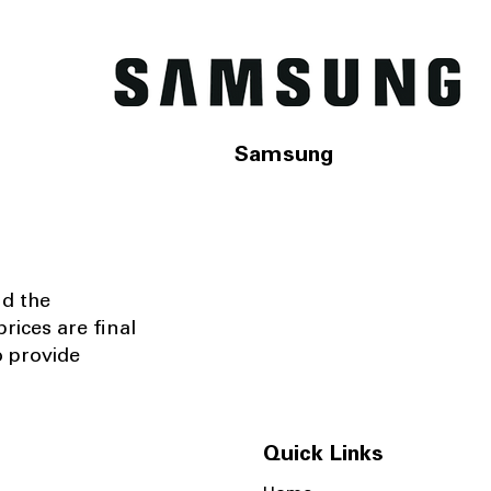
Samsung
nd the
rices are final
o provide
Quick Links