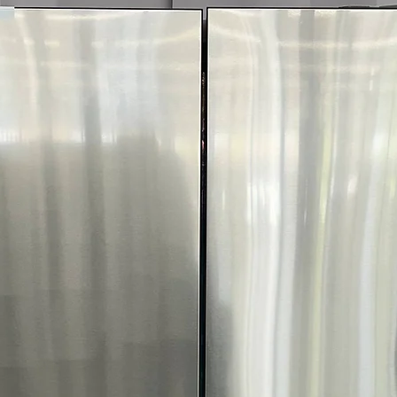
Warranty & Store I
Warranty: 1-yea
Store Phone: 7
Save up to 50%
All appliances te
Open-box, scrat
New inventory a
Delivery, instal
A spacious, smart L
and reliable coolin
Appliances 4 Less 