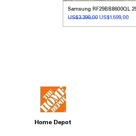
Samsung RF29BB8600QL 29 C
Regular Price
Sale Price
US$3.399,00
US$1.599,00
Home Depot