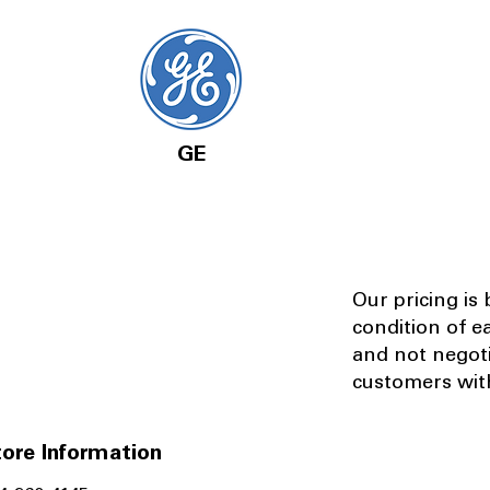
GE
Our pricing is
condition of e
and not negot
customers with
ore Information