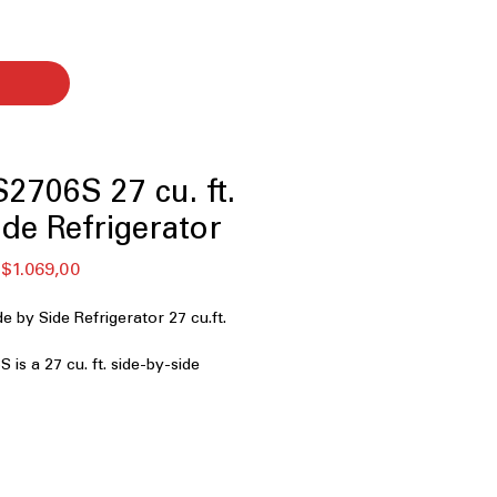
706S 27 cu. ft.
ide Refrigerator
ular
Sale
$1.069,00
ce
Price
by Side Refrigerator 27 cu.ft.
s a 27 cu. ft. side-by-side
ned for families and shoppers who
 reliable cooling, and dual ice
G’s Craft Ice™. This model offers
ss steel, smart features, and
ure control—perfect for busy