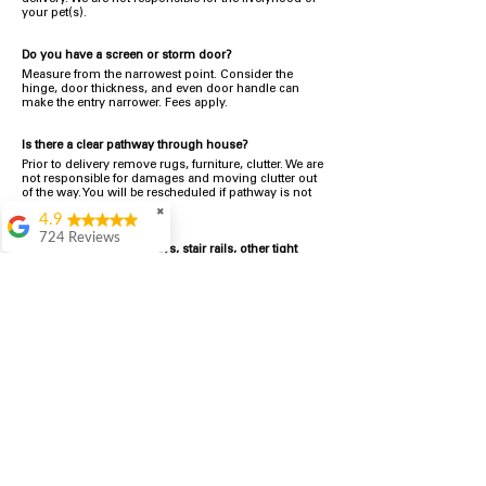
your pet(s).
Do you have a screen or storm door?
Measu
re from the narrowest point. Consider the
hinge, door thickness, and even door handle can
make the entry narrower. Fees apply.
Is there a clear pathway through house?
Prior to delivery remove rugs, furniture, clutter. We are
not responsible for damages and moving clutter out
of the way. You will be rescheduled if pathway is not
clear. Fees apply.
✖
4.9
724 Reviews
Are there interior doorways, stair rails, other tight
Garrison Cherry
spaces inside your home?
Measure from the narrowest point. Additional fees
Great selection and
will apply if more work is required to move the
they provide good
appliance to the final spot.
information about the
appliances. We
What happens if my appliance doesn't fit?
purchased during
It is the customer's full responsibility to confirm the
August when they
new appliance fits into the space.
Refunds apply to appliances returned within 48 hours
were doing a
minus Delivery Service fees.
All Delivery Service fees
promotional for free
are Non-Refundable.
accessories which was
Refund/Exchanges that include free delivery, the
even better
standard mileage fees will be deducted.
Customer is responsible for making arrangements to