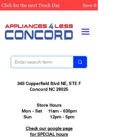
349 Copperfield Blvd NE, STE F
Concord NC 28025
Store Hours
Mon - Sat 11am - 630pm
Sun 12pm - 5pm
Check our google page
for SPECIAL hours