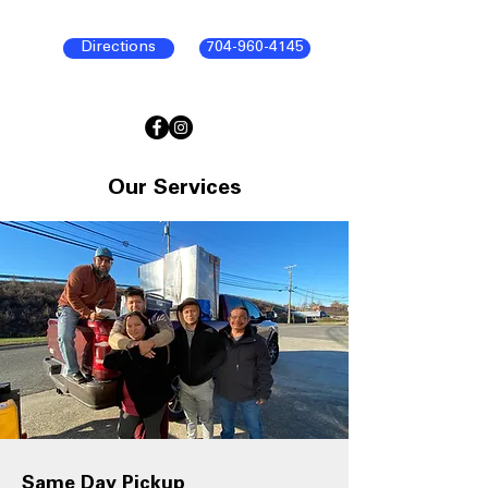
Directions
704-960-4145
Our Services
Same Day Pickup