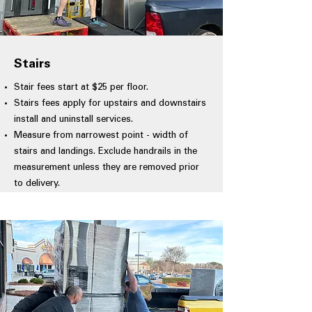
Stairs
Stair fees start at $25 per floor.
Stairs fees apply for upstairs and downstairs
install and uninstall services.
Measure from narrowest point - width of
stairs and landings. Exclude handrails in the
measurement unless they are removed prior
to delivery.