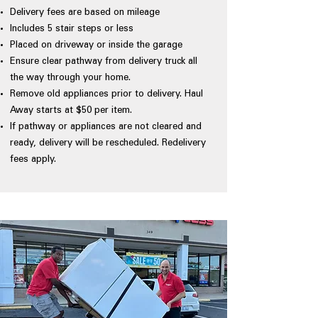
Delivery fees are based on mileage
Includes 5 stair steps or less
Placed on driveway or inside the garage
Ensure clear pathway from delivery truck all
the way through your home.
Remove old appliances prior to delivery. Haul
Away starts at $50 per item.
If pathway or appliances are not cleared and
ready, delivery will be rescheduled. Redelivery
fees apply.