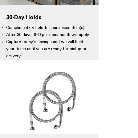
30-Day Holds
Complimentary hold for purchased item(s).
After 30 days, $60 per item/month will apply.
Capture today's savings and we will hold
your items until you are ready for pickup or
delivery.