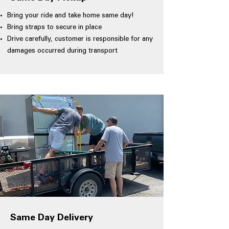
Bring your ride and take home same day!
Bring straps to secure in place
Drive carefully, customer is responsible for any
damages occurred during transport
Same Day Delivery