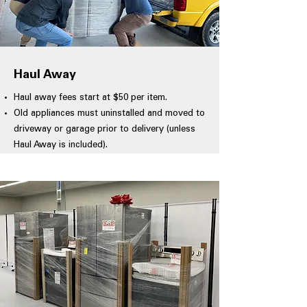
Haul Away
Haul away fees start at $50 per item.
Old appliances must uninstalled and moved to
driveway or garage prior to delivery (unless
Haul Away is included).