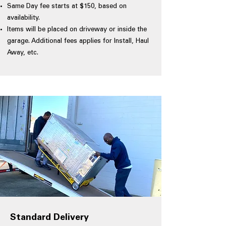
Same Day fee starts at $150, based on
availability.
Items will be placed on driveway or inside the
garage. Additional fees applies for Install, Haul
Away, etc.
Standard Delivery