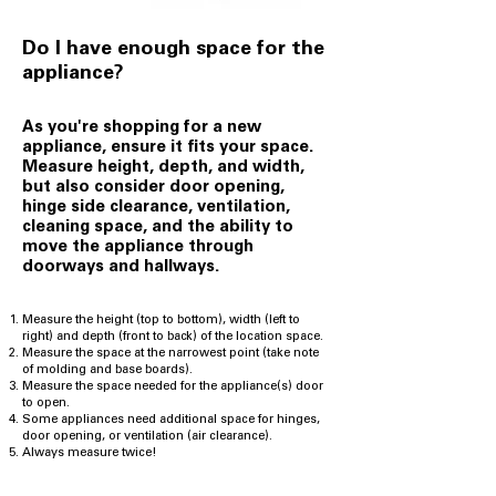
Do I have enough space for the
appliance?
As you're shopping for a new
appliance,
ensure it fits your space.
Measure height, depth, and width,
but also consider door opening,
hinge side clearance, ventilation,
cleaning space, and the ability to
move the appliance through
doorways and hallways.
Measure the height (top to bottom), width (left to
right) and depth (front to back) of the location space.
Measure the space at the narrowest point (take note
of molding and base boards).
Measure the space needed for the appliance(s) door
to open.
Some appliances need additional space for hinges,
door opening, or ventilation (air clearance).
Always measure twice!