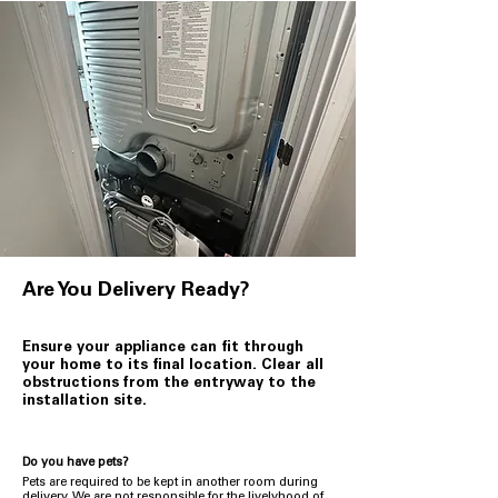
Are You Delivery Ready?
Ensure your appliance can fit through
your home to its final location. Clear all
obstructions from the entryway to the
installation site.
Do you have pets?
Pets are required to be kept in another room during
delivery. We are not responsible for the livelyhood of