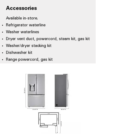
Accessories
Available in-store.
Refrigerator waterline
Washer waterlines
Dryer vent duct, powercord, steam kit, gas kit
Washer/dryer stacking kit
Dishwasher kit
Range powercord, gas kit