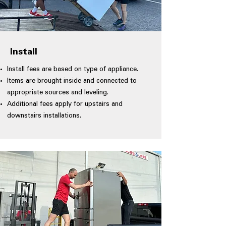
Install
Install fees are based on type of appliance.
Items are brought inside and connected to
appropriate sources and leveling.
Additional fees apply for upstairs and
downstairs installations.