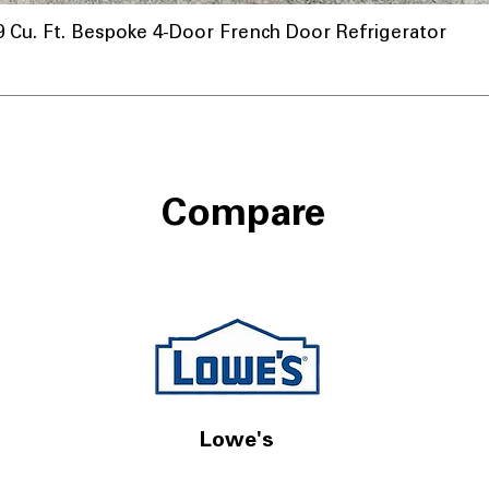
u. Ft. Bespoke 4-Door French Door Refrigerator
Compare
Lowe's