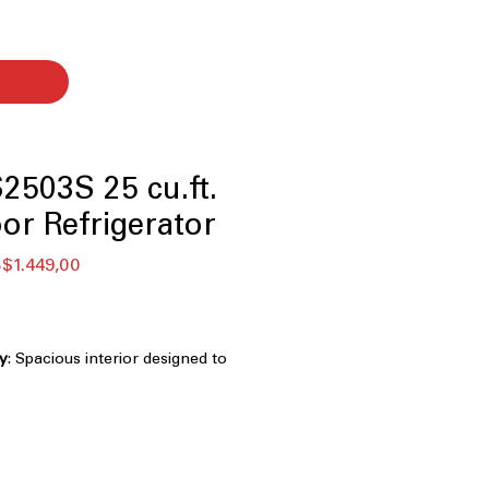
503S 25 cu.ft.
or Refrigerator
ular
Sale
$1.449,00
ce
Price
ty
: Spacious interior designed to
oceries and bulk items
standard kitchen layouts while
us storage space
inless Steel
: Resists fingerprints and
eaner exterior look