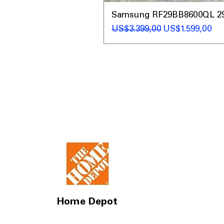
Samsung RF29BB8600QL 29 C
Regular Price
Sale Price
US$3.399,00
US$1.599,00
Home Depot