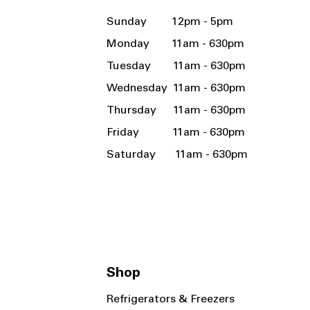
Sunday 12pm - 5pm
Monday 11am - 630pm
Tuesday 11am - 630pm
Wednesday 11am - 630pm
Thursday 11am - 630pm
Friday 11am - 630pm
Saturday 11am - 630pm
Shop
Refrigerators & Freezers