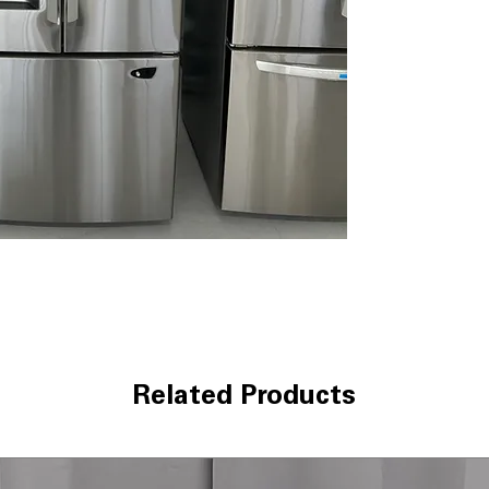
Tall Ice & Water
with filtered wa
Slim SpacePlus
maximizes usable
2 Crispers + Gl
fresh and store
WxHxD 32.75" x 6
modern kitchens
Includes 1-Year Wa
Call Today 704-960-4
More!
Related Products