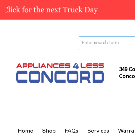
349 Co
Conco
Home
Shop
FAQs
Services
Warra