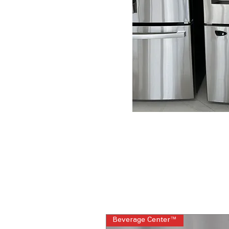
Beverage Center™