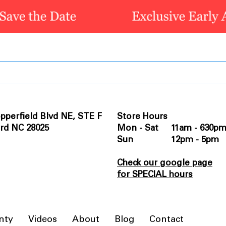
pperfield Blvd NE, STE F
Store Hours
rd NC 28025
Mon - Sat 11am - 630p
Sun 12pm - 5pm
Check our google page
for SPECIAL hours
nty
Videos
About
Blog
Contact