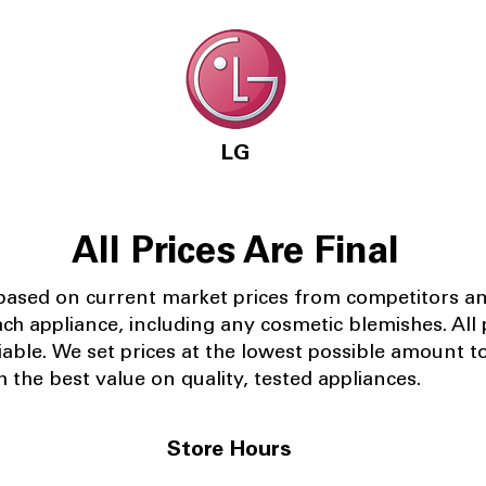
LG
All Prices Are Final
 based on current market prices from competitors a
ach appliance, including any cosmetic blemishes. All p
iable.
We set prices at the lowest possible amount t
 the best value on quality, tested appliances.
Store Hours