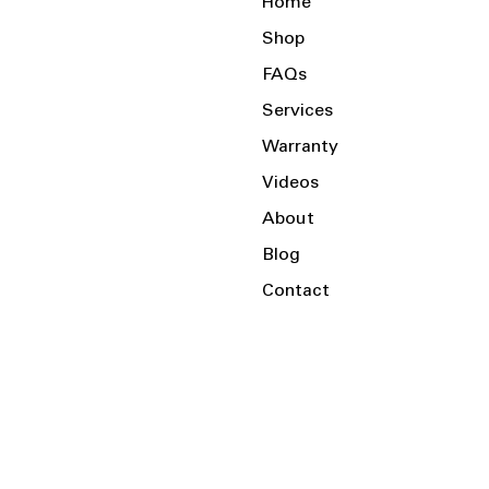
Home
Shop
FAQs
Services
Warranty
Videos
About
Blog
Contact
Serving the Local Area and Beyond!
Charlotte, NC