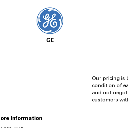
GE
Our pricing is
condition of e
and not negot
customers with
ore Information