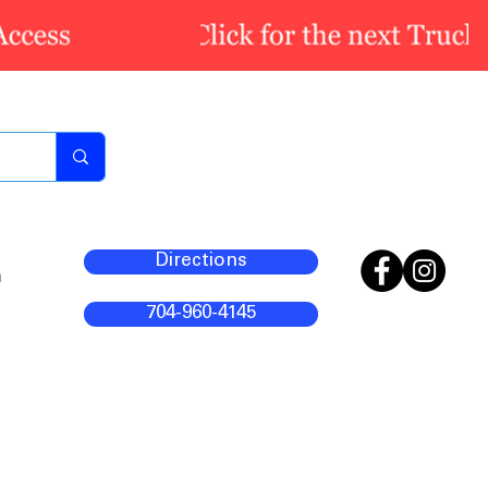
Directions
m
704-960-4145