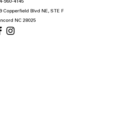
4-960-4145
9 Copperfield Blvd NE, STE F
ncord NC 28025