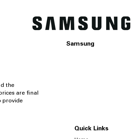
Samsung
nd the
rices are final
o provide
Quick Links