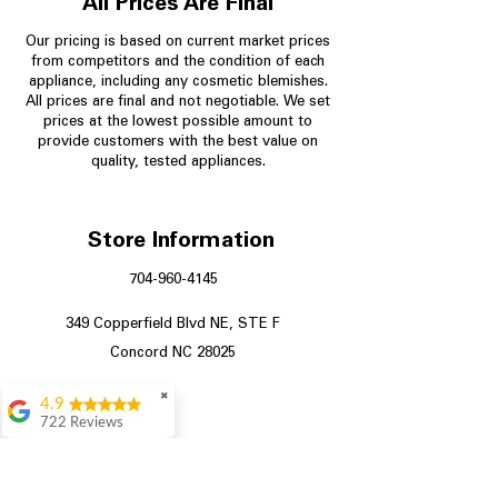
All Prices Are Final
Our pricing is based on current market prices
from competitors and the condition of each
appliance, including any cosmetic blemishes.
All prices are final and not negotiable.
We set
prices at the lowest possible amount to
provide customers with the best value on
quality, tested appliances.
Store Information
704-960-4145
349 Copperfield Blvd NE, STE F
Concord NC 28025
✖
4.9
722 Reviews
Patrice Stevenson
Great place to go