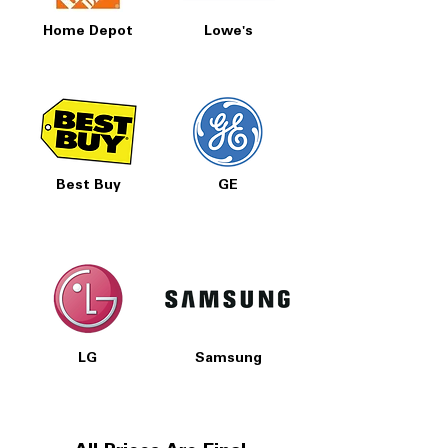
Home Depot
Lowe's
Best Buy
GE
LG
Samsung