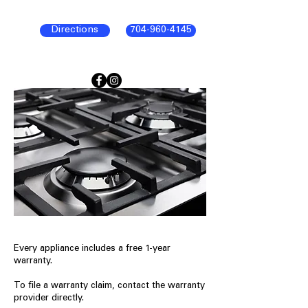
Directions
704-960-4145
Every appliance includes a free 1-year
warranty.
To file a warranty claim, contact the warranty
provider directly.