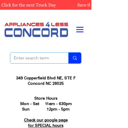
349 Copperfield Blvd NE, STE F
Concord NC 28025
Store Hours
Mon - Sat 11am - 630pm
Sun 12pm - 5pm
Check our google page
for SPECIAL hours