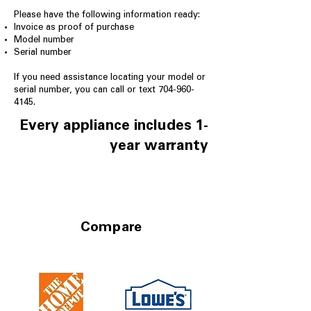
Please have the following information ready:
Invoice as proof of purchase
Model number
Serial number
If you need assistance locating your model or
serial number, you can call or text
704-960-
4145
.
Every appliance includes 1-
year warranty
Compare