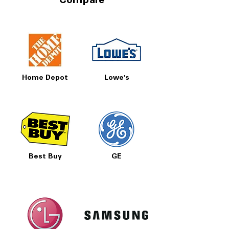
Compare
Home Depot
Lowe's
Best Buy
GE