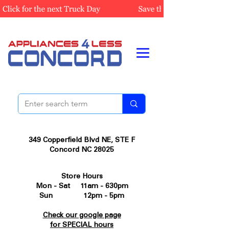
349 Copperfield Blvd NE, STE F
Concord NC 28025
Store Hours
Mon - Sat 11am - 630pm
Sun 12pm - 5pm
Check our google page
for SPECIAL hours