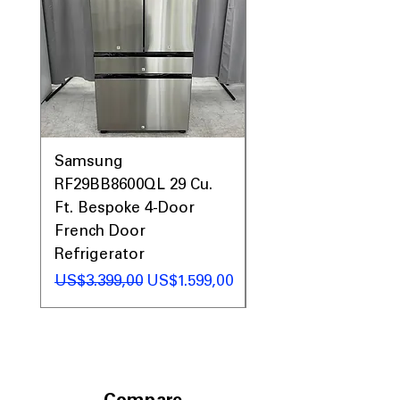
Samsung
Samsung WF45T60
RF29BB8600QL 29 Cu.
Front Load Washer
Ft. Bespoke 4-Door
DVE45T6000V Elect
French Door
Dryer Laundry Set
Refrigerator
Regular Price
US$1.998,00
Regular Price
Sale Price
US$3.399,00
US$1.599,00