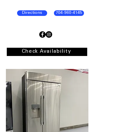
Directions
704-960-4145
Check Availability