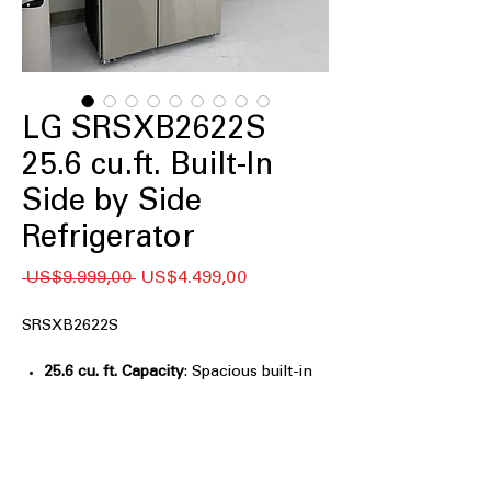
LG SRSXB2622S
25.6 cu.ft. Built-In
Side by Side
Refrigerator
Regular
Sale
 US$9.999,00 
US$4.499,00
Price
Price
SRSXB2622S
25.6 cu. ft. Capacity
: Spacious built-in
storage ideal for large households and
entertaining
Built-In, Flush Design
: Seamlessly
integrates with cabinetry for a custom
kitchen look