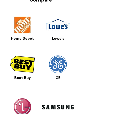
Compare
Home Depot
Lowe's
Best Buy
GE