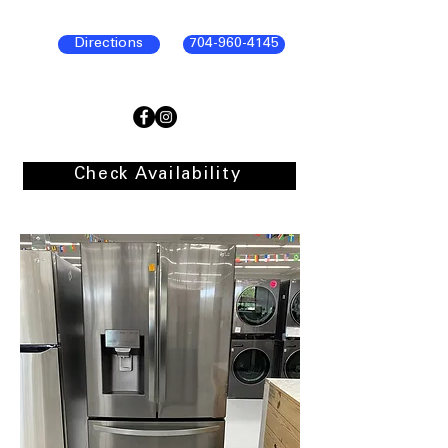
Directions
704-960-4145
Check Availability