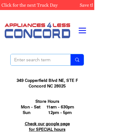
349 Copperfield Blvd NE, STE F
Concord NC 28025
Store Hours
Mon - Sat 11am - 630pm
Sun 12pm - 5pm
Check our google page
for SPECIAL hours