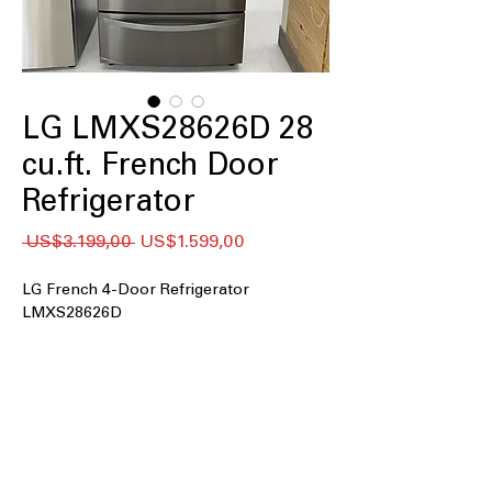
LG LMXS28626D 28
cu.ft. French Door
Refrigerator
Regular
Sale
 US$3.199,00 
US$1.599,00
Price
Price
LG French 4-Door Refrigerator
LMXS28626D
28 cu. ft. Capacity
: Large interior space
ideal for family groceries and bulk
storage
PrintProof™ Finish
: Resists
fingerprints and smudges for a clean,
polished look