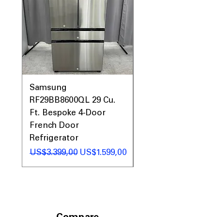
Samsung
Samsung WF45T60
RF29BB8600QL 29 Cu.
Front Load Washer
Ft. Bespoke 4-Door
DVE45T6000V Elect
French Door
Dryer Laundry Set
Refrigerator
Regular Price
US$1.998,00
Regular Price
Sale Price
US$3.399,00
US$1.599,00