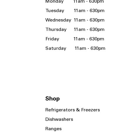
Monday 11am - 630pm
Tuesday 11am - 630pm
Wednesday 11am - 630pm
Thursday 11am - 630pm
Friday 11am - 630pm
Saturday 11am - 630pm
Shop
Refrigerators & Freezers
Dishwashers
Ranges