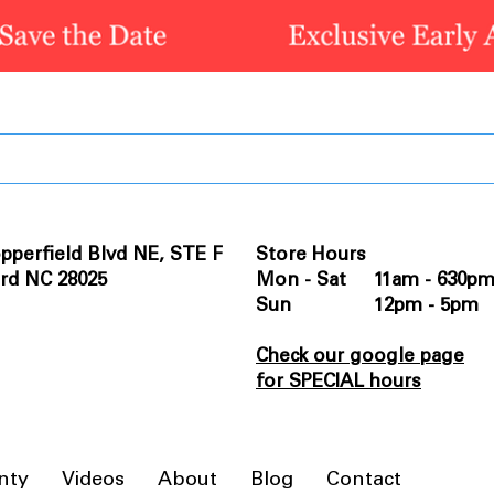
pperfield Blvd NE, STE F
Store Hours
rd NC 28025
Mon - Sat 11am - 630p
Sun 12pm - 5pm
Check our google page
for SPECIAL hours
nty
Videos
About
Blog
Contact