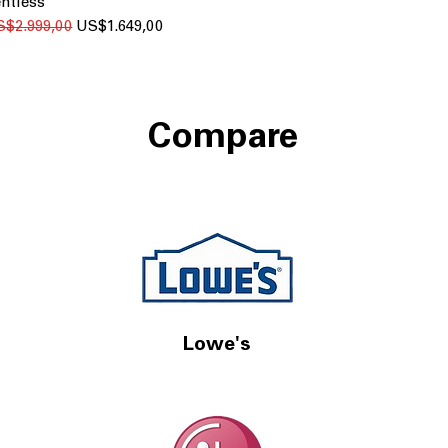
ntless
gular Price
Sale Price
S$2.999,00
US$1.649,00
Compare
Lowe's