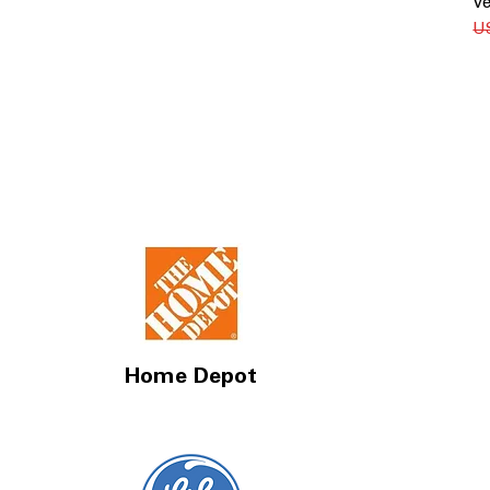
Ve
Re
U
Home Depot