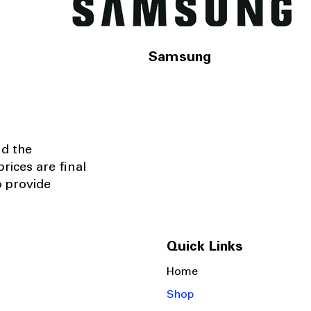
Samsung
nd the
rices are final
o provide
Quick Links
Home
Shop