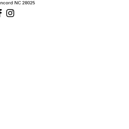
ncord NC 28025