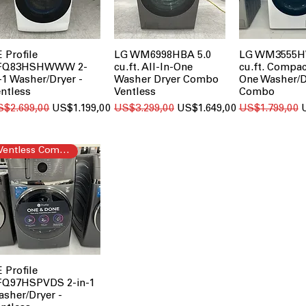
 Profile
LG WM6998HBA 5.0
LG WM3555H
FQ83HSHWWW 2-
cu.ft. All-In-One
cu.ft. Compac
-1 Washer/Dryer -
Washer Dryer Combo
One Washer/D
ntless
Ventless
Combo
gular Price
Sale Price
Regular Price
Sale Price
Regular Price
S
S$2.699,00
US$1.199,00
US$3.299,00
US$1.649,00
US$1.799,00
Ventless Combo
 Profile
FQ97HSPVDS 2-in-1
sher/Dryer -