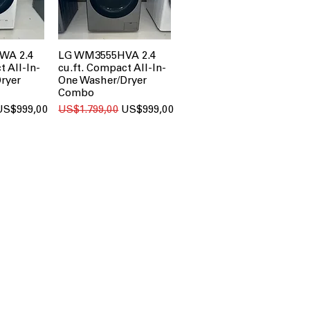
WA 2.4
LG WM3555HVA 2.4
t All-In-
cu.ft. Compact All-In-
ryer
One Washer/Dryer
Combo
ale Price
Regular Price
Sale Price
US$999,00
US$1.799,00
US$999,00