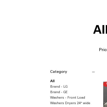
Al
Pric
Category
All
Brand - LG
Brand - GE
Washers - Front Load
Washers Dryers 24" wide