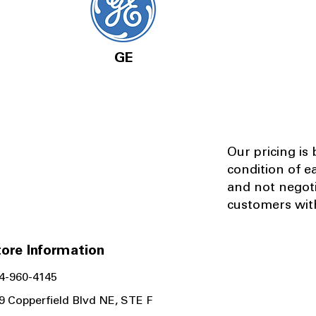
GE
Our pricing is
condition of e
and not negot
customers with
ore Information
4-960-4145
9 Copperfield Blvd NE, STE F