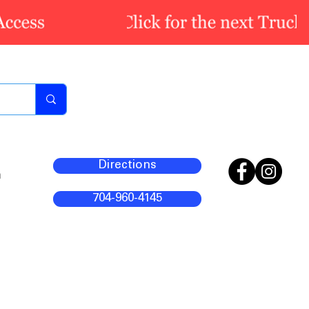
Directions
m
704-960-4145