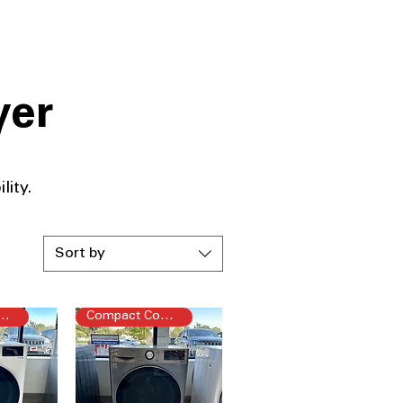
yer
ity.​
Sort by
pact Combo
Compact Combo