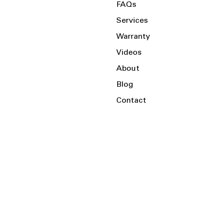
FAQs
Services
Warranty
Videos
About
Blog
Contact
Serving the Local Area and Beyond!
Charlotte, NC
Kannapolis, NC
Salisbury, NC
Mooresville, NC