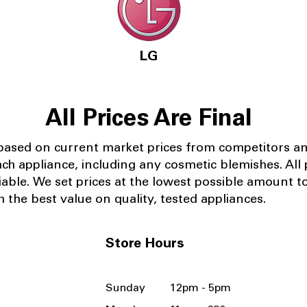
LG
All Prices Are Final
 based on current market prices from competitors a
ach appliance, including any cosmetic blemishes. All p
iable.
We set prices at the lowest possible amount t
 the best value on quality, tested appliances.
Store Hours
Sunday 12pm - 5pm