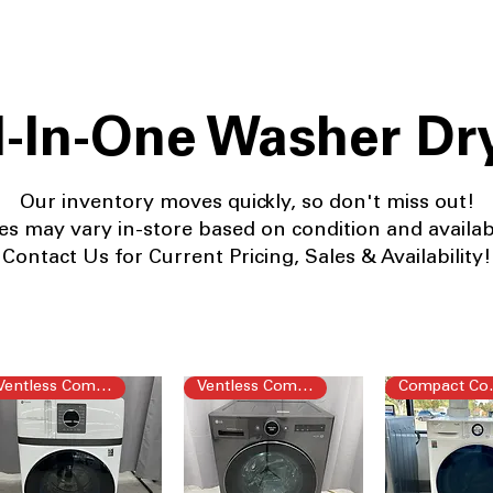
l-In-One Washer Dr
Our
inventory moves quickly, so don't miss out!
es may vary in-store based on condition and availabil
Contact Us for Current Pricing, Sales & Availability!
Ventless Combo
Ventless Combo
Com