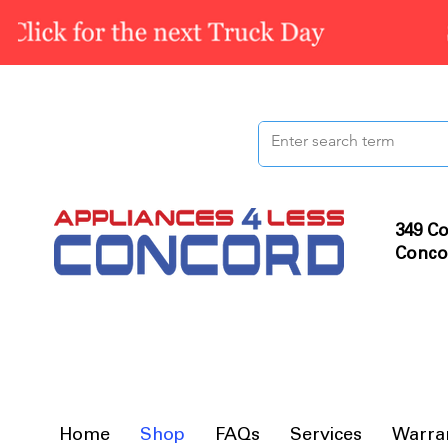
349 Co
Conco
Home
Shop
FAQs
Services
Warra