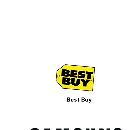
Best Buy