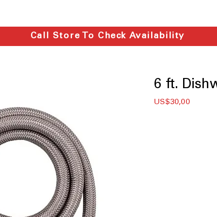
Call Store To Check Availability
6 ft. Dish
Price
US$30,00