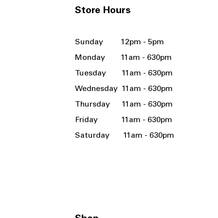
Store Hours
Sunday 12pm - 5pm
Monday 11am - 630pm
Tuesday 11am - 630pm
Wednesday 11am - 630pm
Thursday 11am - 630pm
Friday 11am - 630pm
Saturday 11am - 630pm