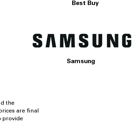
Best Buy
Samsung
nd the
rices are final
o provide