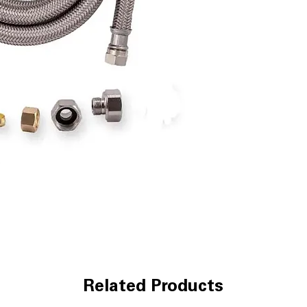
Related Products