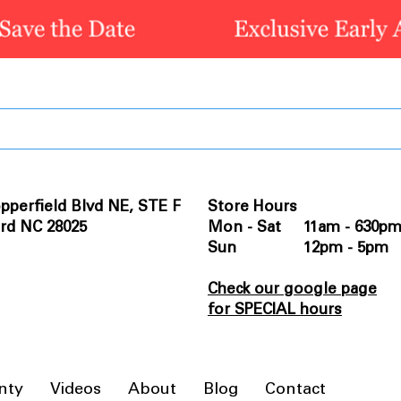
pperfield Blvd NE, STE F
Store Hours
rd NC 28025
Mon - Sat 11am - 630p
Sun 12pm - 5pm
Check our google page
for SPECIAL hours
nty
Videos
About
Blog
Contact