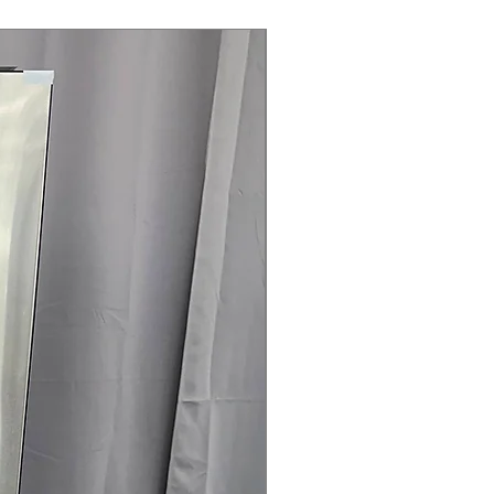
Steam Laundry Pair