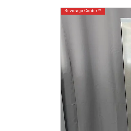
Beverage Center™