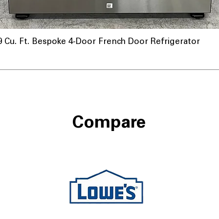
u. Ft. Bespoke 4-Door French Door Refrigerator
Compare