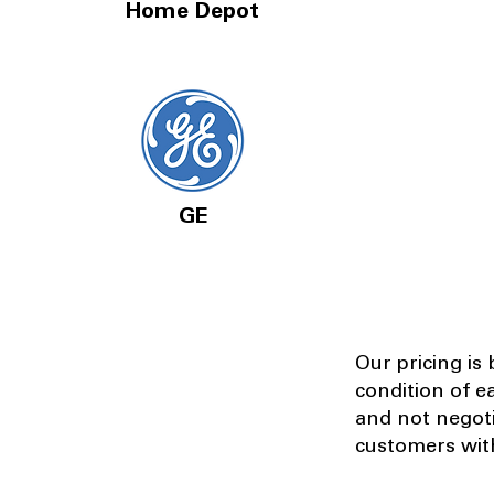
Home Depot
GE
Our pricing is
condition of e
and not negot
customers with