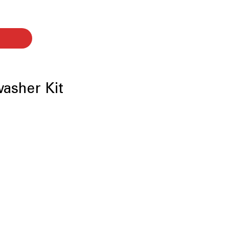
washer Kit