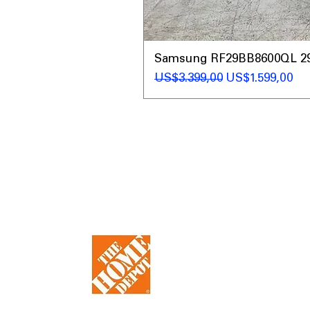
Samsung RF29BB8600QL 29 C
Regular Price
Sale Price
US$3.399,00
US$1.599,00