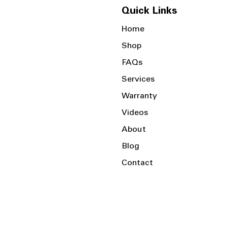
Quick Links
Home
Shop
FAQs
Services
Warranty
Videos
About
Blog
Contact