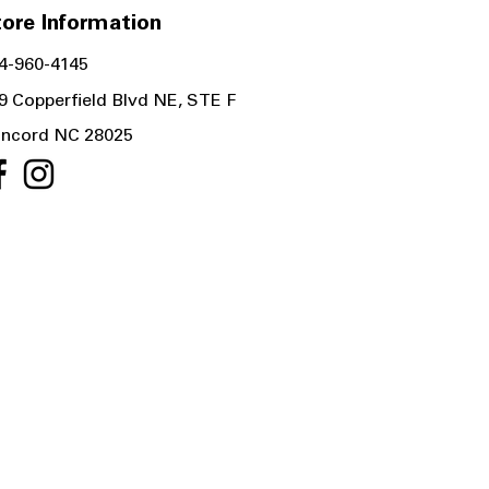
ore Information
4-960-4145
9 Copperfield Blvd NE, STE F
ncord NC 28025