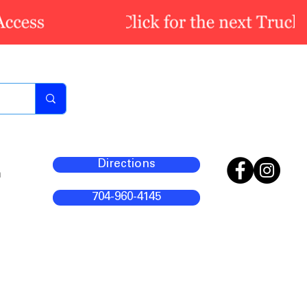
Directions
m
704-960-4145