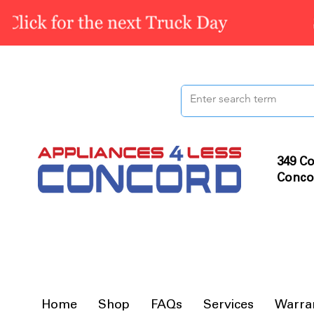
349 Co
Conco
Home
Shop
FAQs
Services
Warra