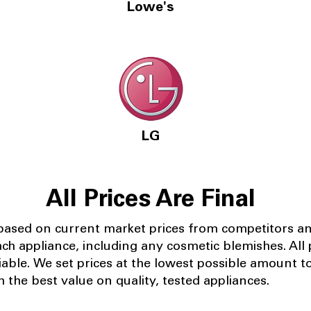
Lowe's
LG
All Prices Are Final
 based on current market prices from competitors a
ach appliance, including any cosmetic blemishes. All p
iable.
We set prices at the lowest possible amount t
 the best value on quality, tested appliances.