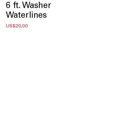
6 ft. Washer
Waterlines
Price
US$20,00