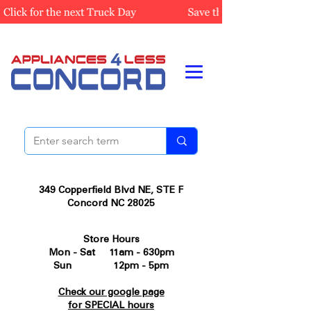
349 Copperfield Blvd NE, STE F
Concord NC 28025
Store Hours
Mon - Sat 11am - 630pm
Sun 12pm - 5pm
Check our google page
for SPECIAL hours