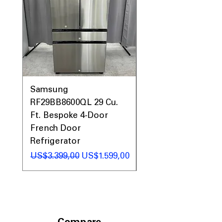
Samsung
Samsung WF45T60
RF29BB8600QL 29 Cu.
Front Load Washer
Ft. Bespoke 4-Door
DVE45T6000V Elect
French Door
Dryer Laundry Set
Refrigerator
Regular Price
US$1.998,00
Regular Price
Sale Price
US$3.399,00
US$1.599,00