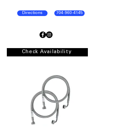
Directions
704-960-4145
Check Availability