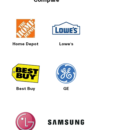
Compare
Home Depot
Lowe's
Best Buy
GE