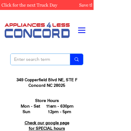
349 Copperfield Blvd NE, STE F
Concord NC 28025
Store Hours
Mon - Sat 11am - 630pm
Sun 12pm - 5pm
Check our google page
for SPECIAL hours