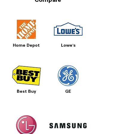
Compare
Home Depot
Lowe's
Best Buy
GE