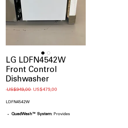
LG LDFN4542W
Front Control
Dishwasher
Regular
Sale
 US$949,00 
US$479,00
Price
Price
LDFN4542W
QuadWash™ System
: Provides
thorough cleaning with multi-
directional spray arms.