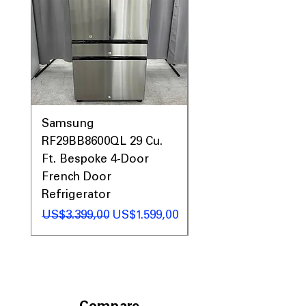
Samsung
Samsung WF45T60
RF29BB8600QL 29 Cu.
Front Load Washer
Ft. Bespoke 4-Door
DVE45T6000V Elect
French Door
Dryer Laundry Set
Refrigerator
Regular Price
US$1.998,00
Regular Price
Sale Price
US$3.399,00
US$1.599,00