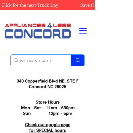
349 Copperfield Blvd NE, STE F
Concord NC 28025
Store Hours
Mon - Sat 11am - 630pm
Sun 12pm - 5pm
Check our google page
for SPECIAL hours