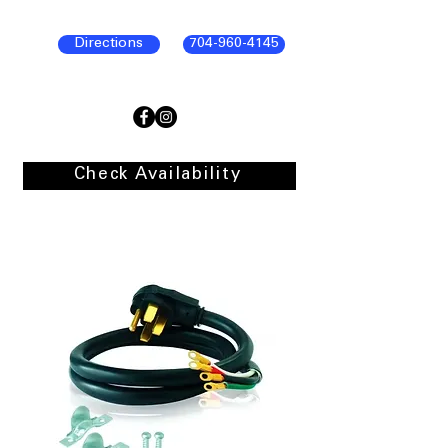
Directions
704-960-4145
Check Availability