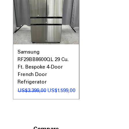
Samsung
Samsung WF45T60
RF29BB8600QL 29 Cu.
Front Load Washer
Ft. Bespoke 4-Door
DVE45T6000V Elect
French Door
Dryer Laundry Set
Refrigerator
Regular Price
US$1.998,00
Regular Price
Sale Price
US$3.399,00
US$1.599,00