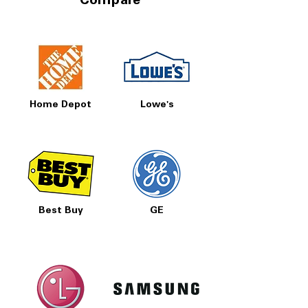
Compare
Home Depot
Lowe's
Best Buy
GE