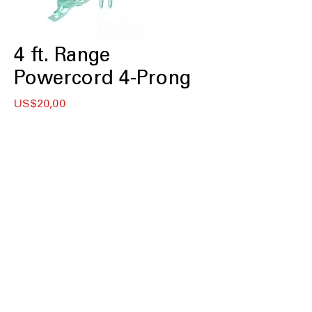
4 ft. Range
Powercord 4-Prong
Price
US$20,00