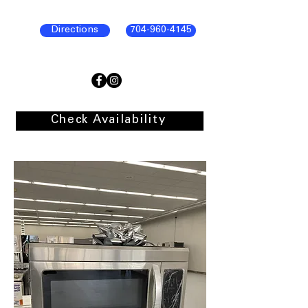
Directions
704-960-4145
Check Availability