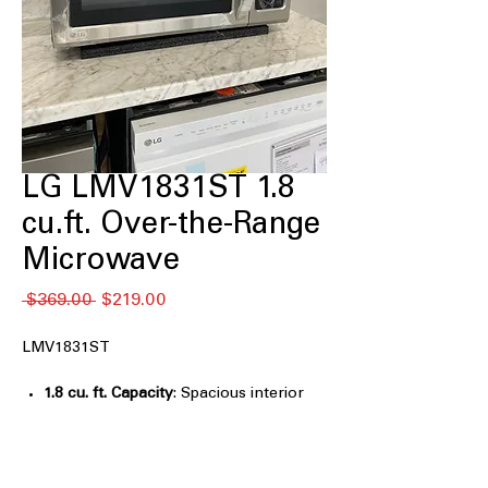
LG LMV1831ST 1.8
cu.ft. Over-the-Range
Microwave
通
セ
 $369.00 
$219.00
常
ー
価
ル
LMV1831ST
格
価
格
1.8 cu. ft. Capacity
: Spacious interior
fits everyday dishes and large
microwave-safe cookware
EasyClean™ Interior
: Smooth interior
coating allows quick, chemical-free