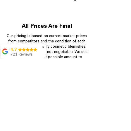
All Prices Are Final
Our pricing is based on current market prices
from competitors and the condition of each
appliance, including any cosmetic blemishes.
✖
4.9
All prices are final and not negotiable.
We set
721 Reviews
prices at the lowest possible amount to
Rita Stancil
provide customers with the best value on
quality, tested appliances.
Very helpful with
everything we
needed. Prices were
great and they offer a
Store Information
military discount
which made it even
704-960-4145
better. Staff was kind
and helpful.
Absolutely
349 Copperfield Blvd NE, STE F
recommend to come
Concord NC 28025
in and check it out!
Lydia