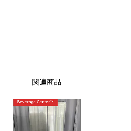
cleaning
Sensor Cooking
: Automatically adjusts
time and power for perfect results
Energy Savings Key
: Reduces standby
power consumption when microwave
not in use
Auto Defrost
: Defrosts food evenly
based on weight and type
One-Touch Settings
: Preset buttons
simplify cooking popular foods quickly
WxHxD 29.87" x 16.43" x 15.37"
:
Designed to fit standard over-the-
range microwave installations
関連商品
Includes 1-Year Warranty
Call Today 704-960-4145 for Availability,
Beverage Center™
Steam Laundry Pair
Prices, Sales & More!