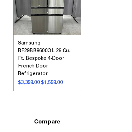
Samsung
Samsung WF45T60
RF29BB8600QL 29 Cu.
Front Load Washer
Ft. Bespoke 4-Door
DVE45T6000V Elect
French Door
Dryer Laundry Set
Refrigerator
通常価格
$1,998.00
通常価格
セール価格
$3,399.00
$1,599.00
Compare