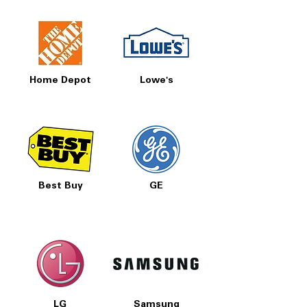
Home Depot
Lowe's
Best Buy
GE
LG
Samsung