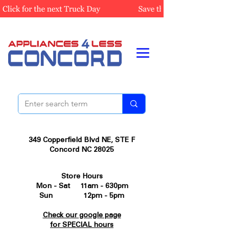
349 Copperfield Blvd NE, STE F
Concord NC 28025
Store Hours
Mon - Sat 11am - 630pm
Sun 12pm - 5pm
Check our google page
for SPECIAL hours