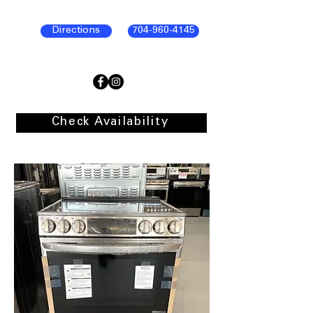
Directions
704-960-4145
Check Availability