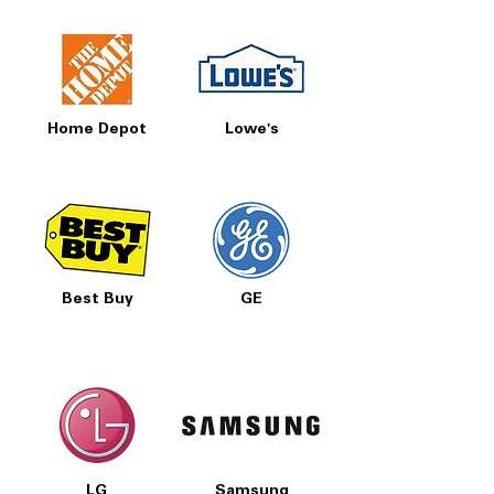
Home Depot
Lowe's
Best Buy
GE
LG
Samsung