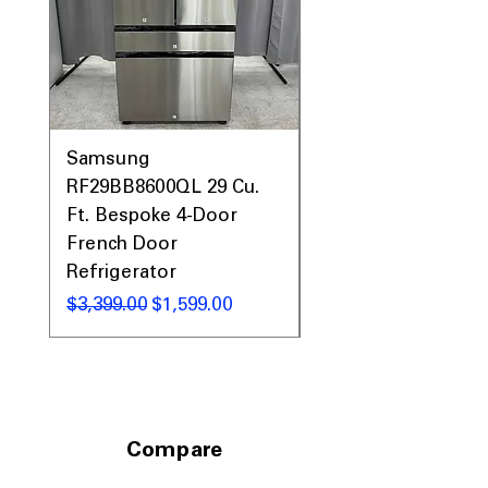
Samsung
Samsung WF45T60
RF29BB8600QL 29 Cu.
Front Load Washer
Ft. Bespoke 4-Door
DVE45T6000V Elect
French Door
Dryer Laundry Set
Refrigerator
通常価格
$1,998.00
通常価格
セール価格
$3,399.00
$1,599.00
Compare