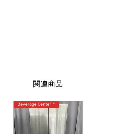
lets you see inside without opening
oven.
ProBake Convection® with Air Fry
:
Even baking with added air fry for
crispy results.
EasyClean® + Self Clean Oven
: Two
cleaning options for effortless oven
maintenance.
3-in-1 Element
: Versatile heating
element for flexible cooking needs.
ThinQ® Technology with ThinQ Care
:
Smart connectivity and remote
control via app.
関連商品
WxHxD 29.87" x 36.5" x 29.28"
:
Compact size fits most kitchen spaces
perfectly.
Beverage Center™
Steam Laundry Pair
Includes 1-Year Warranty
Call Today 704-960-4145 for Availability,
Prices & More!