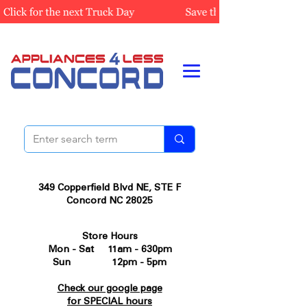
349 Copperfield Blvd NE, STE F
Concord NC 28025
Store Hours
Mon - Sat 11am - 630pm
Sun 12pm - 5pm
Check our google page
for SPECIAL hours