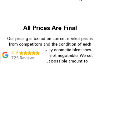
All Prices Are Final
Our pricing is based on current market prices
from competitors and the condition of each
appliance, including any cosmetic blemishes.
✖
4.9
All prices are final and not negotiable.
We set
725 Reviews
prices at the lowest possible amount to
patricia amaniampong
provide customers with the best value on
quality, tested appliances.
A perfect place to buy
any appliance you
need for your home,
I’m ready happy to
Store Information
come here I got what I
needed and I’m
pleased with it.
704-960-4145
Thanks and I will be
back . The staff are
349 Copperfield Blvd NE, STE F
amazing polite and
Concord NC 28025
ready to assist when
you walk through the
door, Satvik was my