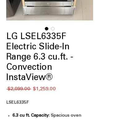
LG LSEL6335F
Electric Slide-In
Range 6.3 cu.ft. -
Convection
InstaView®
通
セ
 $2,099.00 
$1,259.00
常
ー
価
ル
LSEL6335F
格
価
格
6.3 cu ft. Capacity
: Spacious oven
capacity for cooking large meals
easily.
InstaView® Window
: Glass window