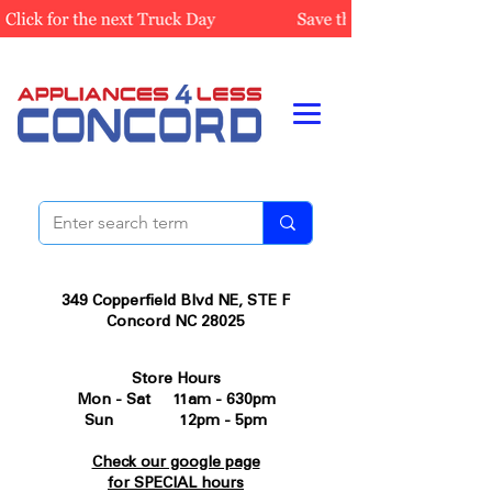
349 Copperfield Blvd NE, STE F
Concord NC 28025
Store Hours
Mon - Sat 11am - 630pm
Sun 12pm - 5pm
Check our google page
for SPECIAL hours