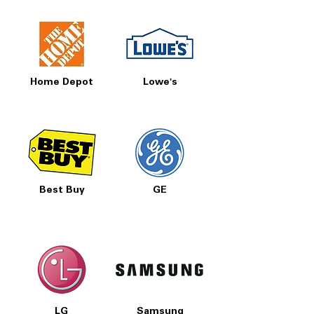
Home Depot
Lowe's
Best Buy
GE
LG
Samsung