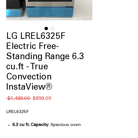
LG LREL6325F
Electric Free-
Standing Range 6.3
cu.ft - True
Convection
InstaView®
通
セ
 $1,499.00 
$899.00
常
ー
価
ル
LREL6325F
格
価
格
6.3 cu ft. Capacity
: Spacious oven
capacity perfect for large meals and