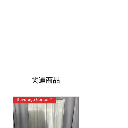
family cooking.
InstaView® Window
: See inside oven
without opening door using
InstaView® window.
Built-In Air Fry with True Convection
:
Combines air fry and true convection
for crispy, even cooking.
EasyClean® + Self Clean
: Offers two
cleaning options for effortless oven
maintenance.
3-in-1 Element
: Versatile heating
element adjusts to different cookware
sizes.
ThinQ® Technology with ThinQ Care
:
関連商品
Smart technology enables remote
control and diagnostics.
WxHxD 30" x 46.5" x 28.87" (includes
Beverage Center™
Steam Laundry Pair
handle)
: Compact yet spacious design
fits standard kitchen spaces.
Includes 1-Year Warranty
Call Today 704-960-4145 for Availability,