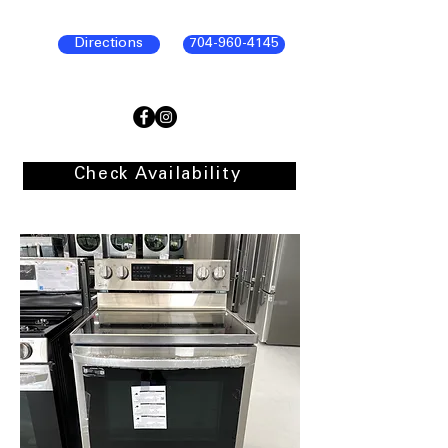
Directions
704-960-4145
Check Availability