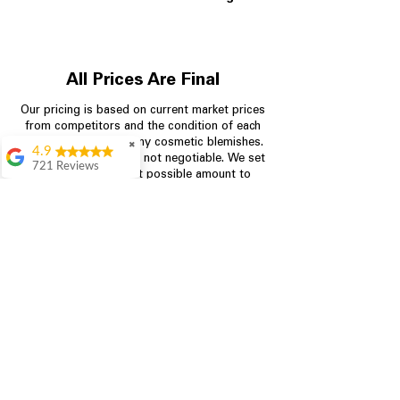
All Prices Are Final
Our pricing is based on current market prices
from competitors and the condition of each
appliance, including any cosmetic blemishes.
✖
4.9
All prices are final and not negotiable.
We set
721 Reviews
prices at the lowest possible amount to
Rita Stancil
provide customers with the best value on
quality, tested appliances.
Very helpful with
everything we
needed. Prices were
great and they offer a
Store Information
military discount
which made it even
704-960-4145
better. Staff was kind
and helpful.
Absolutely
349 Copperfield Blvd NE, STE F
recommend to come
Concord NC 28025
in and check it out!
Lydia