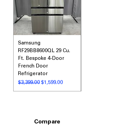
Prices & More!
Samsung
Samsung WF45T60
RF29BB8600QL 29 Cu.
Front Load Washer
Ft. Bespoke 4-Door
DVE45T6000V Elect
French Door
Dryer Laundry Set
Refrigerator
通常価格
$1,998.00
通常価格
セール価格
$3,399.00
$1,599.00
Compare