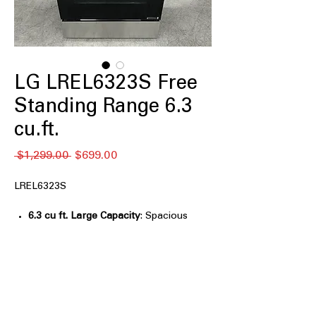
LG LREL6323S Free
Standing Range 6.3
cu.ft.
通
セ
 $1,299.00 
$699.00
常
ー
価
ル
LREL6323S
格
価
格
6.3 cu ft. Large Capacity
: Spacious
oven capacity ideal for large meals
and family cooking
Air Fry with Fan Convection
:
Combines air frying and convection
for crispy, even results
EasyClean® + Self Clean
: Multiple