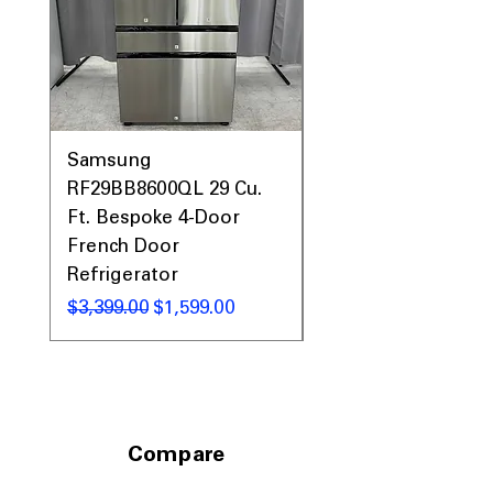
Samsung
Samsung WF45T60
RF29BB8600QL 29 Cu.
Front Load Washer
Ft. Bespoke 4-Door
DVE45T6000V Elect
French Door
Dryer Laundry Set
Refrigerator
通常価格
$1,998.00
通常価格
セール価格
$3,399.00
$1,599.00
Compare