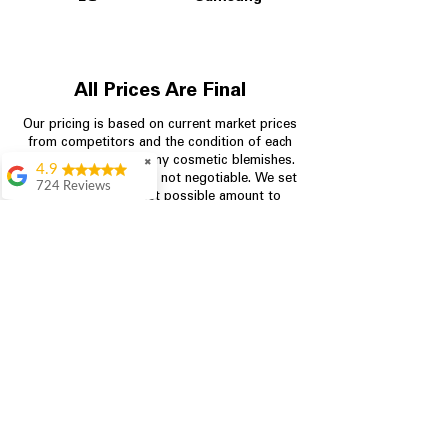
All Prices Are Final
Our pricing is based on current market prices
from competitors and the condition of each
appliance, including any cosmetic blemishes.
✖
4.9
All prices are final and not negotiable.
We set
724 Reviews
prices at the lowest possible amount to
Garrison Cherry
provide customers with the best value on
quality, tested appliances.
Great selection and
they provide good
information about the
appliances. We
Store Information
purchased during
August when they
were doing a
704-960-4145
promotional for free
accessories which was
349 Copperfield Blvd NE, STE F
even better
Concord NC 28025
Aric Mcintosh
Good selections