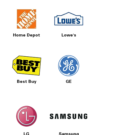
Home Depot
Lowe's
Best Buy
GE
LG
Samsung