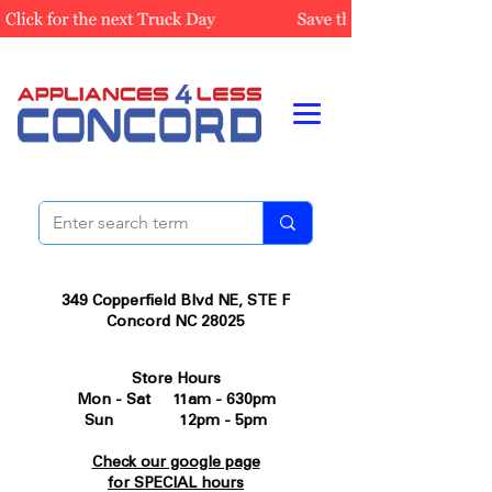
349 Copperfield Blvd NE, STE F
Concord NC 28025
Store Hours
Mon - Sat 11am - 630pm
Sun 12pm - 5pm
Check our google page
for SPECIAL hours