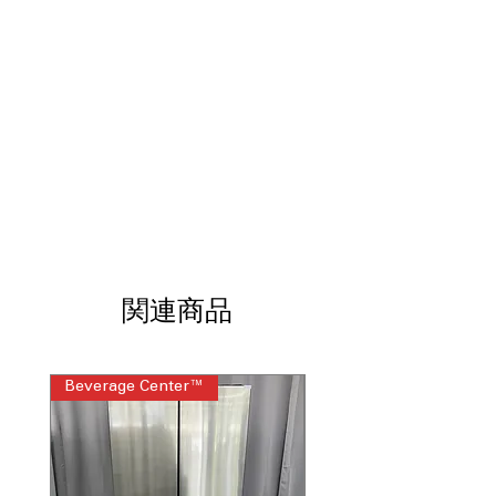
cleaning options for easy
maintenance and hygiene
Dual Element 9/12"
: Two heating
elements offering versatile cooking
flexibility
ThinQ® Technology with ThinQ Care
:
Smart technology for remote control
and cooking monitoring
WxHxD 30" x 46.5" x 28.87" (includes
handle)
: Dimensions including handle
for fitting in kitchen spaces
Includes 1-Year Warranty
関連商品
Call Today 704-960-4145 for Availability,
Prices & More!
Beverage Center™
Steam Laundry Pair