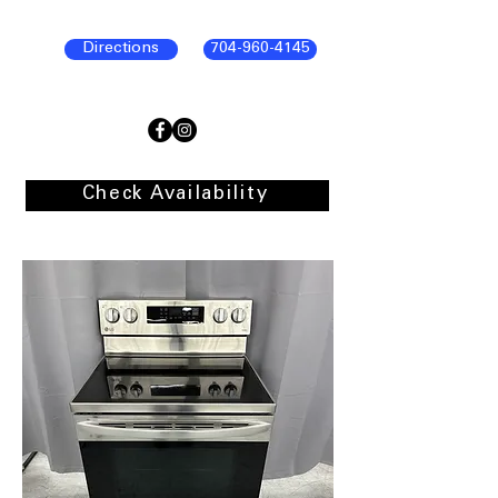
Directions
704-960-4145
Check Availability