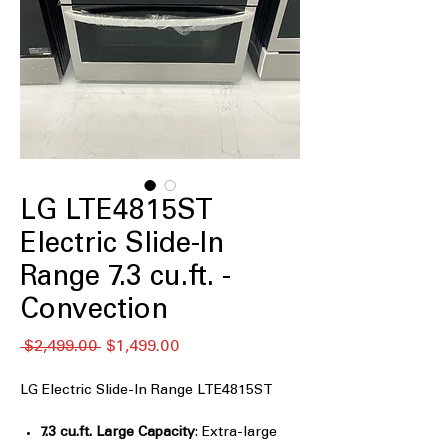
LG LTE4815ST
Electric Slide-In
Range 7.3 cu.ft. -
Convection
通
セ
 $2,499.00 
$1,499.00
常
ー
価
ル
LG Electric Slide-In Range LTE4815ST
格
価
格
7.3 cu.ft. Large Capacity
: Extra-large