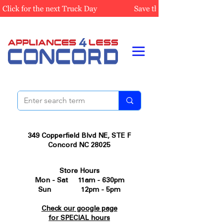
349 Copperfield Blvd NE, STE F
Concord NC 28025
Store Hours
Mon - Sat 11am - 630pm
Sun 12pm - 5pm
Check our google page
for SPECIAL hours