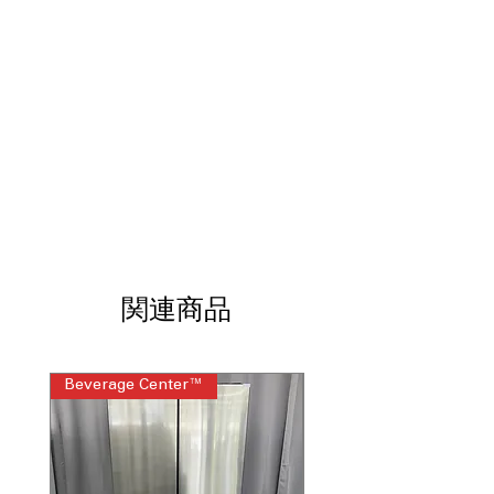
oven space ideal for cooking multiple
dishes simultaneously
Double Oven
: Cook separate dishes at
different temperatures for better
efficiency
ProBake Convection®
: Rear-mounted
fan ensures even heat distribution and
consistent results
EasyClean®
: Fast, low-heat cleaning
without chemicals or lengthy cycles
SmoothTouch™ Glass Controls
: Sleek
touch controls offer precise settings
and easy surface cleaning
関連商品
ThinQ® Technology
: Smart
connectivity enables remote control,
monitoring, and alerts
WxHxD 29.87"x 37.87" x 28.93"
: Slide-in
Beverage Center™
Steam Laundry Pair
dimensions designed for seamless,
built-in kitchen installation
Includes 1-Year Warranty
Call Today 704-960-4145 for Availability,