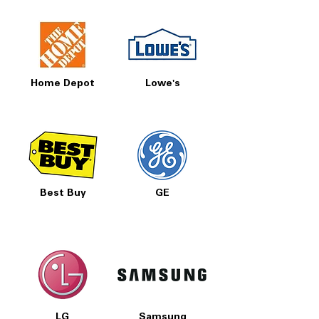
Home Depot
Lowe's
Best Buy
GE
LG
Samsung