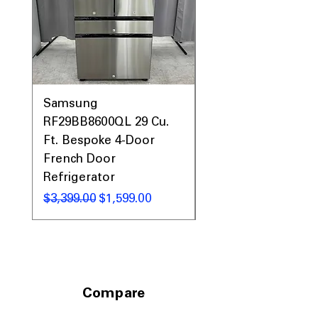
Prices & More!
Samsung
Samsung WF45T60
RF29BB8600QL 29 Cu.
Front Load Washer
Ft. Bespoke 4-Door
DVE45T6000V Elect
French Door
Dryer Laundry Set
Refrigerator
通常価格
$1,998.00
通常価格
セール価格
$3,399.00
$1,599.00
Compare