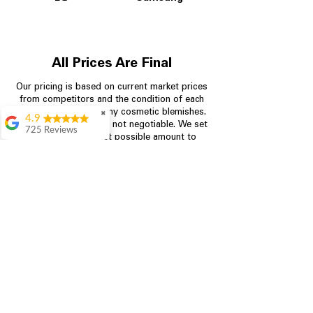
All Prices Are Final
Our pricing is based on current market prices
from competitors and the condition of each
appliance, including any cosmetic blemishes.
✖
4.9
All prices are final and not negotiable.
We set
725 Reviews
prices at the lowest possible amount to
patricia amaniampong
provide customers with the best value on
quality, tested appliances.
A perfect place to buy
any appliance you
need for your home,
I’m ready happy to
Store Information
come here I got what I
needed and I’m
pleased with it.
704-960-4145
Thanks and I will be
back . The staff are
349 Copperfield Blvd NE, STE F
amazing polite and
Concord NC 28025
ready to assist when
you walk through the
door, Satvik was my