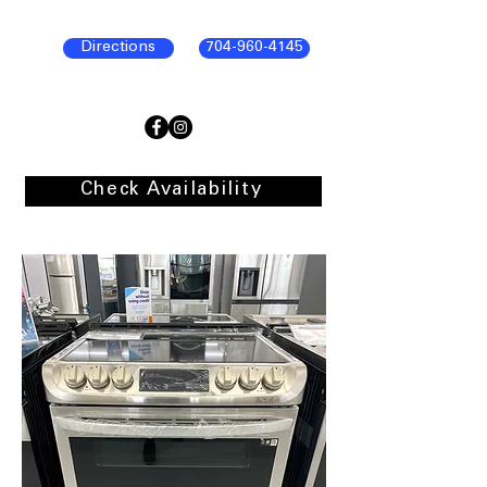
Directions
704-960-4145
Check Availability