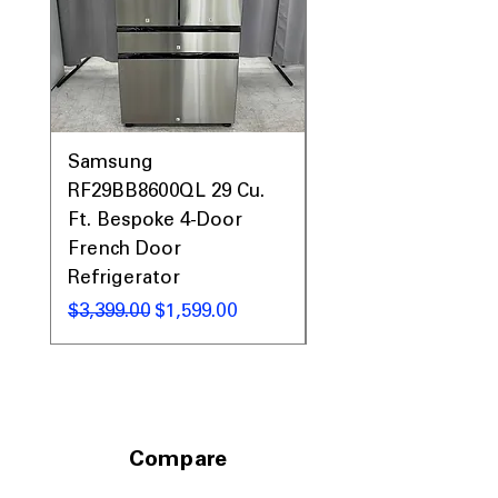
Includes 1-Year Warranty
Call Today 704-960-4145 for Availability,
Prices & More!
Samsung
Samsung WF45T60
RF29BB8600QL 29 Cu.
Front Load Washer
Ft. Bespoke 4-Door
DVE45T6000V Elect
French Door
Dryer Laundry Set
Refrigerator
通常価格
$1,998.00
通常価格
セール価格
$3,399.00
$1,599.00
Compare