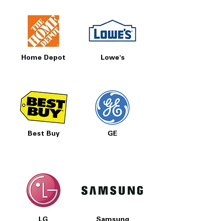
Home Depot
Lowe's
Best Buy
GE
LG
Samsung