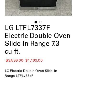
LG LTEL7337F
Electric Double Oven
Slide-In Range 7.3
cu.ft.
通
セ
 $3,599.00 
$1,199.00
常
ー
価
ル
LG Electric Double Oven Slide-In
格
価
Range LTEL7337F
格
7.3 cu.ft. Large Capacity
: Spacious
double oven design ideal for cooking
multiple dishes.
Double Oven
: Two separate ovens for
simultaneous cooking and baking