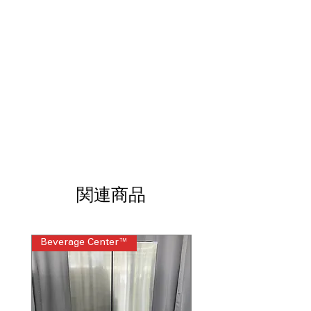
needs.
Air Sous Vide
: Precise temperature
control for tender, flavorful sous vide.
Air Fry with ProBake® Convection
:
Healthier frying with even cooking
using convection technology.
InstaView® & WideView™ Window
:
See inside easily without opening
oven, preserving heat.
EasyClean®
: Convenient oven
cleaning with steam and light
scrubbing power.
SmoothTouch™ Glass Control Panel
:
関連商品
Intuitive touch controls for easy,
precise operation.
ThinQ® Technology
: Smart features
Beverage Center™
Steam Laundry Pair
for remote control and recipe
assistance.
WxHxD 29.88"x 36" x 29.26"
: Compact
slide-in range dimensions fit most
kitchens perfectly.