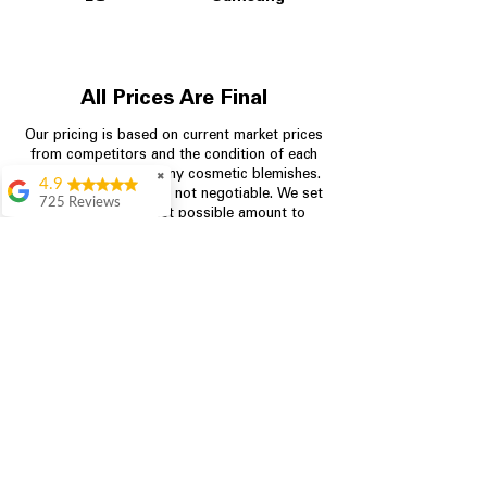
All Prices Are Final
Our pricing is based on current market prices
from competitors and the condition of each
appliance, including any cosmetic blemishes.
✖
4.9
All prices are final and not negotiable.
We set
725 Reviews
prices at the lowest possible amount to
patricia amaniampong
provide customers with the best value on
quality, tested appliances.
A perfect place to buy
any appliance you
need for your home,
I’m ready happy to
Store Information
come here I got what I
needed and I’m
pleased with it.
704-960-4145
Thanks and I will be
back . The staff are
349 Copperfield Blvd NE, STE F
amazing polite and
Concord NC 28025
ready to assist when
you walk through the
door, Satvik was my