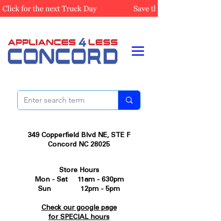
349 Copperfield Blvd NE, STE F
Concord NC 28025
Store Hours
Mon - Sat 11am - 630pm
Sun 12pm - 5pm
Check our google page
for SPECIAL hours