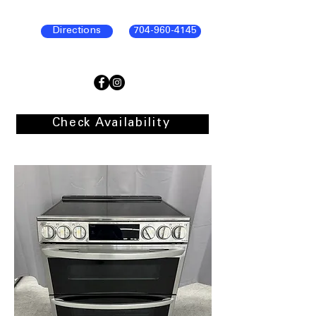
Directions
704-960-4145
Check Availability