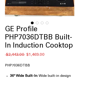
GE Profile
PHP7036DTBB Built-
In Induction Cooktop
通
セ
 $2,443.00 
$1,469.00
常
ー
価
ル
PHP7036DTBB
格
価
格
36" Wide Built-In
: Wide built-in design
provides ample cooking space for
large meals
5 Induction Elements
: Multiple
elements allow simultaneous cooking
with precise control
Front Center Electronic Touch
: Front-