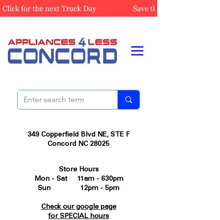
349 Copperfield Blvd NE, STE F
Concord NC 28025
Store Hours
Mon - Sat 11am - 630pm
Sun 12pm - 5pm
Check our google page
for SPECIAL hours