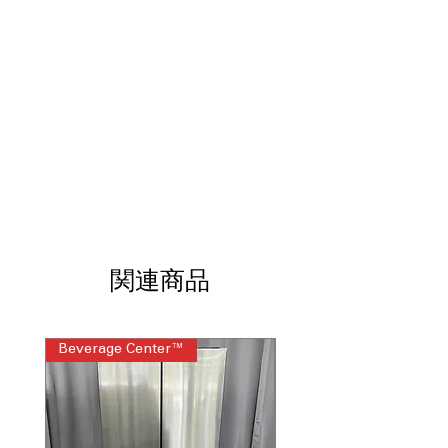
mounted touch controls offer easy,
intuitive operation
11 Heat Settings
: Multiple heat levels
support precise temperature
adjustments
Precision Temperature Control from
100 to 500 degrees
: Maintains
accurate cooking temperatures for
various recipes
Compatible Cooktop with Smart
Cookware (sold separately)
: Works
with smart cookware for guided and
consistent cooking
関連商品
Built-in WiFi
: Enables remote
monitoring and smart cooking
features
Control Lock
: Prevents accidental
Beverage Center™
Steam Laundry Pair
changes for added safety
Product Dimensions WxHxD 36.12" x
3.25" x 21"
: Designed to fit standard
36-inch induction cooktop spaces
Cutout Dimensions WxD 33.87" x