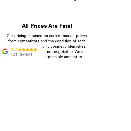
All Prices Are Final
Our pricing is based on current market prices
from competitors and the condition of each
appliance, including any cosmetic blemishes.
✖
4.9
All prices are final and not negotiable.
We set
721 Reviews
prices at the lowest possible amount to
Rita Stancil
provide customers with the best value on
quality, tested appliances.
Very helpful with
everything we
needed. Prices were
great and they offer a
Store Information
military discount
which made it even
704-960-4145
better. Staff was kind
and helpful.
Absolutely
349 Copperfield Blvd NE, STE F
recommend to come
Concord NC 28025
in and check it out!
Lydia