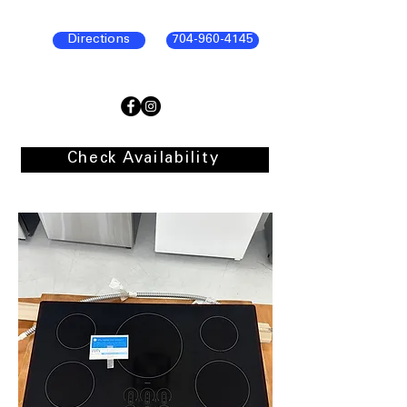
Directions
704-960-4145
Check Availability