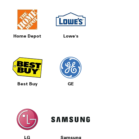
Home Depot
Lowe's
Best Buy
GE
LG
Samsung