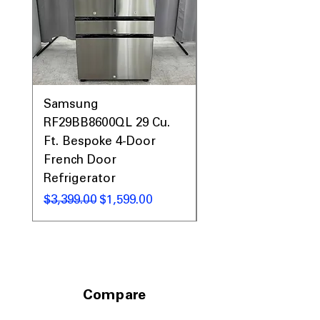
19.12"
: Required cutout size ensures
proper and secure installation
Includes 1-Year Warranty
Call Today 704-960-4145 for Availability,
Prices, Sales & More!
Samsung
Samsung WF45T60
RF29BB8600QL 29 Cu.
Front Load Washer
Ft. Bespoke 4-Door
DVE45T6000V Elect
French Door
Dryer Laundry Set
Refrigerator
通常価格
$1,998.00
通常価格
セール価格
$3,399.00
$1,599.00
Compare