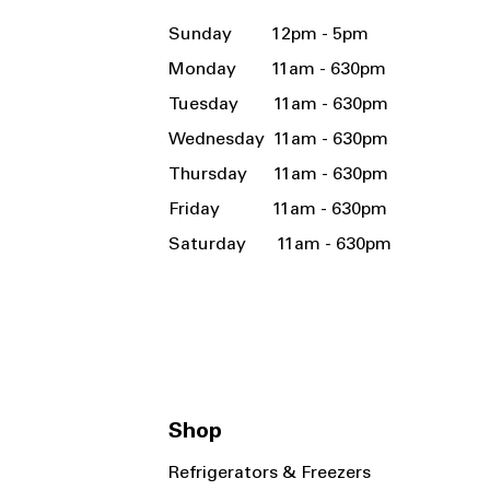
Sunday 12pm - 5pm
Monday 11am - 630pm
Tuesday 11am - 630pm
Wednesday 11am - 630pm
Thursday 11am - 630pm
Friday 11am - 630pm
Saturday 11am - 630pm
Shop
Refrigerators & Freezers