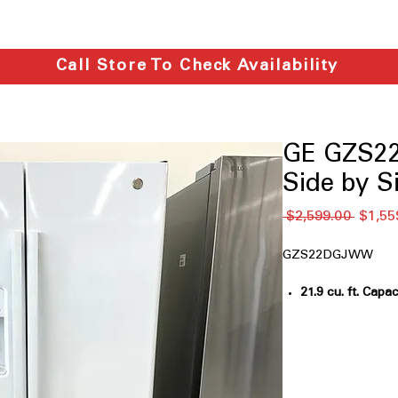
Call Store To Check Availability
GE GZS22
Side by S
通
 $2,599.00 
$1,55
常
価
GZS22DGJWW
格
21.9 cu. ft. Capac
everyday house
Counter-depth
: 
flush with cabin
LED Lighting
: Br
illuminates inter