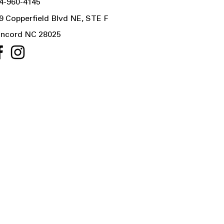
4-960-4145
9 Copperfield Blvd NE, STE F
ncord NC 28025