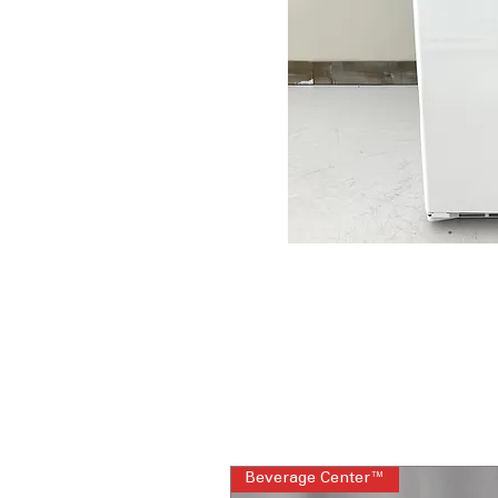
Beverage Center™