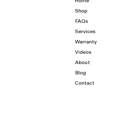
Home
Shop
FAQs
Services
Warranty
Videos
About
Blog
Contact
Serving the Local Area and Beyond!
Charlotte, NC