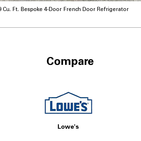
u. Ft. Bespoke 4-Door French Door Refrigerator
Compare
Lowe's