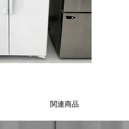
Integrated shelf
adjustable shelv
Adjustable slide-
easily and contai
Adjustable clear
bottles, jars, a
Fresh food mult
help organize fru
Glass freezer sh
frozen items with
Advanced water f
cleaner, better-
WxHxD: 35.75" x 
standard kitche
Includes 1-Year Wa
Call Today 704-960-4
関連商品
More!