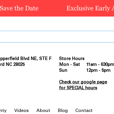
pperfield Blvd NE, STE F
Store Hours
rd NC 28025
Mon - Sat 11am - 630p
Sun 12pm - 5pm
Check our google page
for SPECIAL hours
nty
Videos
About
Blog
Contact