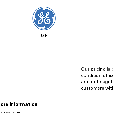
GE
Our pricing is
condition of e
and not negot
customers with
ore Information