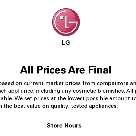
LG
All Prices Are Final
 based on current market prices from competitors a
ach appliance, including any cosmetic blemishes. All p
iable.
We set prices at the lowest possible amount t
 the best value on quality, tested appliances.
Store Hours