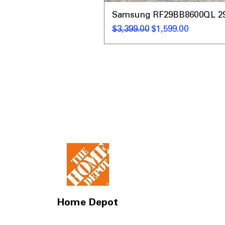
Samsung RF29BB8600QL 29 C
通常価格
セール価格
$3,399.00
$1,599.00
Home Depot