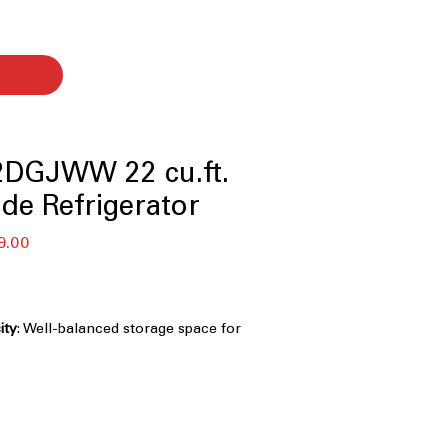
DGJWW 22 cu.ft.
ide Refrigerator
セ
9.00
ー
ル
価
格
ity
: Well-balanced storage space for
hold grocery needs
Creates a built-in look by aligning
etry
ight, energy-efficient lighting
ior clearly