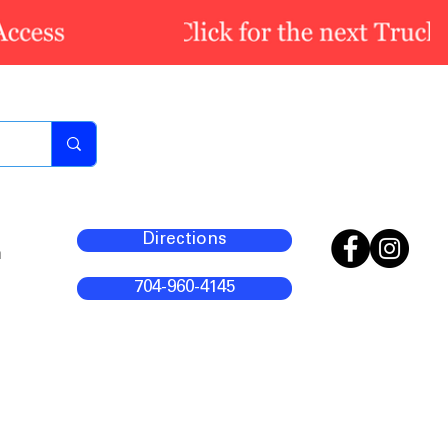
Directions
m
704-960-4145