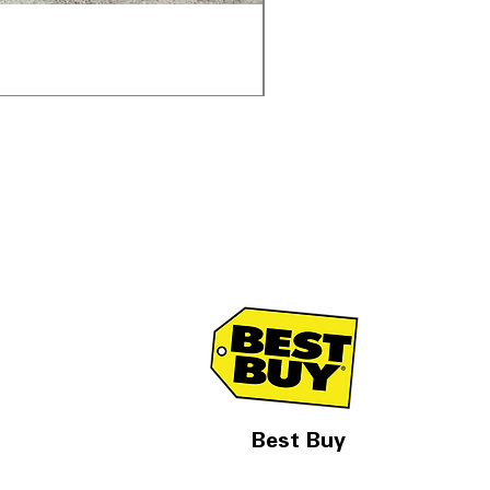
Samsung WF45T6000AV 
通常価格
セール価格
$1,998.00
$1,299.00
Best Buy