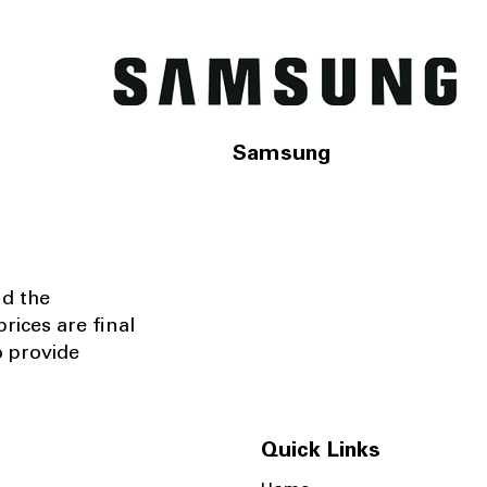
Samsung
nd the
rices are final
o provide
Quick Links