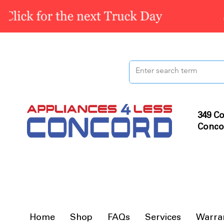
349 Co
Conco
Home
Shop
FAQs
Services
Warra