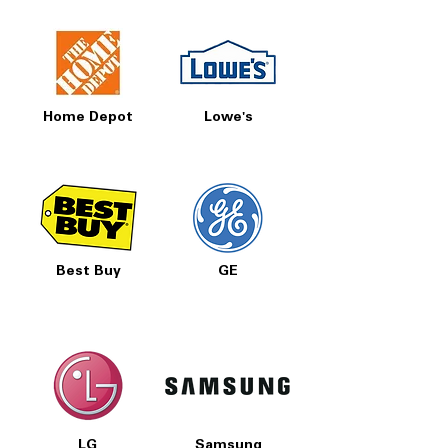
Home Depot
Lowe's
Best Buy
GE
LG
Samsung