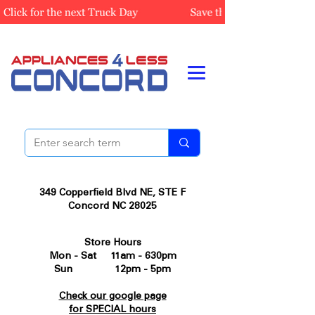
349 Copperfield Blvd NE, STE F
Concord NC 28025
Store Hours
Mon - Sat 11am - 630pm
Sun 12pm - 5pm
Check our google page
for SPECIAL hours