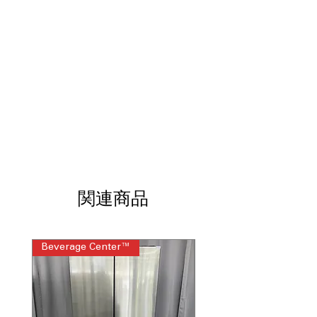
Tall Ice & Water Dispenser® with
SmoothTouch™ Controls
: Easy-to-use
dispenser fills tall containers with
smooth touch operation
SpacePlus® Ice System
: Slim in-door
ice maker maximizes usable interior
shelf space
ENERGY STAR® Qualified
: Energy-
efficient performance helps lower
electricity consumption
ThinQ® Technology with ThinQ Care
:
Smart monitoring enables remote
control and proactive maintenance
関連商品
alerts
WxHxD 42" x 83.5" x 25.38"
: Built-in
dimensions designed for professional-
Beverage Center™
Steam Laundry Pair
style kitchen installations
Includes 1-Year Warranty
Call Today 704-960-4145 for Availability,
Prices, Sales & More!