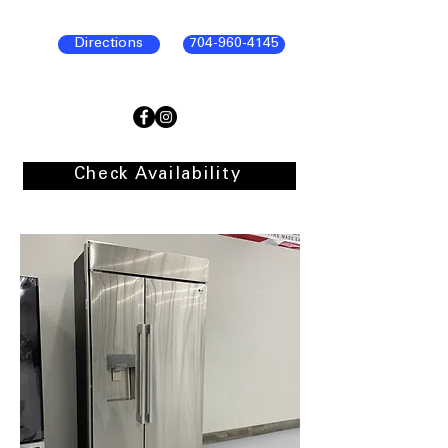
Directions
704-960-4145
Check Availability