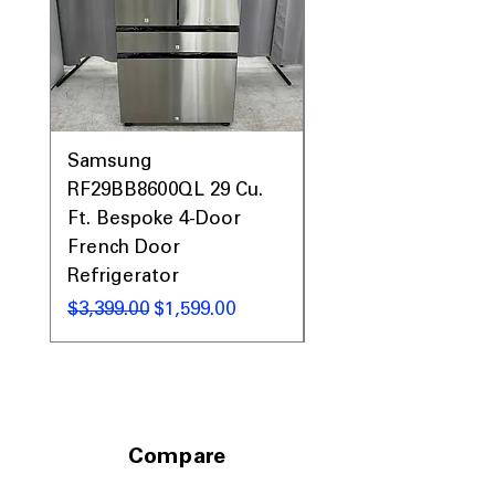
Samsung
Samsung WF45T60
RF29BB8600QL 29 Cu.
Front Load Washer
Ft. Bespoke 4-Door
DVE45T6000V Elect
French Door
Dryer Laundry Set
Refrigerator
通常価格
$1,998.00
通常価格
セール価格
$3,399.00
$1,599.00
Compare