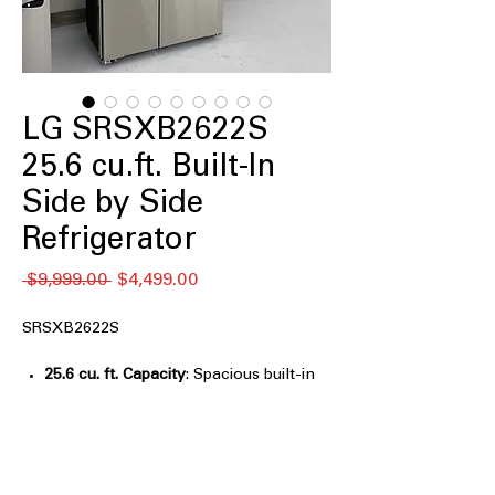
LG SRSXB2622S
25.6 cu.ft. Built-In
Side by Side
Refrigerator
通
セ
 $9,999.00 
$4,499.00
常
ー
価
ル
SRSXB2622S
格
価
格
25.6 cu. ft. Capacity
: Spacious built-in
storage ideal for large households and
entertaining
Built-In, Flush Design
: Seamlessly
integrates with cabinetry for a custom
kitchen look