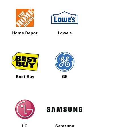
Home Depot
Lowe's
Best Buy
GE
LG
Samsung