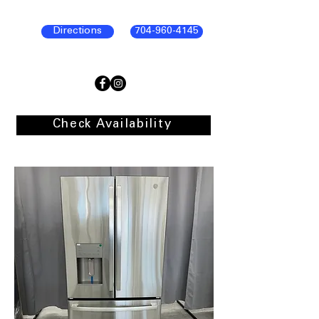
Directions
704-960-4145
Check Availability