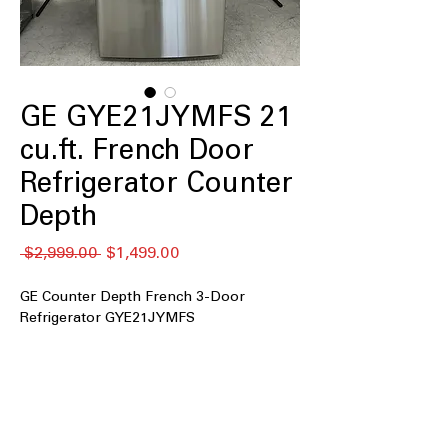
GE GYE21JYMFS 21
cu.ft. French Door
Refrigerator Counter
Depth
通
セ
 $2,999.00 
$1,499.00
常
ー
価
ル
GE Counter Depth French 3-Door
格
価
Refrigerator GYE21JYMFS
格
21 cu. ft. Capacity
Counter Depth
Fingerprint Resistant Stainless
Door Ice & Water Dispenser
Advanced Water Filtration