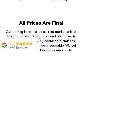
All Prices Are Final
Our pricing is based on current market prices
from competitors and the condition of each
appliance, including any cosmetic blemishes.
✖
4.9
All prices are final and not negotiable.
We set
724 Reviews
prices at the lowest possible amount to
Garrison Cherry
provide customers with the best value on
quality, tested appliances.
Great selection and
they provide good
information about the
appliances. We
Store Information
purchased during
August when they
were doing a
704-960-4145
promotional for free
accessories which was
349 Copperfield Blvd NE, STE F
even better
Concord NC 28025
Aric Mcintosh
Good selections