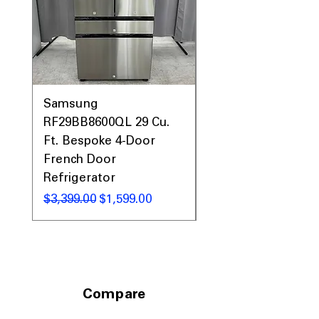
Samsung
Samsung WF45T60
RF29BB8600QL 29 Cu.
Front Load Washer
Ft. Bespoke 4-Door
DVE45T6000V Elect
French Door
Dryer Laundry Set
Refrigerator
通常価格
$1,998.00
通常価格
セール価格
$3,399.00
$1,599.00
Compare