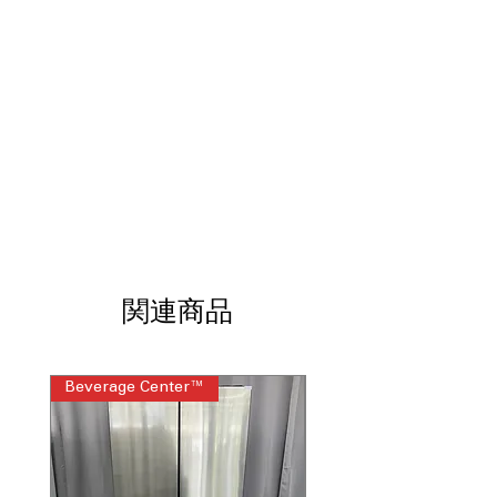
LED Lighting
Two-Humidity-Controlled Drawers
Door Alarm
Gallon Door Storage
Actual Temperature Display
Enhanced Shabbos Mode
ENERGY STAR
WxHxD: 35.63" x 69.88" x 30.94"
Includes 1-Year Warranty
Call Today 704-960-4145 for Availability,
Prices, Sales & More!
関連商品
Beverage Center™
Steam Laundry Pair