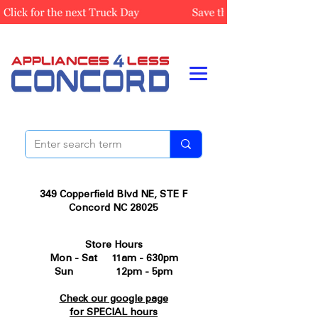
349 Copperfield Blvd NE, STE F
Concord NC 28025
Store Hours
Mon - Sat 11am - 630pm
Sun 12pm - 5pm
Check our google page
for SPECIAL hours