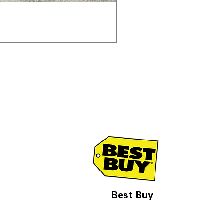
Samsung WF45T6000AV 
通常価格
セール価格
$1,998.00
$1,299.00
Best Buy