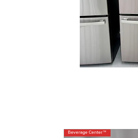
Beverage Center™