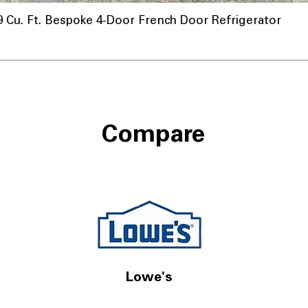
u. Ft. Bespoke 4-Door French Door Refrigerator
Compare
Lowe's