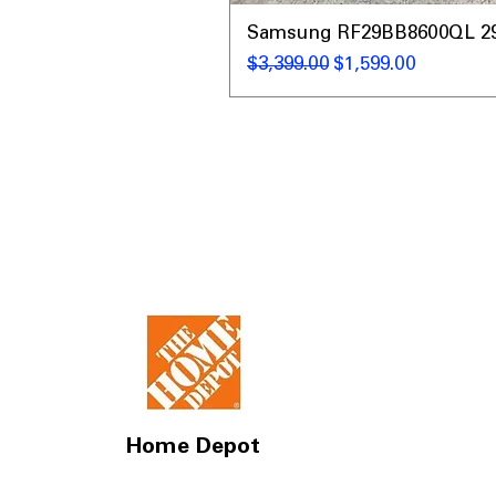
Samsung RF29BB8600QL 29 C
通常価格
セール価格
$3,399.00
$1,599.00
Home Depot