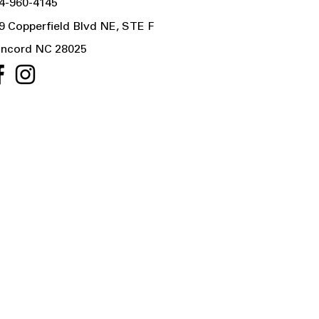
4-960-4145
9 Copperfield Blvd NE, STE F
ncord NC 28025