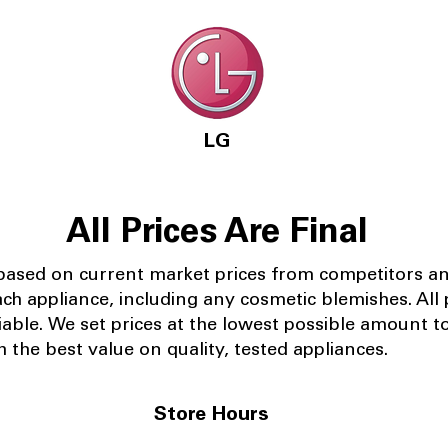
LG
All Prices Are Final
 based on current market prices from competitors a
ach appliance, including any cosmetic blemishes. All p
iable.
We set prices at the lowest possible amount t
 the best value on quality, tested appliances.
Store Hours