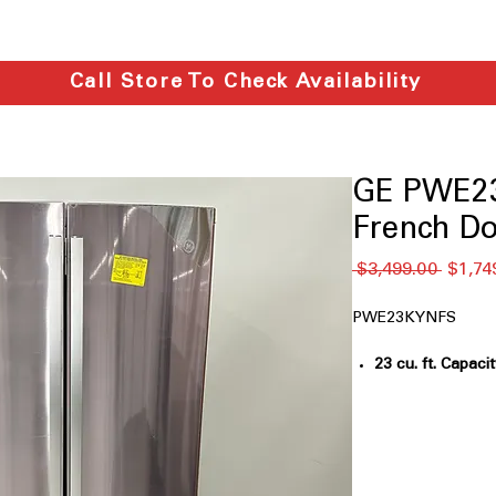
Call Store To Check Availability
GE PWE23
French Do
通
 $3,499.00 
$1,74
常
価
PWE23KYNFS
格
23 cu. ft. Capaci
groceries for m
Counter-depth
: 
built-in look
Internal water d
inside without c