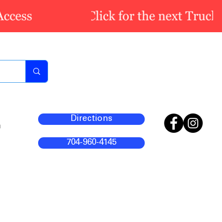
Directions
m
704-960-4145