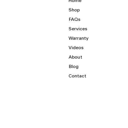
Home
Shop
FAQs
Services
Warranty
Videos
About
Blog
Contact
Serving the Local Area and Beyond!
Charlotte, NC