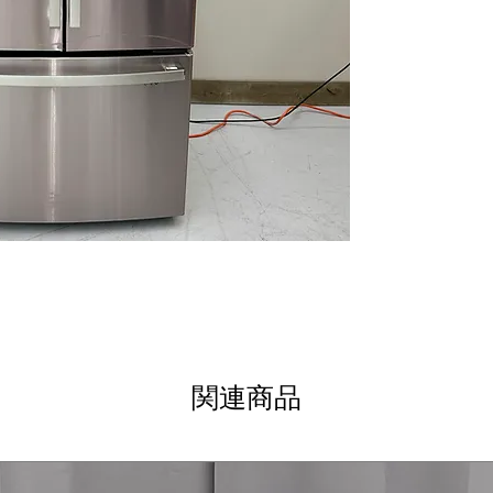
LED lights
: Brig
illuminates inte
TwinChill™ eva
keep fresh and 
Advanced water f
cleaner, better-
Quick Space she
oversized items
WxHxD: 35.75" x 
standard kitche
Includes 1-Year Wa
Call Today 704-960-4
More!
関連商品