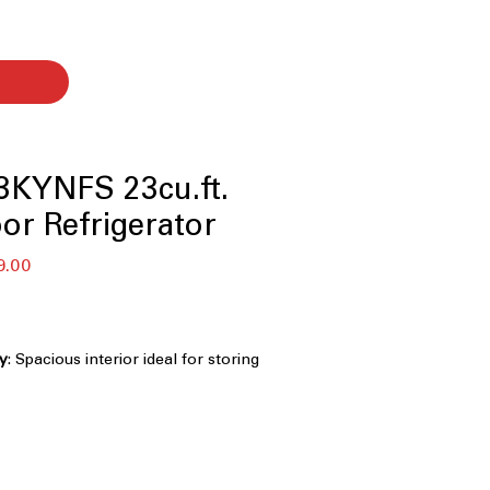
KYNFS 23cu.ft.
or Refrigerator
セ
9.00
ー
ル
価
格
ty
: Spacious interior ideal for storing
edium households
Sits flush with cabinets for a clean,
ispenser
: Provides filtered water
hanging exterior design