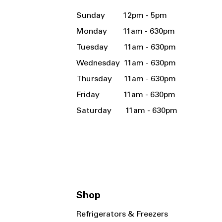
Sunday 12pm - 5pm
Monday 11am - 630pm
Tuesday 11am - 630pm
Wednesday 11am - 630pm
Thursday 11am - 630pm
Friday 11am - 630pm
Saturday 11am - 630pm
Shop
Refrigerators & Freezers