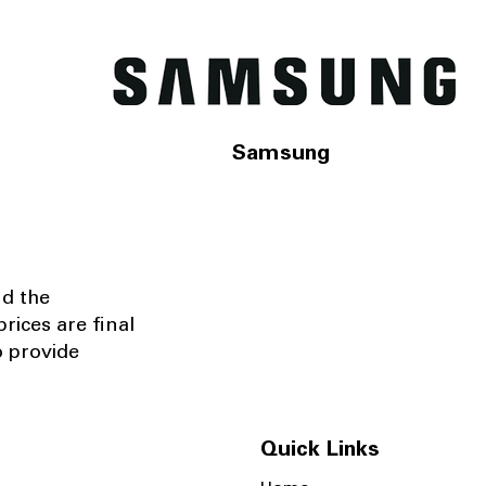
Samsung
nd the
rices are final
o provide
Quick Links