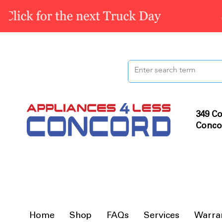
349 Co
Conco
Home
Shop
FAQs
Services
Warra