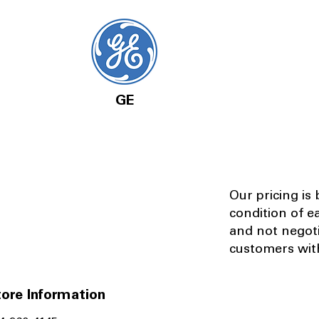
GE
Our pricing is
condition of e
and not negot
customers with
ore Information