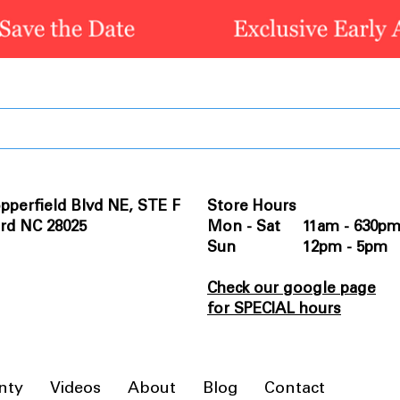
pperfield Blvd NE, STE F
Store Hours
rd NC 28025
Mon - Sat 11am - 630p
Sun 12pm - 5pm
Check our google page
for SPECIAL hours
nty
Videos
About
Blog
Contact