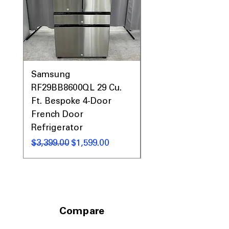
dimensions designed for custom
panels and upscale kitchens
Includes 1-Year Warranty
Call Today 704-960-4145 for Availability,
Prices, Sales & More!
Samsung
Samsung WF45T60
RF29BB8600QL 29 Cu.
Front Load Washer
Ft. Bespoke 4-Door
DVE45T6000V Elect
French Door
Dryer Laundry Set
Refrigerator
通常価格
$1,998.00
通常価格
セール価格
$3,399.00
$1,599.00
Compare