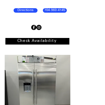
Directions
704-960-4145
Check Availability