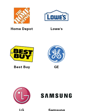
Home Depot
Lowe's
Best Buy
GE
LG
Samsung