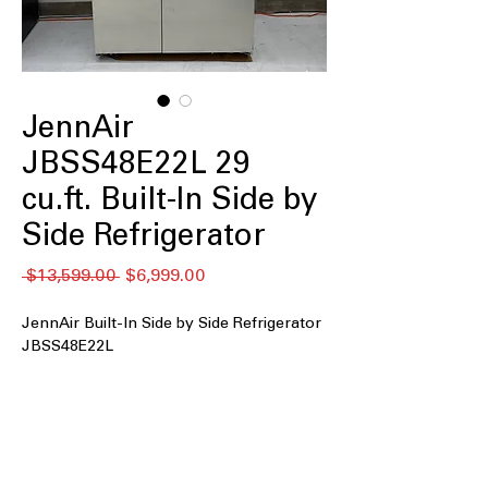
JennAir
JBSS48E22L 29
cu.ft. Built-In Side by
Side Refrigerator
通
セ
 $13,599.00 
$6,999.00
常
ー
価
ル
JennAir Built-In Side by Side Refrigerator
格
価
JBSS48E22L
格
29 cu. ft. Capacity
: Expansive interior
offers generous storage for fresh and
frozen foods
Built-In
: Seamless built-in design
integrates perfectly with luxury