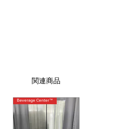
kitchen cabinetry
Daring Obsidian Interior
: Bold dark
interior creates dramatic contrast and
premium visual appeal
Multi-Point Cinematic Lighting
:
Strategically placed lighting
illuminates shelves evenly for clear
visibility
External Ice and Water Dispenser
:
Convenient exterior dispenser
provides filtered ice and water
instantly
Precision Temperature Management™
関連商品
System
: Maintains consistent
temperatures to preserve freshness
across compartments
Beverage Center™
Steam Laundry Pair
Quietest Luxury Built-In Side-By-Side
Refrigerator
: Engineered for ultra-quiet
operation without compromising
powerful cooling
WxHxD 48" x 83.38" x 25"
: Tall built-in