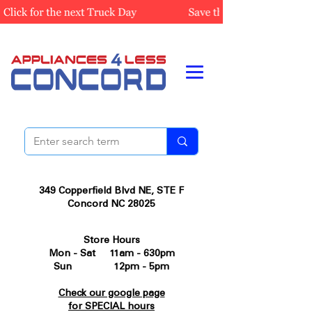
349 Copperfield Blvd NE, STE F
Concord NC 28025
Store Hours
Mon - Sat 11am - 630pm
Sun 12pm - 5pm
Check our google page
for SPECIAL hours