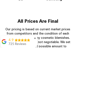
All Prices Are Final
Our pricing is based on current market prices
from competitors and the condition of each
appliance, including any cosmetic blemishes.
✖
4.9
All prices are final and not negotiable.
We set
725 Reviews
prices at the lowest possible amount to
patricia amaniampong
provide customers with the best value on
quality, tested appliances.
A perfect place to buy
any appliance you
need for your home,
I’m ready happy to
Store Information
come here I got what I
needed and I’m
pleased with it.
704-960-4145
Thanks and I will be
back . The staff are
349 Copperfield Blvd NE, STE F
amazing polite and
Concord NC 28025
ready to assist when
you walk through the
door, Satvik was my