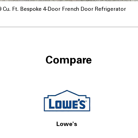
u. Ft. Bespoke 4-Door French Door Refrigerator
Compare
Lowe's