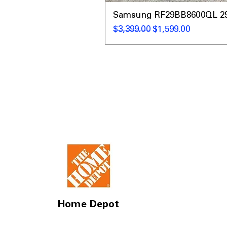
Samsung RF29BB8600QL 29 C
通常価格
セール価格
$3,399.00
$1,599.00
Home Depot