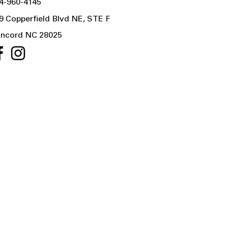
4-960-4145
9 Copperfield Blvd NE, STE F
ncord NC 28025