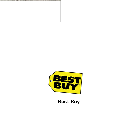
Samsung WF45T6000AV 
通常価格
セール価格
$1,998.00
$1,299.00
Best Buy