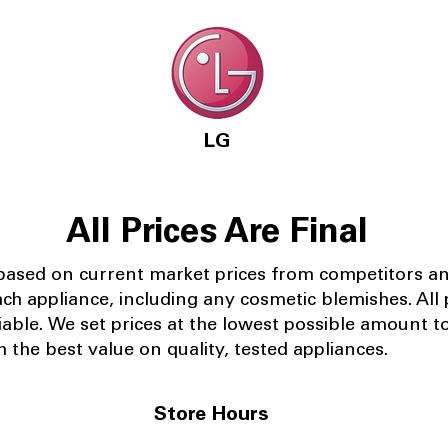
LG
All Prices Are Final
 based on current market prices from competitors a
ach appliance, including any cosmetic blemishes. All p
iable.
We set prices at the lowest possible amount t
 the best value on quality, tested appliances.
Store Hours