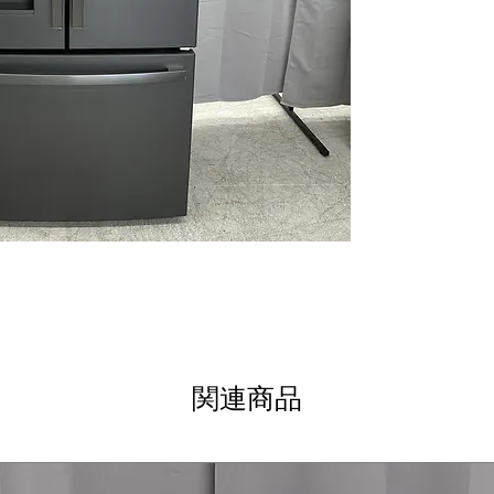
Seamless dispens
refrigerator’s ex
LED lighting
: Br
clearly while us
Spill-proof shel
spills and make 
Full-width deli 
cheeses, and sn
Quick Space she
to fit tall bottl
WxHxD 35.75" x 
door dimensions
kitchens
Includes 1-Year Wa
Call Today 704-960-4
More!
関連商品