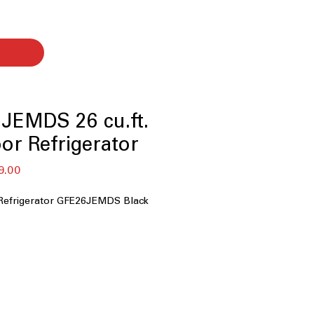
JEMDS 26 cu.ft.
or Refrigerator
セ
9.00
ー
ル
Refrigerator GFE26JEMDS Black
価
格
ity
: Spacious interior easily stores
platters, and family essentials
maker
: Built-in door icemaker saves
nd provides convenient ice
xternal Ice and water dispenser
: