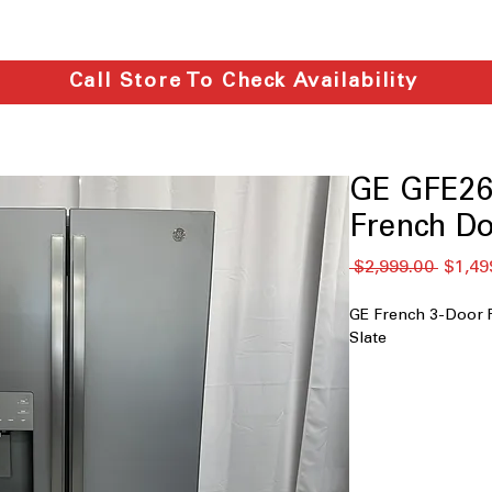
Call Store To Check Availability
GE GFE26
French Do
通
 $2,999.00 
$1,49
常
価
GE French 3-Door 
格
Slate
25.6 cu. ft. capac
large groceries, 
In-the-door ice
freezer space a
Color-matched e