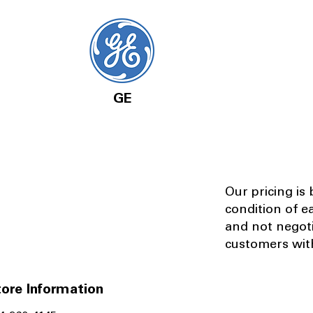
GE
Our pricing is
condition of e
and not negot
customers with
ore Information