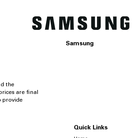
Samsung
nd the
rices are final
o provide
Quick Links