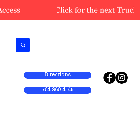
Directions
m
704-960-4145