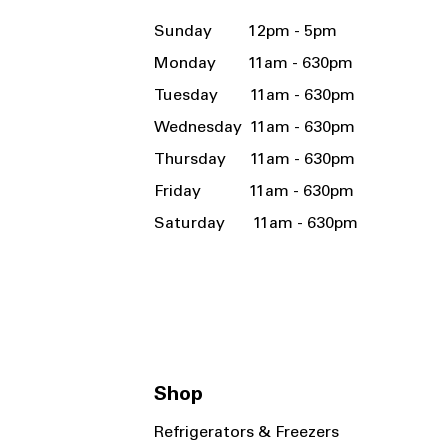
Sunday 12pm - 5pm
Monday 11am - 630pm
Tuesday 11am - 630pm
Wednesday 11am - 630pm
Thursday 11am - 630pm
Friday 11am - 630pm
Saturday 11am - 630pm
Shop
Refrigerators & Freezers