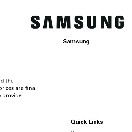
Samsung
nd the
rices are final
o provide
Quick Links