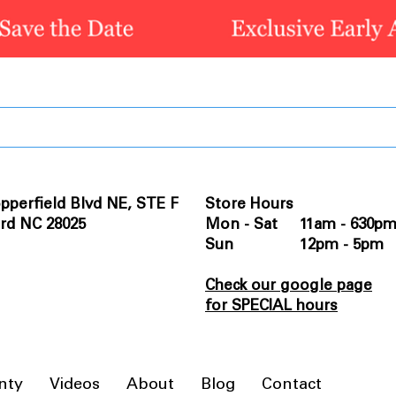
pperfield Blvd NE, STE F
Store Hours
rd NC 28025
Mon - Sat 11am - 630p
Sun 12pm - 5pm
Check our google page
for SPECIAL hours
nty
Videos
About
Blog
Contact