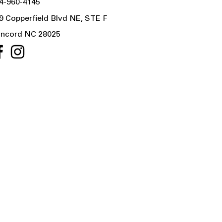
4-960-4145
9 Copperfield Blvd NE, STE F
ncord NC 28025