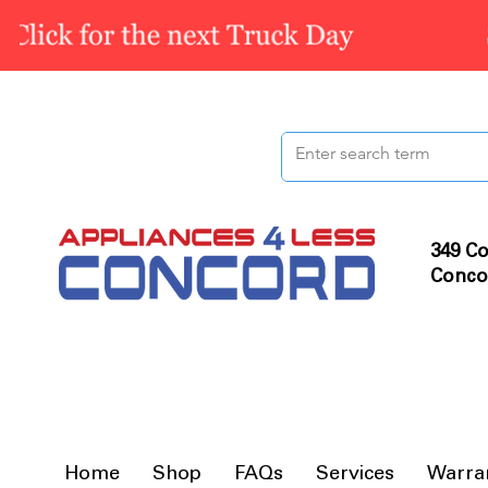
349 Co
Conco
Home
Shop
FAQs
Services
Warra