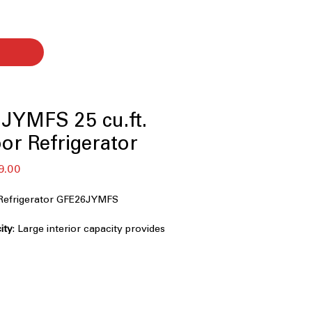
JYMFS 25 cu.ft.
or Refrigerator
セ
9.00
ー
ル
Refrigerator GFE26JYMFS
価
格
ity
: Large interior capacity provides
r groceries and bulk items
stant Stainless
: Resists smudges and
eping the refrigerator clean and sleek
cemaker
: Compact icemaker frees up
le delivering reliable ice