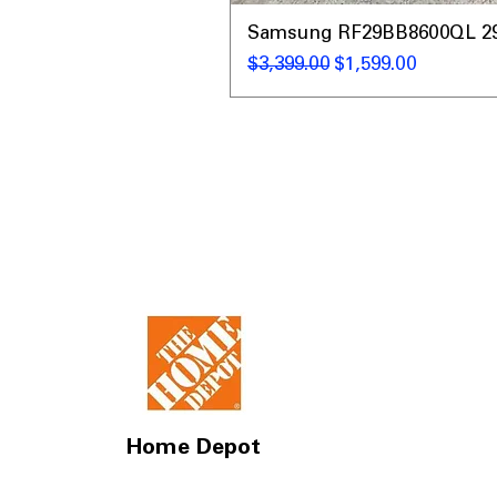
Samsung RF29BB8600QL 29 C
通常価格
セール価格
$3,399.00
$1,599.00
Home Depot