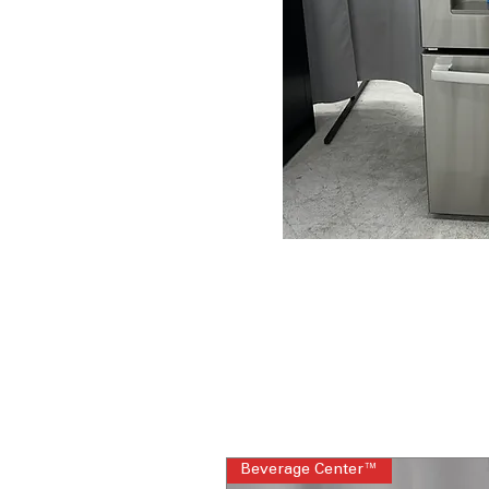
Beverage Center™