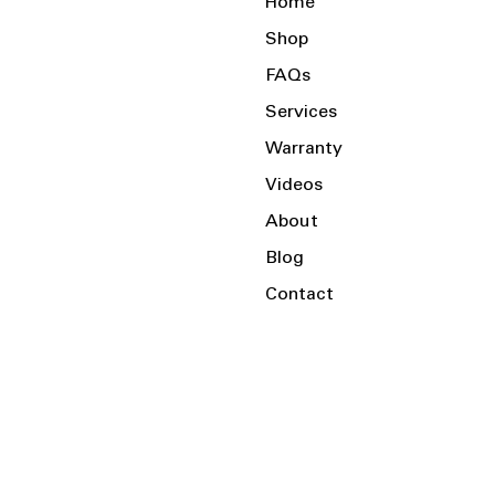
Home
Shop
FAQs
Services
Warranty
Videos
About
Blog
Contact
Serving the Local Area and Beyond!
Charlotte, NC