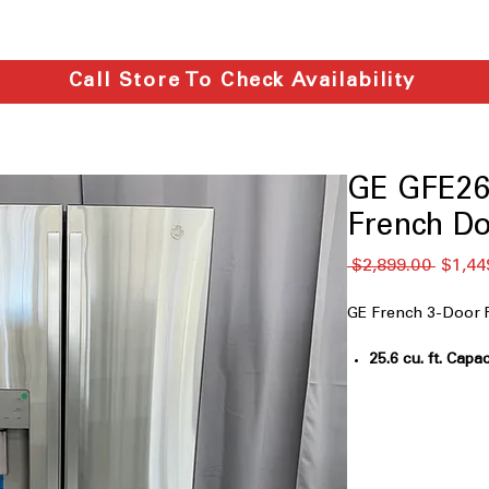
Call Store To Check Availability
GE GFE26
French Do
通
 $2,899.00 
$1,44
常
価
GE French 3-Door 
格
25.6 cu. ft. Capac
ample storage fo
Fingerprint Resi
fingerprints, ke
Space-saving i
freezer space whi