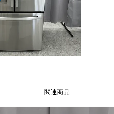
WxHxD 69.87" x 
dimensions desig
easily
Includes 1-Year Wa
Call Today 704-960-4
More!
関連商品