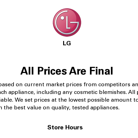
LG
All Prices Are Final
 based on current market prices from competitors a
ach appliance, including any cosmetic blemishes. All p
iable.
We set prices at the lowest possible amount t
 the best value on quality, tested appliances.
Store Hours