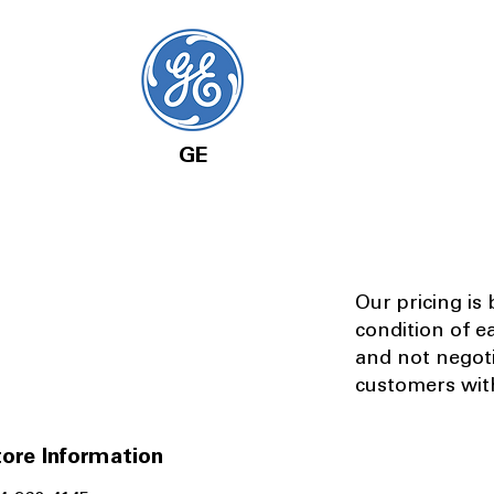
GE
Our pricing is
condition of e
and not negot
customers with
ore Information