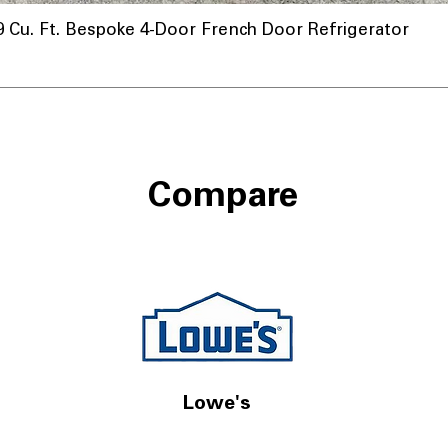
u. Ft. Bespoke 4-Door French Door Refrigerator
Compare
Lowe's