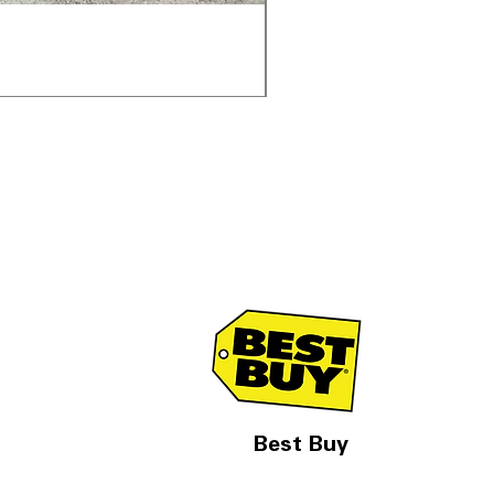
Samsung WF45T6000AV 
通常価格
セール価格
$1,998.00
$1,299.00
Best Buy