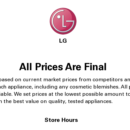
LG
All Prices Are Final
 based on current market prices from competitors a
ach appliance, including any cosmetic blemishes. All p
iable.
We set prices at the lowest possible amount t
 the best value on quality, tested appliances.
Store Hours