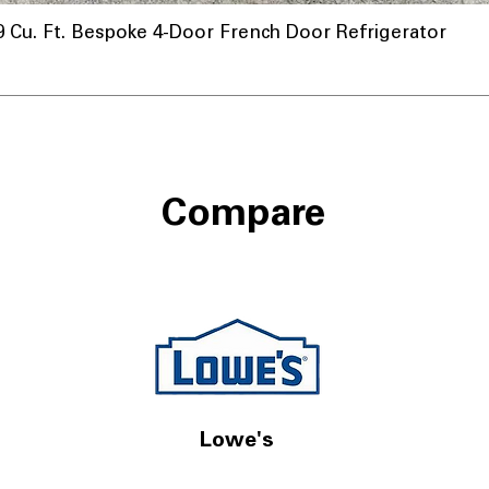
u. Ft. Bespoke 4-Door French Door Refrigerator
Compare
Lowe's