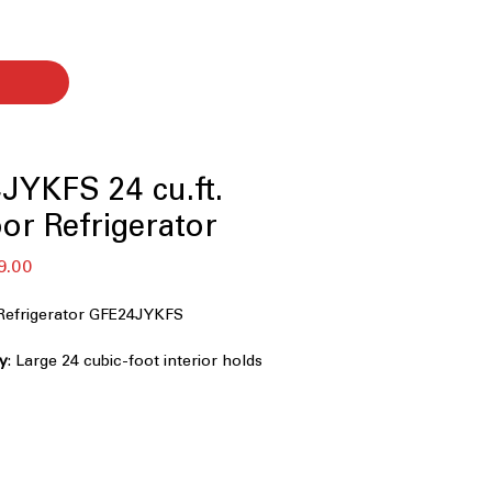
JYKFS 24 cu.ft.
or Refrigerator
セ
9.00
ー
ル
Refrigerator GFE24JYKFS
価
格
ty
: Large 24 cubic-foot interior holds
milies and gatherings.
rd 33-inch width fits most kitchen
binets.
Ice Dispenser
: Outside dispenser
 water and ice without opening door.