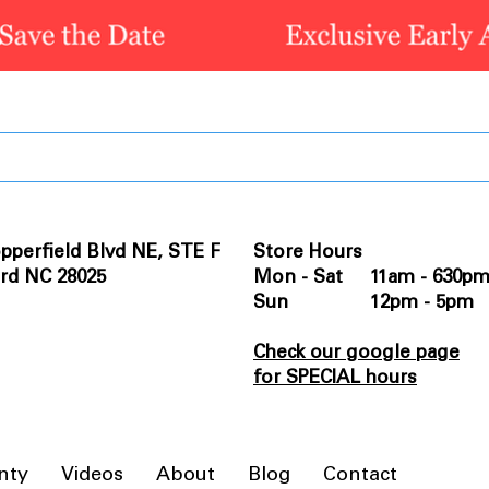
pperfield Blvd NE, STE F
Store Hours
rd NC 28025
Mon - Sat 11am - 630p
Sun 12pm - 5pm
Check our google page
for SPECIAL hours
nty
Videos
About
Blog
Contact