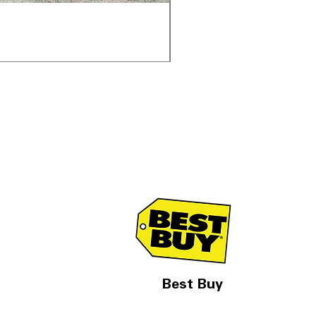
Samsung WF45T6000AV 
通常価格
セール価格
$1,998.00
$1,299.00
Best Buy