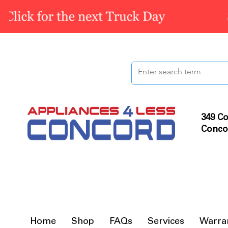
349 Co
Conco
Home
Shop
FAQs
Services
Warra