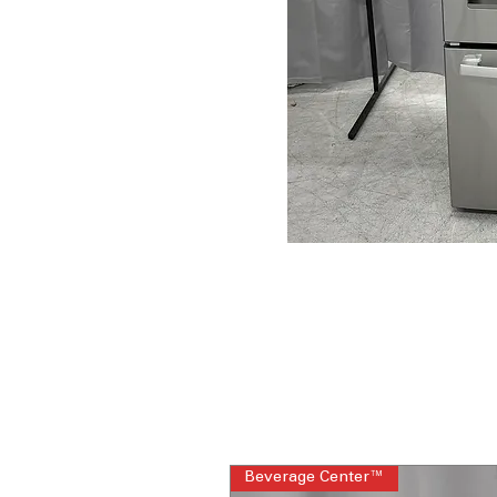
Beverage Center™