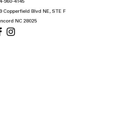
4-960-4145
9 Copperfield Blvd NE, STE F
ncord NC 28025