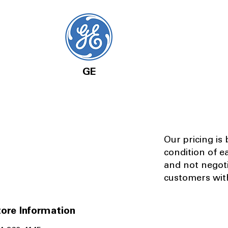
GE
Our pricing is
condition of e
and not negot
customers with
ore Information