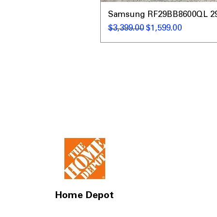
Samsung RF29BB8600QL 29 C
通常価格
セール価格
$3,399.00
$1,599.00
Home Depot