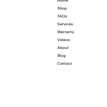
Home
Shop
FAQs
Services
Warranty
Videos
About
Blog
Contact
Serving the Local Area and Beyond!
Charlotte, NC