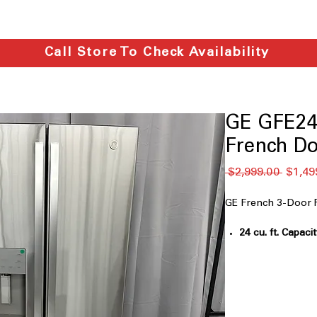
Call Store To Check Availability
GE GFE24
French Do
通
 $2,999.00 
$1,49
常
価
GE French 3-Door 
格
24 cu. ft. Capaci
groceries for fa
33" Wide
: Standa
openings and ca
External Water 
provides chilled