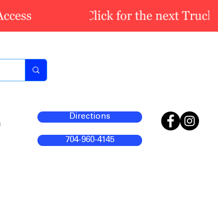
Directions
m
704-960-4145