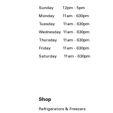
Sunday 12pm - 5pm
Monday 11am - 630pm
Tuesday 11am - 630pm
Wednesday 11am - 630pm
Thursday 11am - 630pm
Friday 11am - 630pm
Saturday 11am - 630pm
Shop
Refrigerators & Freezers