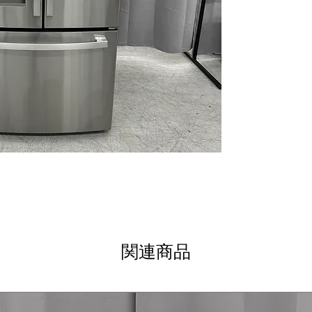
Fingerprint Resi
smudges for a cl
Space-saving i
maximizes usabl
LED lighting
: Br
throughout the re
Two humidity-co
humidity drawers
longer.
Full-width draw
storage for large
Quick Space She
fit tall or oversi
Gallon Storage
:
large containers
WxHxD 32.75" x 6
help ensure prop
関連商品
Includes GE 1-Year
Call Today 704-960-4
More!