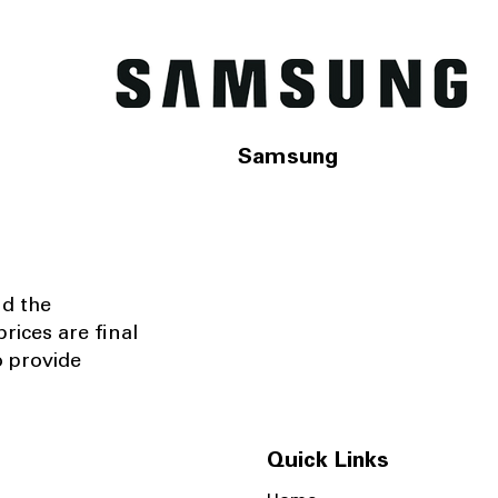
Samsung
nd the
rices are final
o provide
Quick Links