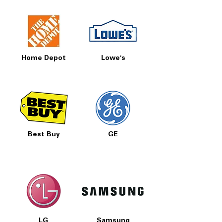
Home Depot
Lowe's
Best Buy
GE
LG
Samsung