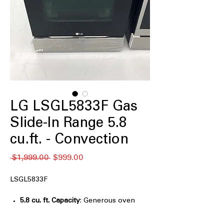
LG LSGL5833F Gas
Slide-In Range 5.8
cu.ft. - Convection
通
セ
 $1,999.00 
$999.00
常
ー
価
ル
LSGL5833F
格
価
格
5.8 cu. ft. Capacity
: Generous oven
space ideal for everyday meals and
family cooking