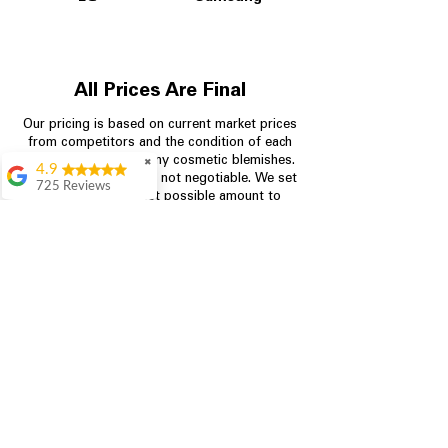
All Prices Are Final
Our pricing is based on current market prices
from competitors and the condition of each
appliance, including any cosmetic blemishes.
✖
4.9
All prices are final and not negotiable.
We set
725 Reviews
prices at the lowest possible amount to
patricia amaniampong
provide customers with the best value on
quality, tested appliances.
A perfect place to buy
any appliance you
need for your home,
I’m ready happy to
Store Information
come here I got what I
needed and I’m
pleased with it.
704-960-4145
Thanks and I will be
back . The staff are
349 Copperfield Blvd NE, STE F
amazing polite and
Concord NC 28025
ready to assist when
you walk through the
door, Satvik was my