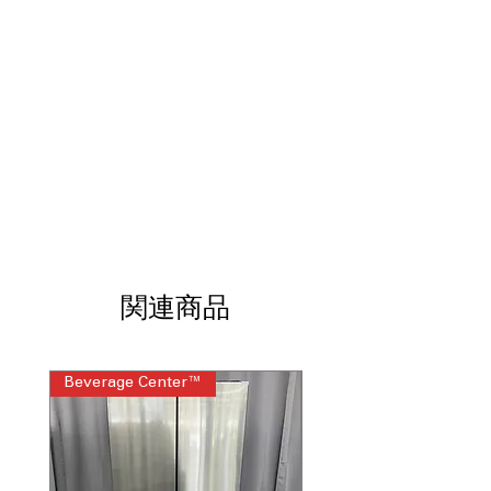
Air Fry
: Cook crispy fried-style foods
with little to no oil
Fan Convection
: Circulating fan
ensures even heat distribution and
faster cooking
EasyClean® + Self Clean Oven
:
Flexible cleaning options for quick or
deep oven cleaning
UltraHeat™ 20K BTU power burner
:
Powerful burner provides rapid
heating and high-temperature cooking
ThinQ® Technology with ThinQ Care
:
Smart features enable remote control,
関連商品
alerts, and appliance diagnostics
WxHxD 29.87" x 37.25" x 29.21"
: Slide-
in dimensions fit seamlessly into
Beverage Center™
Steam Laundry Pair
standard kitchen cabinetry
Includes 1-Year Warranty
Call Today 704-960-4145 for Availability,
Prices & More!