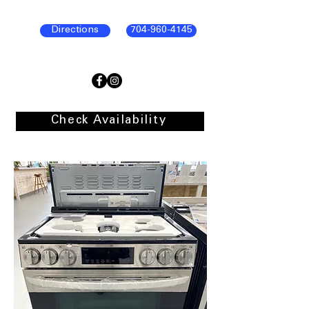
Directions
704-960-4145
Check Availability