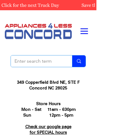
349 Copperfield Blvd NE, STE F
Concord NC 28025
Store Hours
Mon - Sat 11am - 630pm
Sun 12pm - 5pm
Check our google page
for SPECIAL hours