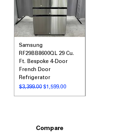
Samsung
Samsung WF45T60
RF29BB8600QL 29 Cu.
Front Load Washer
Ft. Bespoke 4-Door
DVE45T6000V Elect
French Door
Dryer Laundry Set
Refrigerator
通常価格
$1,998.00
通常価格
セール価格
$3,399.00
$1,599.00
Compare